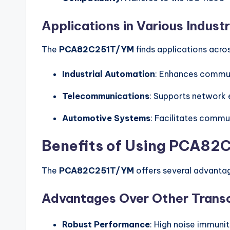
Applications in Various Industr
The
PCA82C251T/YM
finds applications acros
Industrial Automation
: Enhances commun
Telecommunications
: Supports network
Automotive Systems
: Facilitates commu
Benefits of Using PCA8
The
PCA82C251T/YM
offers several advantag
Advantages Over Other Trans
Robust Performance
: High noise immuni