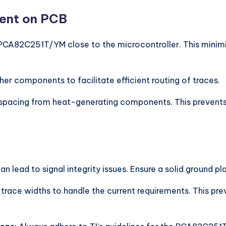
ment on PCB
 PCA82C251T/YM close to the microcontroller. This minimiz
ther components to facilitate efficient routing of traces.
 spacing from heat-generating components. This prevents 
can lead to signal integrity issues. Ensure a solid groun
 trace widths to handle the current requirements. This pr