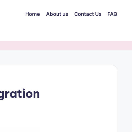
Home
About us
Contact Us
FAQ
gration