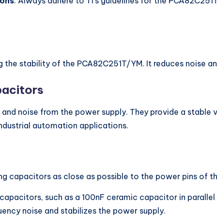
ions
: Always adhere to TI’s guidelines for the PCA82C251
ng the stability of the PCA82C251T/YM. It reduces noise 
acitors
es and noise from the power supply. They provide a stabl
ndustrial automation applications.
ing capacitors as close as possible to the power pins o
capacitors, such as a 100nF ceramic capacitor in parallel
quency noise and stabilizes the power supply.