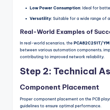
Low Power Consumption
: Ideal for bat
Versatility
: Suitable for a wide range of
Real-World Examples of Succe
In real-world scenarios, the
PCA82C251T/YM
between various automation components, improv
contributing to improved network reliability.
Step 2: Technical As
Component Placement
Proper component placement on the PCB plays a
guidelines to ensure optimal performance.