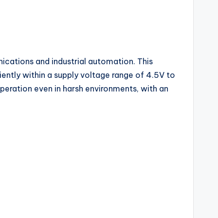
nications and industrial automation. This
ently within a supply voltage range of 4.5V to
operation even in harsh environments, with an