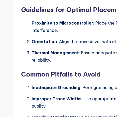
Guidelines for Optimal Place
Proximity to Microcontroller
: Place the
interference.
Orientation
: Align the transceiver with o
Thermal Management
: Ensure adequate
reliability.
Common Pitfalls to Avoid
Inadequate Grounding
: Poor grounding 
Improper Trace Widths
: Use appropriate
quality.