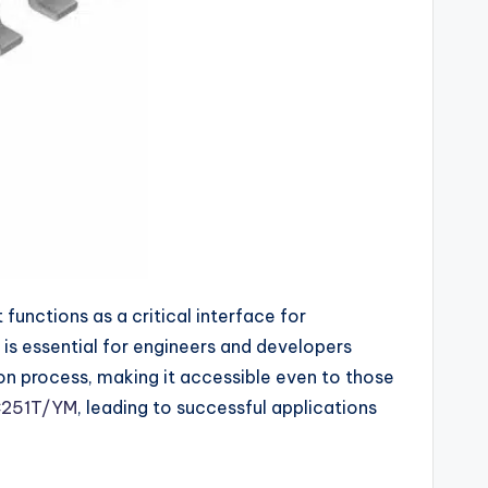
unctions as a critical interface for
is essential for engineers and developers
on process, making it accessible even to those
251T/YM
, leading to successful applications