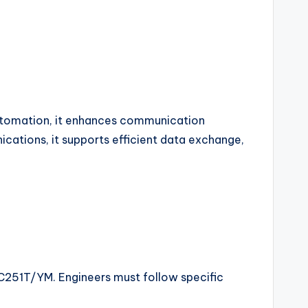
 automation, it enhances communication
ations, it supports efficient data exchange,
2C251T/YM. Engineers must follow specific