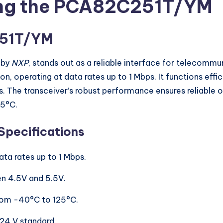
ing the PCA82C251T/YM
251T/YM
 by
NXP
, stands out as a reliable interface for telecommu
perating at data rates up to 1 Mbps. It functions effici
ns. The transceiver’s robust performance ensures reliable 
25°C.
Specifications
ata rates up to 1 Mbps.
n 4.5V and 5.5V.
 from -40°C to 125°C.
-24 V standard.