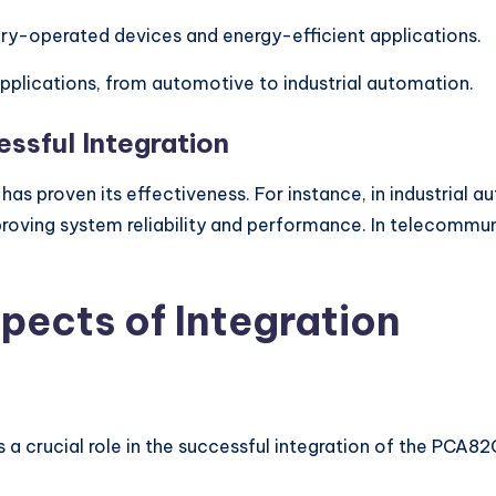
tery-operated devices and energy-efficient applications.
 applications, from automotive to industrial automation.
ssful Integration
has proven its effectiveness. For instance, in industrial
ing system reliability and performance. In telecommunic
pects of Integration
 crucial role in the successful integration of the PCA8