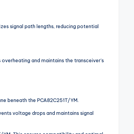
es signal path lengths, reducing potential
overheating and maintains the transceiver’s
d plane beneath the PCA82C251T/YM.
events voltage drops and maintains signal