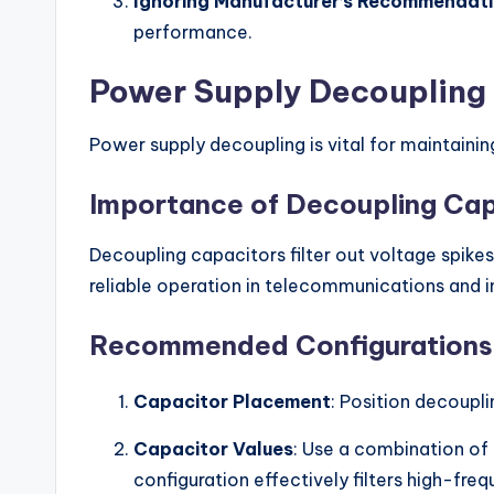
Ignoring Manufacturer’s Recommendat
performance.
Power Supply Decoupling
Power supply decoupling is vital for maintaini
Importance of Decoupling Cap
Decoupling capacitors filter out voltage spik
reliable operation in telecommunications and i
Recommended Configurations
Capacitor Placement
: Position decoupl
Capacitor Values
: Use a combination of 
configuration effectively filters high-fre