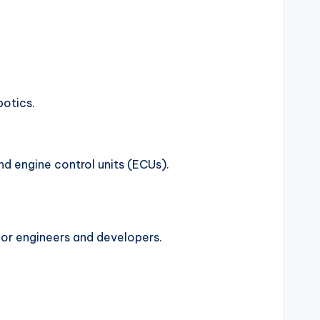
botics.
d engine control units (ECUs).
for engineers and developers.