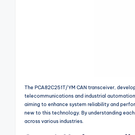
The PCA82C251T/YM CAN transceiver, developed 
telecommunications and industrial automation, 
aiming to enhance system reliability and perfo
new to this technology. By understanding each
across various industries.