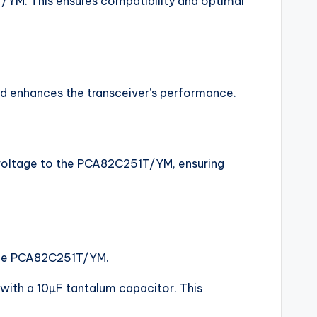
T/YM. This ensures compatibility and optimal
and enhances the transceiver’s performance.
e voltage to the PCA82C251T/YM, ensuring
f the PCA82C251T/YM.
 with a 10µF tantalum capacitor. This