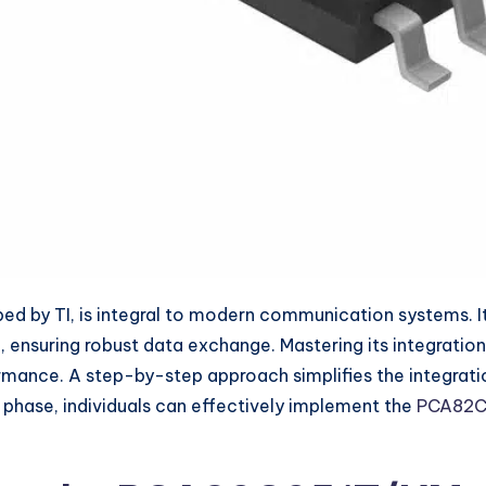
by TI, is integral to modern communication systems. It f
ensuring robust data exchange. Mastering its integration 
rmance. A step-by-step approach simplifies the integrati
 phase, individuals can effectively implement the
PCA82C