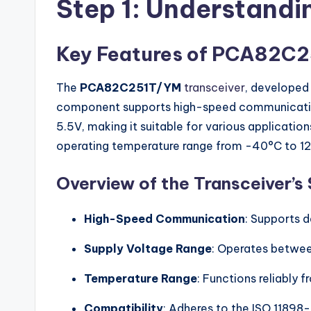
Step 1: Understand
Key Features of PCA82C
The
PCA82C251T/YM
transceiver
, developed
component supports high-speed communication, o
5.5V, making it suitable for various applicatio
operating temperature range from -40°C to 1
Overview of the Transceiver’s 
High-Speed Communication
: Supports d
Supply Voltage Range
: Operates betwee
Temperature Range
: Functions reliably
Compatibility
: Adheres to the ISO 11898