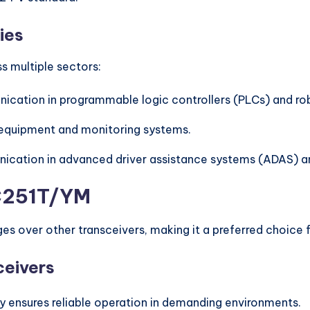
ies
s multiple sectors:
ication in programmable logic controllers (PLCs) and ro
 equipment and monitoring systems.
nication in advanced driver assistance systems (ADAS) an
2C251T/YM
es over other transceivers, making it a preferred choice 
ceivers
ty ensures reliable operation in demanding environments.