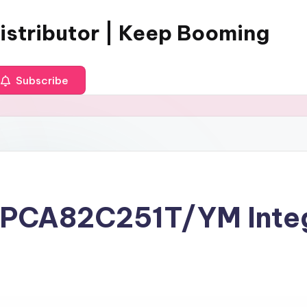
istributor | Keep Booming
Subscribe
r PCA82C251T/YM Inte