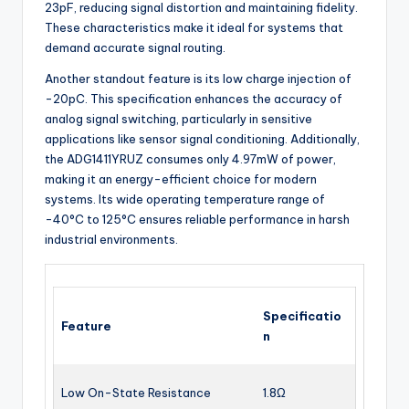
23pF, reducing signal distortion and maintaining fidelity.
These characteristics make it ideal for systems that
demand accurate signal routing.
Another standout feature is its low charge injection of
-20pC. This specification enhances the accuracy of
analog signal switching, particularly in sensitive
applications like sensor signal conditioning. Additionally,
the ADG1411YRUZ consumes only 4.97mW of power,
making it an energy-efficient choice for modern
systems. Its wide operating temperature range of
-40°C to 125°C ensures reliable performance in harsh
industrial environments.
Specificatio
Feature
n
Low On-State Resistance
1.8Ω