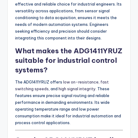
effective and reliable choice for industrial engineers. Its
versatility across applications, from sensor signal
conditioning to data acquisition, ensures it meets the
needs of modern automation systems. Engineers
seeking efficiency and precision should consider
integrating this component into their designs.
What makes the ADG1411YRUZ
suitable for industrial control
systems?
The ADG1411YRUZ offers
low on-resistance, fast
switching speeds
, and
high signal integrity
. These
features ensure precise signal routing and reliable
performance in demanding environments. Its wide
operating temperature range and low power
consumption make it ideal for industrial automation and
process control applications.