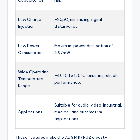
Capacitance
risk.
Low Charge
-20pC, minimizing signal
Injection
disturbance.
Low Power
Maximum power dissipation of
Consumption
4.97mW.
Wide Operating
-40°C to 125°C, ensuring reliable
Temperature
performance.
Range
Suitable for audio, video, industrial,
Applications
medical, and automotive
applications.
These features make the ADG1411YRUZ a cost-