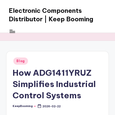
Electronic Components
Skip
to
Distributor | Keep Booming
content
Keep
Booming
supplies
electronic
components,
connectors,
Posted
Blog
ICs,
in
semiconductors,
How ADG1411YRUZ
and
BOM
Simplifies Industrial
sourcing
support
Control Systems
for
global
KeepBooming
2026-02-22
Posted
electronics
by