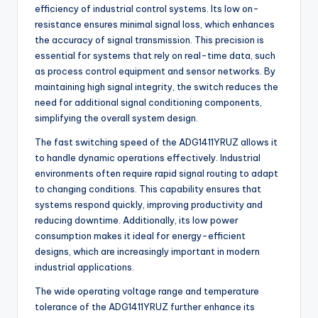
efficiency of industrial control systems. Its low on-
resistance ensures minimal signal loss, which enhances
the accuracy of signal transmission. This precision is
essential for systems that rely on real-time data, such
as process control equipment and sensor networks. By
maintaining high signal integrity, the switch reduces the
need for additional signal conditioning components,
simplifying the overall system design.
The fast switching speed of the ADG1411YRUZ allows it
to handle dynamic operations effectively. Industrial
environments often require rapid signal routing to adapt
to changing conditions. This capability ensures that
systems respond quickly, improving productivity and
reducing downtime. Additionally, its low power
consumption makes it ideal for energy-efficient
designs, which are increasingly important in modern
industrial applications.
The wide operating voltage range and temperature
tolerance of the ADG1411YRUZ further enhance its