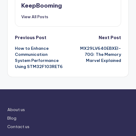
KeepBooming
View All Posts
Post
Previous Post
Next Post
How to Enhance
MX29LV640EBXEI-
navigation
Communication
70G: The Memory
System Performance
Marvel Explained
Using STM32F103RET6
About us
Blog
Contact us