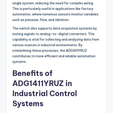
single system, reducing the need for complex wiring.
This is particularly useful in applications like factory
automation, where numerous sensors monitor variables
such as pressure, flow, and vibration.
The switch also supports data acquisition systems by
routing signals to analog-to-digital converters. This
capability is vital for collecting and analyzing data from
various sources in industrial environments. By
streamlining these processes, the ADG1411YRUZ
contributes to more efficient and reliable automation
systems.
Benefits of
ADG1411YRUZ in
Industrial Control
Systems