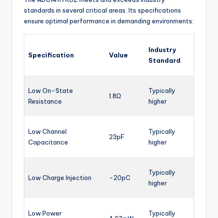
standards in several critical areas. Its specifications
ensure optimal performance in demanding environments:
Industry
Specification
Value
Standard
Low On-State
Typically
1.8Ω
Resistance
higher
Low Channel
Typically
23pF
Capacitance
higher
Typically
Low Charge Injection
-20pC
higher
Low Power
Typically