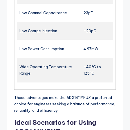
Low Channel Capacitance
23pF
Low Charge Injection
-20pC
Low Power Consumption
4.97mW
Wide Operating Temperature
-40°C to
Range
125°C
These advantages make the ADG1411YRUZ a preferred
choice for engineers seeking a balance of performance,
reliability, and efficiency.
Ideal Scenarios for Using