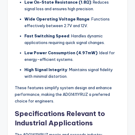
Low On-State Resistance (1.8Ω)
: Reduces
signal loss and ensures high precision.
Wide Operating Voltage Range
: Functions
effectively between 2.7V and 12V.
Fast Switching Speed
: Handles dynamic
applications requiring quick signal changes.
Low Power Consumption (4.97mW)
: Ideal for
energy-efficient systems.
High Signal Integrity
: Maintains signal fidelity
with minimal distortion.
These features simplify system design and enhance
performance, making the ADG1411YRUZ a preferred
choice for engineers.
Specifications Relevant to
Industrial Applications
The ADG1411YRUZ meets and exceeds industry