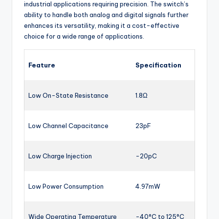
industrial applications requiring precision. The switch’s
ability to handle both analog and digital signals further
enhances its versatility, making it a cost-effective
choice for a wide range of applications.
Feature
Specification
Low On-State Resistance
1.8Ω
Low Channel Capacitance
23pF
Low Charge Injection
-20pC
Low Power Consumption
4.97mW
Wide Operating Temperature
-40°C to 125°C