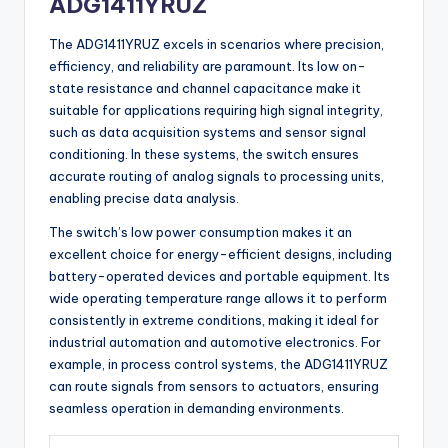
ADG1411YRUZ
The ADG1411YRUZ excels in scenarios where precision,
efficiency, and reliability are paramount. Its low on-
state resistance and channel capacitance make it
suitable for applications requiring high signal integrity,
such as data acquisition systems and sensor signal
conditioning. In these systems, the switch ensures
accurate routing of analog signals to processing units,
enabling precise data analysis.
The switch’s low power consumption makes it an
excellent choice for energy-efficient designs, including
battery-operated devices and portable equipment. Its
wide operating temperature range allows it to perform
consistently in extreme conditions, making it ideal for
industrial automation and automotive electronics. For
example, in process control systems, the ADG1411YRUZ
can route signals from sensors to actuators, ensuring
seamless operation in demanding environments.