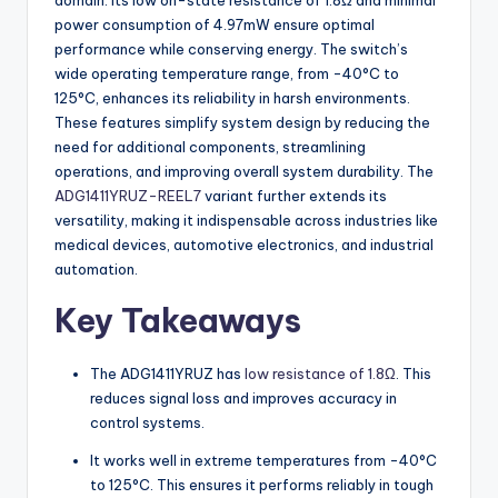
domain. Its low on-state resistance of 1.8Ω and minimal
power consumption of 4.97mW ensure optimal
performance while conserving energy. The switch’s
wide operating temperature range, from -40°C to
125°C, enhances its reliability in harsh environments.
These features simplify system design by reducing the
need for additional components, streamlining
operations, and improving overall system durability. The
ADG1411YRUZ-REEL7
variant further extends its
versatility, making it indispensable across industries like
medical devices, automotive electronics, and industrial
automation.
Key Takeaways
The ADG1411YRUZ has
low resistance of 1.8Ω
. This
reduces signal loss and improves accuracy in
control systems.
It works well in extreme temperatures from -40°C
to 125°C. This ensures it performs reliably in tough