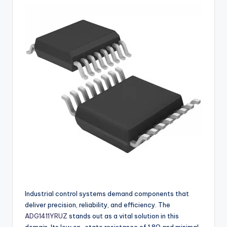
buyers.
Industrial control systems demand components that
deliver precision, reliability, and efficiency. The
ADG1411YRUZ
stands out as a vital solution in this