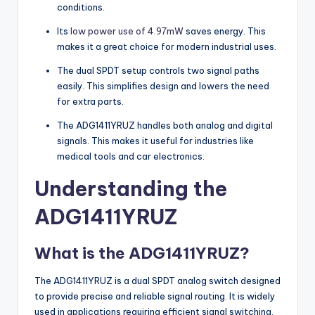
conditions.
Its
low power use of 4.97mW
saves energy. This
makes it a great choice for modern industrial uses.
The dual SPDT setup controls two signal paths
easily. This simplifies design and lowers the need
for extra parts.
The ADG1411YRUZ handles both analog and digital
signals. This makes it useful for industries like
medical tools and car electronics.
Understanding the
ADG1411YRUZ
What is the ADG1411YRUZ?
The ADG1411YRUZ is a dual SPDT analog switch designed
to provide precise and reliable signal routing. It is widely
used in applications requiring efficient signal switching,