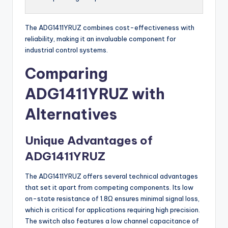
The ADG1411YRUZ combines cost-effectiveness with
reliability, making it an invaluable component for
industrial control systems.
Comparing
ADG1411YRUZ with
Alternatives
Unique Advantages of
ADG1411YRUZ
The ADG1411YRUZ offers several technical advantages
that set it apart from competing components. Its low
on-state resistance of 1.8Ω ensures minimal signal loss,
which is critical for applications requiring high precision.
The switch also features a low channel capacitance of