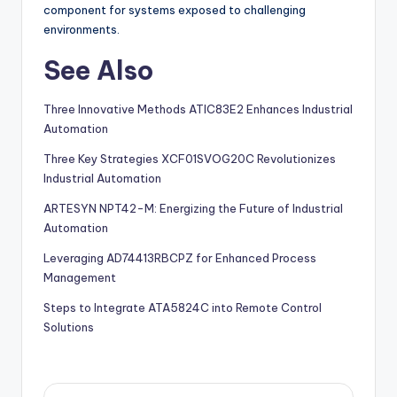
component for systems exposed to challenging
environments.
See Also
Three Innovative Methods ATIC83E2 Enhances Industrial
Automation
Three Key Strategies XCF01SVOG20C Revolutionizes
Industrial Automation
ARTESYN NPT42-M: Energizing the Future of Industrial
Automation
Leveraging AD74413RBCPZ for Enhanced Process
Management
Steps to Integrate ATA5824C into Remote Control
Solutions