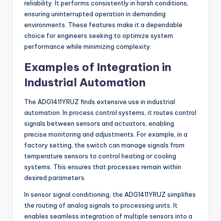
reliability. It performs consistently in harsh conditions,
ensuring uninterrupted operation in demanding
environments. These features make it a dependable
choice for engineers seeking to optimize system
performance while minimizing complexity.
Examples of Integration in
Industrial Automation
The ADG1411YRUZ finds extensive use in industrial
automation. In process control systems, it routes control
signals between sensors and actuators, enabling
precise monitoring and adjustments. For example, in a
factory setting, the switch can manage signals from
temperature sensors to control heating or cooling
systems. This ensures that processes remain within
desired parameters.
In sensor signal conditioning, the ADG1411YRUZ simplifies
the routing of analog signals to processing units. It
enables seamless integration of multiple sensors into a