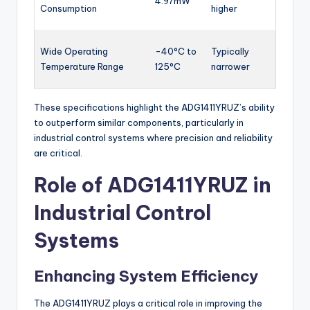
4.97mW
Consumption
higher
Wide Operating
-40°C to
Typically
Temperature Range
125°C
narrower
These specifications highlight the ADG1411YRUZ’s ability
to outperform similar components, particularly in
industrial control systems where precision and reliability
are critical.
Role of ADG1411YRUZ in
Industrial Control
Systems
Enhancing System Efficiency
The ADG1411YRUZ plays a critical role in improving the