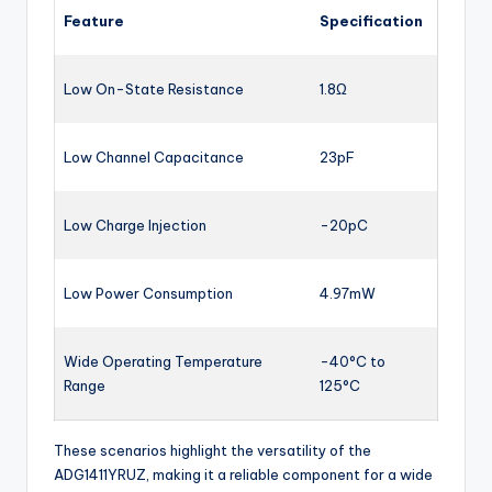
Feature
Specification
Low On-State Resistance
1.8Ω
Low Channel Capacitance
23pF
Low Charge Injection
-20pC
Low Power Consumption
4.97mW
Wide Operating Temperature
-40°C to
Range
125°C
These scenarios highlight the versatility of the
ADG1411YRUZ, making it a reliable component for a wide