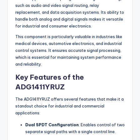
such as audio and video signal routing, relay
replacement, and data acquisition systems. Its ability to
handle both analog and digital signals makes it versatile
for industrial and consumer electronics.
This component is particularly valuable in industries like
medical devices, automotive electronics, and industrial
control systems. It ensures accurate signal processing,
which is essential for maintaining system performance
and reliability.
Key Features of the
ADG1411YRUZ
The ADG1411YRUZ offers several features that make it a
standout choice for industrial and commercial
applications:
Dual SPDT Configuration
: Enables control of two
separate signal paths with a single control line.