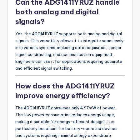
Can the ADG1411YRUZ handle
both analog and digital
signals?
Yes, the ADG1411YRUZ supports both analog and digital
signals. This versatility allows it to integrate seamlessly
into various systems, including data acquisition, sensor
signal conditioning, and communication equipment.
Engineers can use it for applications requiring accurate
and efficient signal switching.
How does the ADG1411YRUZ
improve energy efficiency?
The ADG1411YRUZ consumes only 4.97mW of power.
This low power consumption reduces energy usage,
making it suitable for energy-efficient designs. It is
particularly beneficial for battery-operated devices
and systems requiring minimal energy expenditure