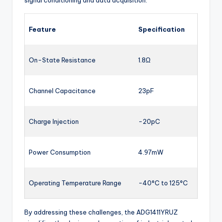
signal conditioning and data acquisition.
Feature
Specification
On-State Resistance
1.8Ω
Channel Capacitance
23pF
Charge Injection
-20pC
Power Consumption
4.97mW
Operating Temperature Range
-40°C to 125°C
By addressing these challenges, the ADG1411YRUZ