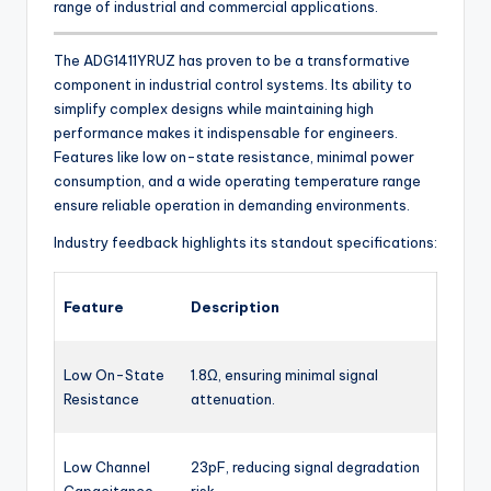
range of industrial and commercial applications.
The ADG1411YRUZ has proven to be a transformative
component in industrial control systems. Its ability to
simplify complex designs while maintaining high
performance makes it indispensable for engineers.
Features like low on-state resistance, minimal power
consumption, and a wide operating temperature range
ensure reliable operation in demanding environments.
Industry feedback highlights its standout specifications:
Feature
Description
Low On-State
1.8Ω, ensuring minimal signal
Resistance
attenuation.
Low Channel
23pF, reducing signal degradation