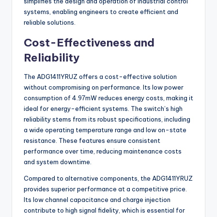
simplifies the design and operation of industrial control
systems, enabling engineers to create efficient and
reliable solutions.
Cost-Effectiveness and
Reliability
The ADG1411YRUZ offers a cost-effective solution
without compromising on performance. Its low power
consumption of 4.97mW reduces energy costs, making it
ideal for energy-efficient systems. The switch’s high
reliability stems from its robust specifications, including
a wide operating temperature range and low on-state
resistance. These features ensure consistent
performance over time, reducing maintenance costs
and system downtime.
Compared to alternative components, the ADG1411YRUZ
provides superior performance at a competitive price.
Its low channel capacitance and charge injection
contribute to high signal fidelity, which is essential for