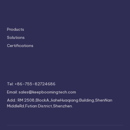
Products
Solutions
Certifications
Tel: +86-755-82724686
Email: sales@keepboomingtech.com
Add.: RM 2508,BlockA,JiaheHuaqiang Building,ShenNan
MiddleRd,Futian District,Shenzhen.