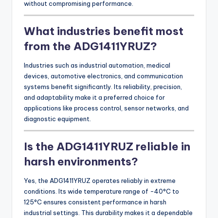
without compromising performance.
What industries benefit most
from the ADG1411YRUZ?
Industries such as industrial automation, medical
devices, automotive electronics, and communication
systems benefit significantly. Its reliability, precision,
and adaptability make it a preferred choice for
applications like process control, sensor networks, and
diagnostic equipment.
Is the ADG1411YRUZ reliable in
harsh environments?
Yes, the ADG1411YRUZ operates reliably in extreme
conditions. Its wide temperature range of -40°C to
125°C ensures consistent performance in harsh
industrial settings. This durability makes it a dependable