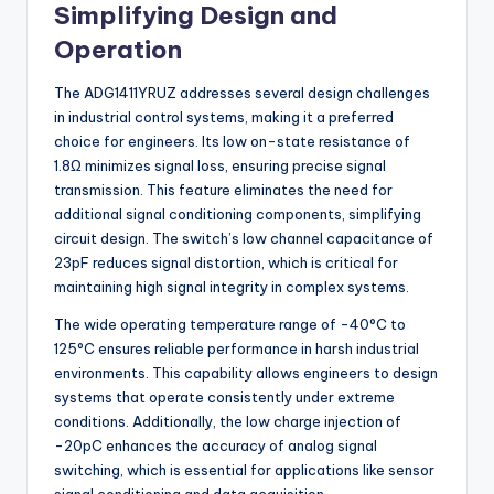
Simplifying Design and
Operation
The ADG1411YRUZ addresses several design challenges
in industrial control systems, making it a preferred
choice for engineers. Its low on-state resistance of
1.8Ω minimizes signal loss, ensuring precise signal
transmission. This feature eliminates the need for
additional signal conditioning components, simplifying
circuit design. The switch’s low channel capacitance of
23pF reduces signal distortion, which is critical for
maintaining high signal integrity in complex systems.
The wide operating temperature range of -40°C to
125°C ensures reliable performance in harsh industrial
environments. This capability allows engineers to design
systems that operate consistently under extreme
conditions. Additionally, the low charge injection of
-20pC enhances the accuracy of analog signal
switching, which is essential for applications like sensor