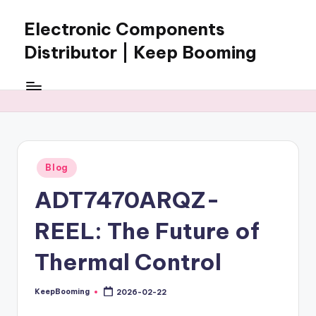
Electronic Components
Skip
to
Distributor | Keep Booming
content
Keep
Booming
supplies
electronic
components,
connectors,
Posted
Blog
ICs,
in
semiconductors,
ADT7470ARQZ-
and
BOM
REEL: The Future of
sourcing
support
Thermal Control
for
global
KeepBooming
2026-02-22
Posted
electronics
by