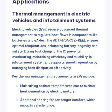
Applications
Thermal management in electric
vehicles and infotainment systems
Electric vehicles (EVs) require advanced thermal
management to regulate heat flows in components like
batteries and eAxles. The ADT7470ARQZ-REEL ensures
optimal temperatures, enhancing battery longevity and
safety. During fast charging, the IC prevents
overheating, maintaining efficiency and reliability. In
infotainment systems, it supports smooth operation by
managing heat dissipation effectively.
Key thermal management requirements in EVs include:
Maintaining optimal temperatures due to minimal
heat generation by electric motors.
Additional heating for passenger comfort, which
impacts vehicle range.