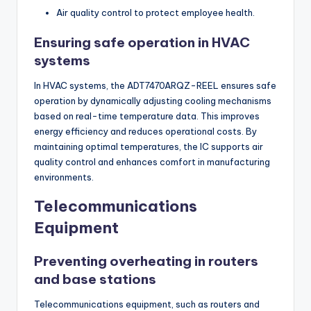
Air quality control to protect employee health.
Ensuring safe operation in HVAC
systems
In HVAC systems, the ADT7470ARQZ-REEL ensures safe
operation by dynamically adjusting cooling mechanisms
based on real-time temperature data. This improves
energy efficiency and reduces operational costs. By
maintaining optimal temperatures, the IC supports air
quality control and enhances comfort in manufacturing
environments.
Telecommunications
Equipment
Preventing overheating in routers
and base stations
Telecommunications equipment, such as routers and