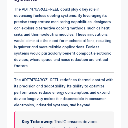
The ADT7470ARQZ-REEL could play a key role in
advancing fanless cooling systems. By leveraging its
precise temperature monitoring capabilities, designers
can explore alternative cooling methods, such as heat
sinks and thermoelectric modules. These innovations
would eliminate the need for mechanical fans, resulting
in quieter and more reliable applications. Fanless
systems would particularly benefit compact electronic
devices, where space and noise reduction are critical
factors.
The ADT7470ARQZ-REEL redefines thermal control with
its precision and adaptability. Its ability to optimize
performance, reduce energy consumption, and extend
device longevity makes it indispensable in consumer
electronics, industrial systems, and beyond.
Key Takeaway
: This IC ensures devices