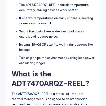
The ADT7470ARQZ-REEL controls temperature
accurately, making devices work better.
It checks temperatures on many channels, needing
fewer sensors overall.
Smart fan control keeps devices cool,
saves
energy
, and reduces noise.
Its small 16-QSOP size
fits well in tight spaces
like
laptops.
This chip helps the environment by using less power
and lasting longer.
What is the
ADT7470ARQZ-REEL?
The ADT7470ARQZ-REEL is a state-of-the-art
thermal management IC
designed to deliver precise
temperature control across various applications. Its