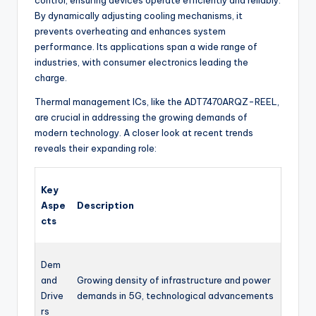
control, ensuring devices operate efficiently and reliably.
By dynamically adjusting cooling mechanisms, it
prevents overheating and enhances system
performance. Its applications span a wide range of
industries, with consumer electronics leading the
charge.
Thermal management ICs, like the ADT7470ARQZ-REEL,
are crucial in addressing the growing demands of
modern technology. A closer look at recent trends
reveals their expanding role:
Key
Aspe
Description
cts
Dem
and
Growing density of infrastructure and power
Drive
demands in 5G, technological advancements
rs