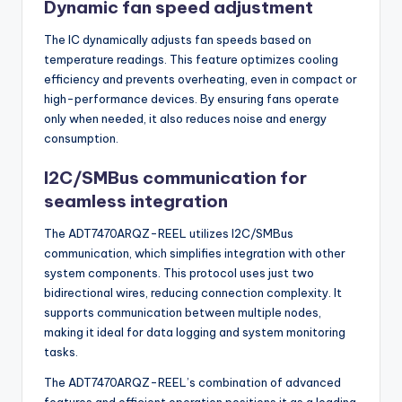
Dynamic fan speed adjustment
The IC dynamically adjusts fan speeds based on
temperature readings. This feature optimizes cooling
efficiency and prevents overheating, even in compact or
high-performance devices. By ensuring fans operate
only when needed, it also reduces noise and energy
consumption.
I2C/SMBus communication for
seamless integration
The ADT7470ARQZ-REEL utilizes I2C/SMBus
communication, which simplifies integration with other
system components. This protocol uses just two
bidirectional wires, reducing connection complexity. It
supports communication between multiple nodes,
making it ideal for data logging and system monitoring
tasks.
The ADT7470ARQZ-REEL’s combination of advanced
features and efficient operation positions it as a leading