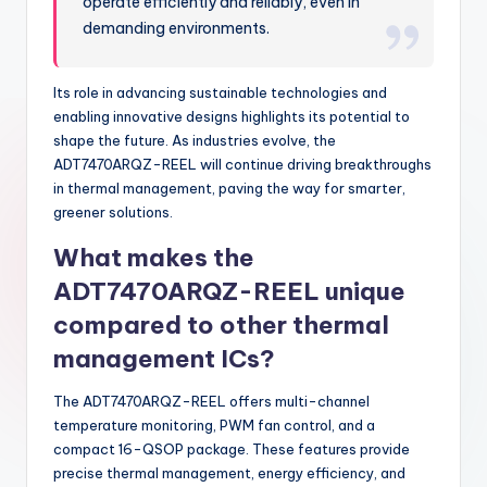
operate efficiently and reliably, even in
demanding environments.
Its role in advancing sustainable technologies and
enabling innovative designs highlights its potential to
shape the future. As industries evolve, the
ADT7470ARQZ-REEL will continue driving breakthroughs
in thermal management, paving the way for smarter,
greener solutions.
What makes the
ADT7470ARQZ-REEL unique
compared to other thermal
management ICs?
The ADT7470ARQZ-REEL offers multi-channel
temperature monitoring, PWM fan control, and a
compact 16-QSOP package. These features provide
precise thermal management, energy efficiency, and