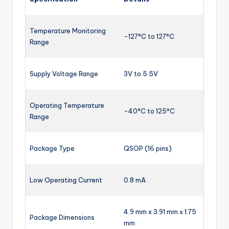
Temperature Monitoring
-127°C to 127°C
Range
Supply Voltage Range
3V to 5.5V
Operating Temperature
-40°C to 125°C
Range
Package Type
QSOP (16 pins)
Low Operating Current
0.8 mA
4.9 mm x 3.91 mm x 1.75
Package Dimensions
mm