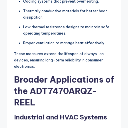
Cooling systems that prevent overheating.
Thermally conductive materials for better heat
dissipation.
Low thermal resistance designs to maintain safe
operating temperatures.
Proper ventilation to manage heat effectively.
These measures extend the lifespan of always-on
devices, ensuring long-term reliability in consumer
electronics.
Broader Applications of
the ADT7470ARQZ-
REEL
Industrial and HVAC Systems