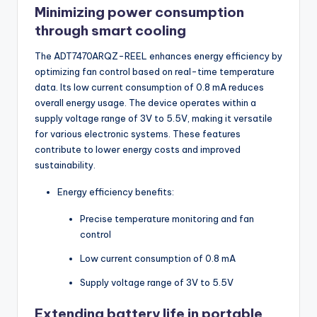
Minimizing power consumption
through smart cooling
The ADT7470ARQZ-REEL enhances energy efficiency by
optimizing fan control based on real-time temperature
data. Its low current consumption of 0.8 mA reduces
overall energy usage. The device operates within a
supply voltage range of 3V to 5.5V, making it versatile
for various electronic systems. These features
contribute to lower energy costs and improved
sustainability.
Energy efficiency benefits:
Precise temperature monitoring and fan
control
Low current consumption of 0.8 mA
Supply voltage range of 3V to 5.5V
Extending battery life in portable