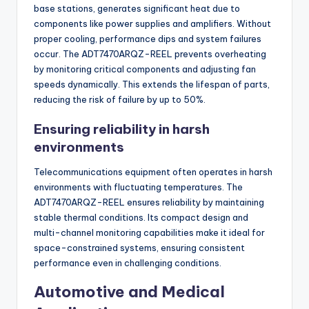
base stations, generates significant heat due to
components like power supplies and amplifiers. Without
proper cooling, performance dips and system failures
occur. The ADT7470ARQZ-REEL prevents overheating
by monitoring critical components and adjusting fan
speeds dynamically. This extends the lifespan of parts,
reducing the risk of failure by up to 50%.
Ensuring reliability in harsh
environments
Telecommunications equipment often operates in harsh
environments with fluctuating temperatures. The
ADT7470ARQZ-REEL ensures reliability by maintaining
stable thermal conditions. Its compact design and
multi-channel monitoring capabilities make it ideal for
space-constrained systems, ensuring consistent
performance even in challenging conditions.
Automotive and Medical