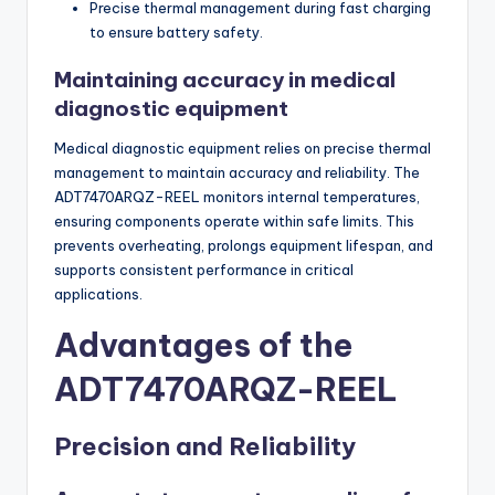
Precise thermal management during fast charging
to ensure battery safety.
Maintaining accuracy in medical
diagnostic equipment
Medical diagnostic equipment relies on precise thermal
management to maintain accuracy and reliability. The
ADT7470ARQZ-REEL monitors internal temperatures,
ensuring components operate within safe limits. This
prevents overheating, prolongs equipment lifespan, and
supports consistent performance in critical
applications.
Advantages of the
ADT7470ARQZ-REEL
Precision and Reliability