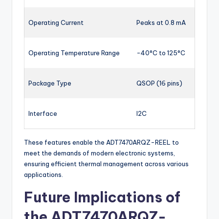
Operating Current
Peaks at 0.8 mA
Operating Temperature Range
-40°C to 125°C
Package Type
QSOP (16 pins)
Interface
I2C
These features enable the ADT7470ARQZ-REEL to
meet the demands of modern electronic systems,
ensuring efficient thermal management across various
applications.
Future Implications of
the ADT7470ARQZ-