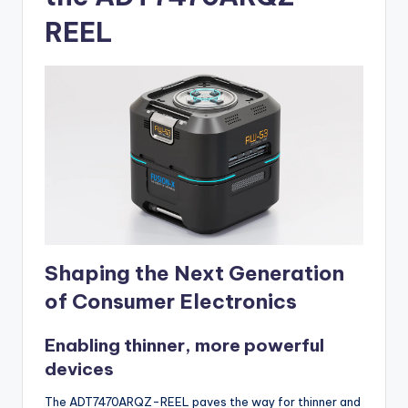
REEL
Shaping the Next Generation
of Consumer Electronics
Enabling thinner, more powerful
devices
The ADT7470ARQZ-REEL paves the way for thinner and