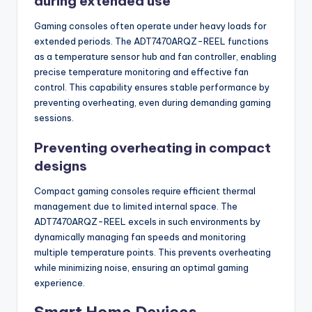
during extended use
Gaming consoles often operate under heavy loads for
extended periods. The ADT7470ARQZ-REEL functions
as a temperature sensor hub and fan controller, enabling
precise temperature monitoring and effective fan
control. This capability ensures stable performance by
preventing overheating, even during demanding gaming
sessions.
Preventing overheating in compact
designs
Compact gaming consoles require efficient thermal
management due to limited internal space. The
ADT7470ARQZ-REEL excels in such environments by
dynamically managing fan speeds and monitoring
multiple temperature points. This prevents overheating
while minimizing noise, ensuring an optimal gaming
experience.