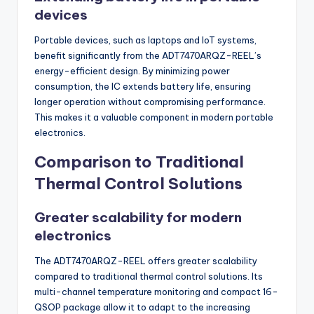
devices
Portable devices, such as laptops and IoT systems,
benefit significantly from the ADT7470ARQZ-REEL’s
energy-efficient design. By minimizing power
consumption, the IC extends battery life, ensuring
longer operation without compromising performance.
This makes it a valuable component in modern portable
electronics.
Comparison to Traditional
Thermal Control Solutions
Greater scalability for modern
electronics
The ADT7470ARQZ-REEL offers greater scalability
compared to traditional thermal control solutions. Its
multi-channel temperature monitoring and compact 16-
QSOP package allow it to adapt to the increasing