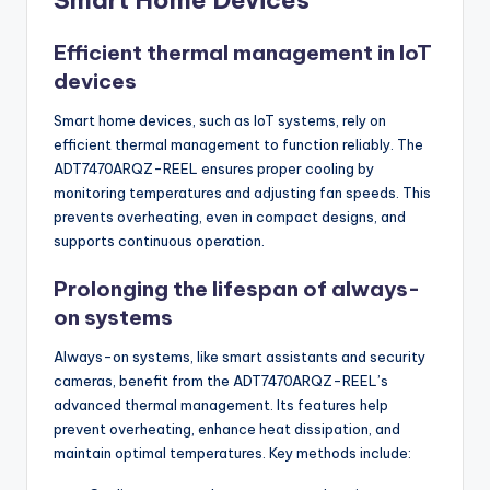
Smart Home Devices
Efficient thermal management in IoT
devices
Smart home devices, such as IoT systems, rely on
efficient thermal management to function reliably. The
ADT7470ARQZ-REEL ensures proper cooling by
monitoring temperatures and adjusting fan speeds. This
prevents overheating, even in compact designs, and
supports continuous operation.
Prolonging the lifespan of always-
on systems
Always-on systems, like smart assistants and security
cameras, benefit from the ADT7470ARQZ-REEL’s
advanced thermal management. Its features help
prevent overheating, enhance heat dissipation, and
maintain optimal temperatures. Key methods include: