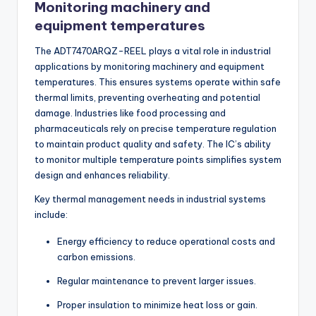
Monitoring machinery and
equipment temperatures
The ADT7470ARQZ-REEL plays a vital role in industrial
applications by monitoring machinery and equipment
temperatures. This ensures systems operate within safe
thermal limits, preventing overheating and potential
damage. Industries like food processing and
pharmaceuticals rely on precise temperature regulation
to maintain product quality and safety. The IC’s ability
to monitor multiple temperature points simplifies system
design and enhances reliability.
Key thermal management needs in industrial systems
include:
Energy efficiency to reduce operational costs and
carbon emissions.
Regular maintenance to prevent larger issues.
Proper insulation to minimize heat loss or gain.