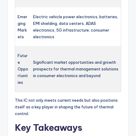
Emer
Electric vehicle power electronics, batteries,
ging
EMI shielding, data centers, ADAS
Mark
electronics, 5G infrastructure, consumer
ets
electronics
Futur
e
Significant market opportunities and growth
Oppo
prospects for thermal management solutions
rtunit
in consumer electronics and beyond
ies
This IC not only meets current needs but also positions
itself as a key player in shaping the future of thermal
control.
Key Takeaways