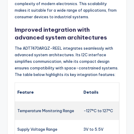
complexity of modern electronics. This scalability
makes it suitable for a wide range of applications, from
consumer devices to industrial systems.
Improved integration with
advanced system architectures
The ADT7470ARQZ-REEL integrates seamlessly with
advanced system architectures. Its I2C interface
simplifies communication, while its compact design
ensures compatibility with space-constrained systems.
The table below highlights its key integration features:
Feature
Details
Temperature Monitoring Range
-127°C to 127°C
Supply Voltage Range
3V to 5.5V