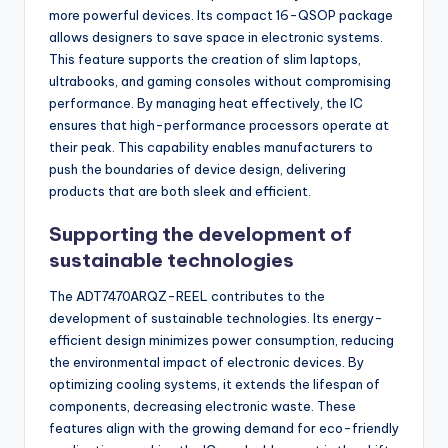
more powerful devices. Its compact 16-QSOP package
allows designers to save space in electronic systems.
This feature supports the creation of slim laptops,
ultrabooks, and gaming consoles without compromising
performance. By managing heat effectively, the IC
ensures that high-performance processors operate at
their peak. This capability enables manufacturers to
push the boundaries of device design, delivering
products that are both sleek and efficient.
Supporting the development of
sustainable technologies
The ADT7470ARQZ-REEL contributes to the
development of sustainable technologies. Its energy-
efficient design minimizes power consumption, reducing
the environmental impact of electronic devices. By
optimizing cooling systems, it extends the lifespan of
components, decreasing electronic waste. These
features align with the growing demand for eco-friendly