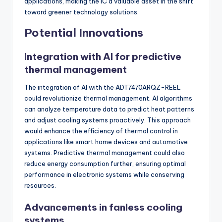
applications, making the IC a valuable asset in the shift
toward greener technology solutions.
Potential Innovations
Integration with AI for predictive
thermal management
The integration of AI with the ADT7470ARQZ-REEL
could revolutionize thermal management. AI algorithms
can analyze temperature data to predict heat patterns
and adjust cooling systems proactively. This approach
would enhance the efficiency of thermal control in
applications like smart home devices and automotive
systems. Predictive thermal management could also
reduce energy consumption further, ensuring optimal
performance in electronic systems while conserving
resources.
Advancements in fanless cooling
systems