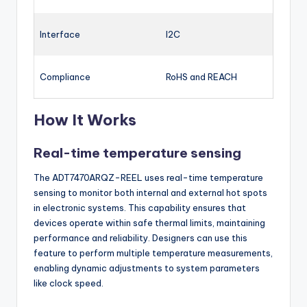
Interface
I2C
Compliance
RoHS and REACH
How It Works
Real-time temperature sensing
The ADT7470ARQZ-REEL uses real-time temperature
sensing to monitor both internal and external hot spots
in electronic systems. This capability ensures that
devices operate within safe thermal limits, maintaining
performance and reliability. Designers can use this
feature to perform multiple temperature measurements,
enabling dynamic adjustments to system parameters
like clock speed.