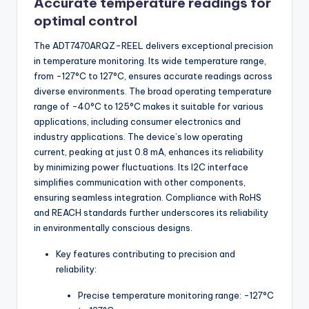
Accurate temperature readings for
optimal control
The ADT7470ARQZ-REEL delivers exceptional precision
in temperature monitoring. Its wide temperature range,
from -127°C to 127°C, ensures accurate readings across
diverse environments. The broad operating temperature
range of -40°C to 125°C makes it suitable for various
applications, including consumer electronics and
industry applications. The device’s low operating
current, peaking at just 0.8 mA, enhances its reliability
by minimizing power fluctuations. Its I2C interface
simplifies communication with other components,
ensuring seamless integration. Compliance with RoHS
and REACH standards further underscores its reliability
in environmentally conscious designs.
Key features contributing to precision and
reliability:
Precise temperature monitoring range: -127°C