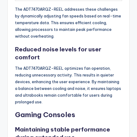
The ADT7470ARQZ-REEL addresses these challenges
by dynamically adjusting fan speeds based on real-time
temperature data. This ensures efficient cooling,
allowing processors to maintain peak performance
without overheating.
Reduced noise levels for user
comfort
The ADT7470ARQZ-REEL optimizes fan operation,
reducing unnecessary activity. This results in quieter
devices, enhancing the user experience. By maintaining
a balance between cooling and noise, it ensures laptops
and ultrabooks remain comfortable for users during
prolonged use.
Gaming Consoles
Maintaining stable performance