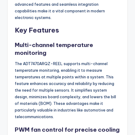
advanced features and seamless integration
capabilities make it a vital component in modern
electronic systems.
Key Features
Multi-channel temperature
monitoring
The ADT7470ARQZ-REEL supports multi-channel
temperature monitoring, enabling it to measure
temperatures at multiple points within a system. This
feature enhances accuracy and reliability by reducing
the need for multiple sensors. It simplifies system
design, minimizes board complexity, and lowers the bill
of materials (BOM). These advantages make it
particularly valuable in industries like automotive and
telecommunications.
PWM fan control for precise cooling