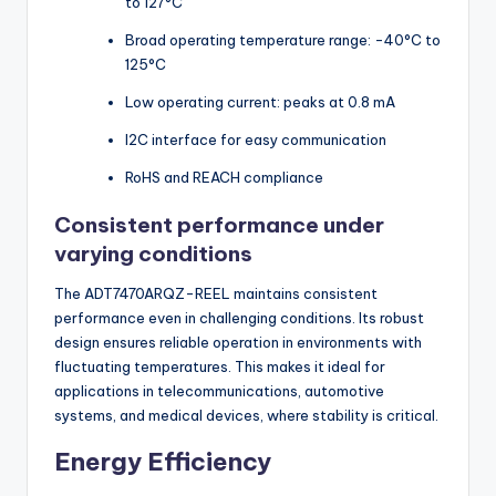
to 127°C
Broad operating temperature range: -40°C to
125°C
Low operating current: peaks at 0.8 mA
I2C interface for easy communication
RoHS and REACH compliance
Consistent performance under
varying conditions
The ADT7470ARQZ-REEL maintains consistent
performance even in challenging conditions. Its robust
design ensures reliable operation in environments with
fluctuating temperatures. This makes it ideal for
applications in telecommunications, automotive
systems, and medical devices, where stability is critical.
Energy Efficiency