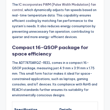
The
IC incorporates PWM (Pulse Width Modulation) fan
control
, which dynamically adjusts fan speeds based on
real-time temperature data. This capability ensures
efficient cooling by matching fan performance to the
system’s needs. It also reduces energy consumption by
preventing unnecessary fan operation, contributing to
quieter and more energy-efficient devices.
Compact 16-QSOP package for
space efficiency
The ADT7470ARQZ-REEL comes in a compact 16-
QSOP package, measuring just 4.9 mm x 3.91 mm x 1.75
mm. This small form factor makes it ideal for space-
constrained applications, such as laptops, gaming
consoles, and IoT devices. Its compliance with RoHS and
REACH standards further ensures its suitability for
environmentally conscious designs.
Specification
Details