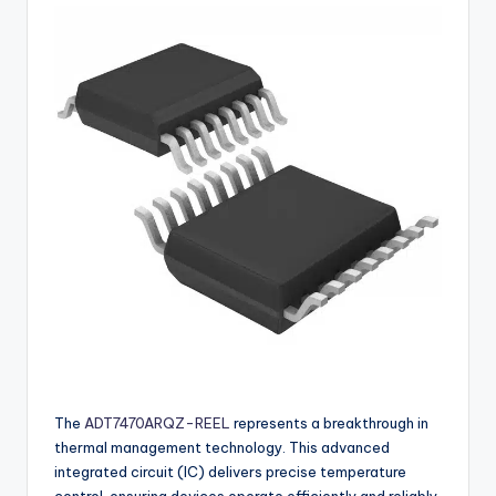
buyers.
The
ADT7470ARQZ-REEL
represents a breakthrough in
thermal management technology. This advanced
integrated circuit (IC) delivers precise temperature