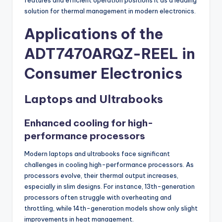
solution for thermal management in modern electronics.
Applications of the
ADT7470ARQZ-REEL in
Consumer Electronics
Laptops and Ultrabooks
Enhanced cooling for high-
performance processors
Modern laptops and ultrabooks face significant
challenges in cooling high-performance processors. As
processors evolve, their thermal output increases,
especially in slim designs. For instance, 13th-generation
processors often struggle with overheating and
throttling, while 14th-generation models show only slight
improvements in heat management.