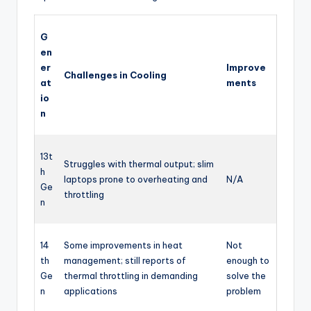
G
en
er
Improve
Challenges in Cooling
at
ments
io
n
13t
Struggles with thermal output; slim
h
laptops prone to overheating and
N/A
Ge
throttling
n
14
Some improvements in heat
Not
th
management; still reports of
enough to
Ge
thermal throttling in demanding
solve the
n
applications
problem