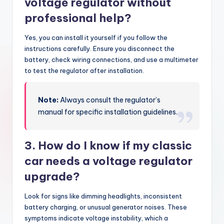
voltage regulator without
professional help?
Yes, you can install it yourself if you follow the
instructions carefully. Ensure you disconnect the
battery, check wiring connections, and use a multimeter
to test the regulator after installation.
Note:
Always consult the regulator’s
manual for specific installation guidelines.
3. How do I know if my classic
car needs a voltage regulator
upgrade?
Look for signs like dimming headlights, inconsistent
battery charging, or unusual generator noises. These
symptoms indicate voltage instability, which a