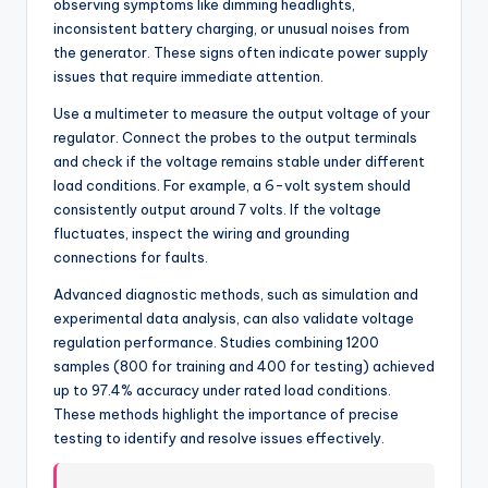
observing symptoms like dimming headlights,
inconsistent battery charging, or unusual noises from
the generator. These signs often indicate power supply
issues that require immediate attention.
Use a multimeter to measure the output voltage of your
regulator. Connect the probes to the output terminals
and check if the voltage remains stable under different
load conditions. For example, a 6-volt system should
consistently output around 7 volts. If the voltage
fluctuates, inspect the wiring and grounding
connections for faults.
Advanced diagnostic methods, such as simulation and
experimental data analysis, can also validate voltage
regulation performance. Studies combining 1200
samples (800 for training and 400 for testing) achieved
up to 97.4% accuracy under rated load conditions.
These methods highlight the importance of precise
testing to identify and resolve issues effectively.