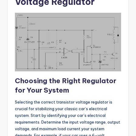
Voltage Regulator
Choosing the Right Regulator
for Your System
Selecting the correct transistor voltage regulator is
crucial for stabilizing your classic car’s electrical
system. Start by identifying your car’s electrical
requirements. Determine the input voltage range, output
voltage, and maximum load current your system
demands. For example, if your car uses a 6-volt