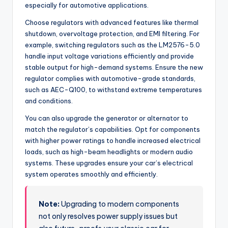
especially for automotive applications.
Choose regulators with advanced features like thermal
shutdown, overvoltage protection, and EMI filtering. For
example, switching regulators such as the LM2576-5.0
handle input voltage variations efficiently and provide
stable output for high-demand systems. Ensure the new
regulator complies with automotive-grade standards,
such as AEC-Q100, to withstand extreme temperatures
and conditions.
You can also upgrade the generator or alternator to
match the regulator’s capabilities. Opt for components
with higher power ratings to handle increased electrical
loads, such as high-beam headlights or modern audio
systems. These upgrades ensure your car’s electrical
system operates smoothly and efficiently.
Note:
Upgrading to modern components
not only resolves power supply issues but