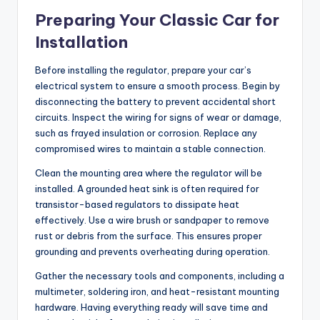
Preparing Your Classic Car for
Installation
Before installing the regulator, prepare your car’s
electrical system to ensure a smooth process. Begin by
disconnecting the battery to prevent accidental short
circuits. Inspect the wiring for signs of wear or damage,
such as frayed insulation or corrosion. Replace any
compromised wires to maintain a stable connection.
Clean the mounting area where the regulator will be
installed. A grounded heat sink is often required for
transistor-based regulators to dissipate heat
effectively. Use a wire brush or sandpaper to remove
rust or debris from the surface. This ensures proper
grounding and prevents overheating during operation.
Gather the necessary tools and components, including a
multimeter, soldering iron, and heat-resistant mounting
hardware. Having everything ready will save time and