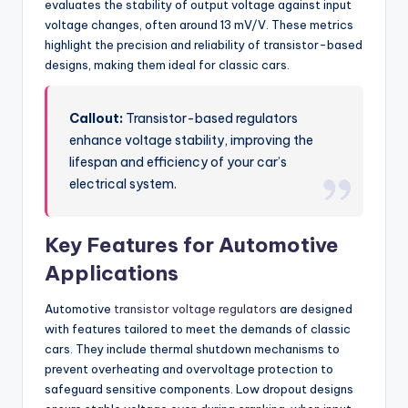
evaluates the stability of output voltage against input
voltage changes, often around 13 mV/V. These metrics
highlight the precision and reliability of transistor-based
designs, making them ideal for classic cars.
Callout:
Transistor-based regulators
enhance voltage stability, improving the
lifespan and efficiency of your car’s
electrical system.
Key Features for Automotive
Applications
Automotive
transistor voltage regulators
are designed
with features tailored to meet the demands of classic
cars. They include thermal shutdown mechanisms to
prevent overheating and overvoltage protection to
safeguard sensitive components. Low dropout designs