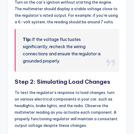
Turn on the car’s ignition without starting the engine.
The multimeter should display a stable voltage close to
the regulator’s rated output. For example, if you’re using
a 6-volt system, the reading should be around 7 volts.
Tip:
If the voltage fluctuates
significantly, recheck the wiring
connections and ensure the regulator is
grounded properly.
Step 2: Simulating Load Changes
To test the regulator’s response to load changes, turn
on various electrical components in your car, such as
headlights, brake lights, and the radio. Observe the
multimeter reading as you activate each component. A
properly functioning regulator will maintain a consistent
output voltage despite these changes.