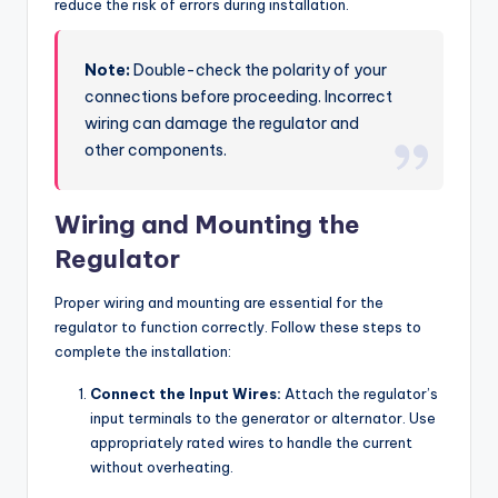
reduce the risk of errors during installation.
Note:
Double-check the polarity of your
connections before proceeding. Incorrect
wiring can damage the regulator and
other components.
Wiring and Mounting the
Regulator
Proper wiring and mounting are essential for the
regulator to function correctly. Follow these steps to
complete the installation:
Connect the Input Wires:
Attach the regulator’s
input terminals to the generator or alternator. Use
appropriately rated wires to handle the current
without overheating.