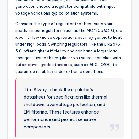
generator, choose a regulator compatible with input
voltage variations typical of such systems.
Consider the type of regulator that best suits your
needs. Linear regulators, such as the MC7805ACTG, are
ideal for low-noise applications but may generate heat
under high loads. Switching regulators, like the LM2576-
5.0, offer higher efficiency and can handle larger load
changes. Ensure the regulator you select complies with
automotive-grade standards
, such as AEC-Q100, to
guarantee reliability under extreme conditions.
Tip:
Always check the regulator’s
datasheet for specifications like thermal
shutdown, overvoltage protection, and
EMI filtering. These features enhance
performance and protect sensitive
components.