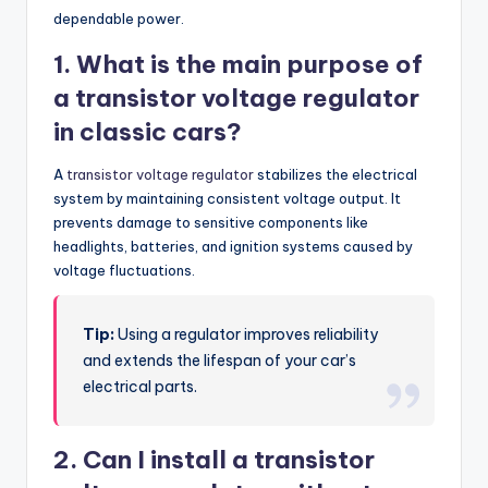
dependable power.
1. What is the main purpose of
a transistor voltage regulator
in classic cars?
A
transistor voltage regulator
stabilizes the electrical
system by maintaining consistent voltage output. It
prevents damage to sensitive components like
headlights, batteries, and ignition systems caused by
voltage fluctuations.
Tip:
Using a regulator improves reliability
and extends the lifespan of your car’s
electrical parts.
2. Can I install a transistor