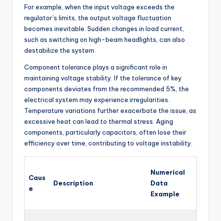
For example, when the input voltage exceeds the
regulator’s limits, the output voltage fluctuation
becomes inevitable. Sudden changes in load current,
such as switching on high-beam headlights, can also
destabilize the system.
Component tolerance plays a significant role in
maintaining voltage stability. If the tolerance of key
components deviates from the recommended 5%, the
electrical system may experience irregularities.
Temperature variations further exacerbate the issue, as
excessive heat can lead to thermal stress. Aging
components, particularly capacitors, often lose their
efficiency over time, contributing to voltage instability.
Numerical
Caus
Description
Data
e
Example