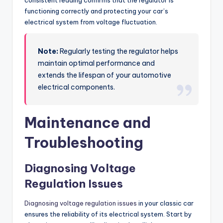
consistent reading confirms that the regulator is
functioning correctly and protecting your car’s
electrical system from voltage fluctuation.
Note:
Regularly testing the regulator helps
maintain optimal performance and
extends the lifespan of your automotive
electrical components.
Maintenance and
Troubleshooting
Diagnosing Voltage
Regulation Issues
Diagnosing voltage regulation issues
in your classic car
ensures the reliability of its electrical system. Start by