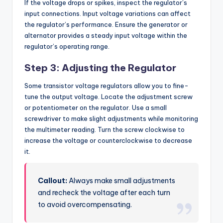
If the voltage drops or spikes, inspect the regulator’s
input connections. Input voltage variations can affect
the regulator’s performance. Ensure the generator or
alternator provides a steady input voltage within the
regulator’s operating range.
Step 3: Adjusting the Regulator
Some transistor voltage regulators allow you to fine-
tune the output voltage. Locate the adjustment screw
or potentiometer on the regulator. Use a small
screwdriver to make slight adjustments while monitoring
the multimeter reading. Turn the screw clockwise to
increase the voltage or counterclockwise to decrease
it.
Callout:
Always make small adjustments
and recheck the voltage after each turn
to avoid overcompensating.