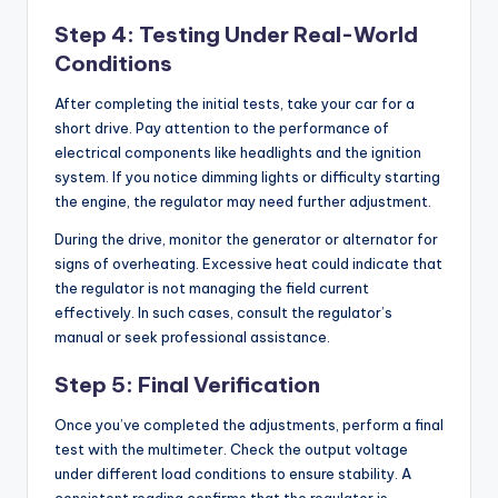
Step 4: Testing Under Real-World
Conditions
After completing the initial tests, take your car for a
short drive. Pay attention to the performance of
electrical components like headlights and the ignition
system. If you notice dimming lights or difficulty starting
the engine, the regulator may need further adjustment.
During the drive, monitor the generator or alternator for
signs of overheating. Excessive heat could indicate that
the regulator is not managing the field current
effectively. In such cases, consult the regulator’s
manual or seek professional assistance.
Step 5: Final Verification
Once you’ve completed the adjustments, perform a final
test with the multimeter. Check the output voltage
under different load conditions to ensure stability. A