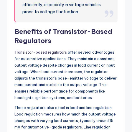
efficiently, especially in vintage vehicles
prone to voltage fluctuation.
Benefits of Transistor-Based
Regulators
Transistor-based regulators
offer several advantages
for automotive applications. They maintain a constant
output voltage despite changes in load current or input
voltage. When load current increases, the regulator
adjusts the transistor’s base-emitter voltage to deliver
more current and stabilize the output voltage. This
ensures reliable performance for components like
headlights, ignition systems, and batteries.
These regulators also excel in load and line regulation.
Load regulation measures how much the output voltage
changes with varying load currents, typically around 15
mV for automotive-grade regulators. Line regulation