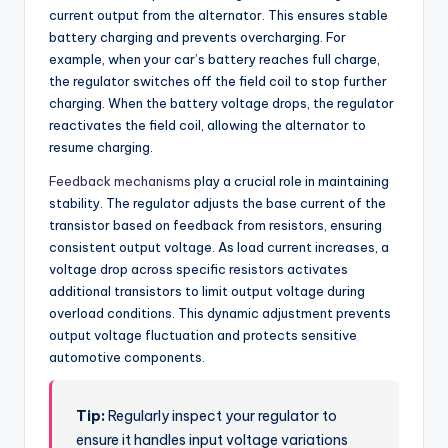
current output from the alternator. This ensures stable
battery charging and prevents overcharging. For
example, when your car’s battery reaches full charge,
the regulator switches off the field coil to stop further
charging. When the battery voltage drops, the regulator
reactivates the field coil, allowing the alternator to
resume charging.
Feedback mechanisms
play a crucial role in maintaining
stability. The regulator adjusts the base current of the
transistor based on feedback from resistors, ensuring
consistent output voltage. As load current increases, a
voltage drop across specific resistors activates
additional transistors to limit output voltage during
overload conditions. This dynamic adjustment prevents
output voltage fluctuation and protects sensitive
automotive components.
Tip:
Regularly inspect your regulator to
ensure it handles input voltage variations