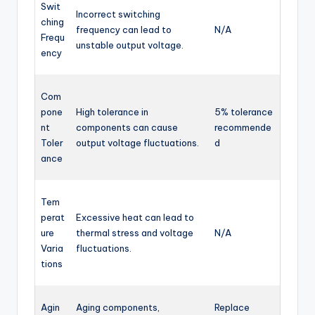
Swit
Incorrect switching
ching
frequency can lead to
N/A
Frequ
unstable output voltage.
ency
Com
pone
High tolerance in
5% tolerance
nt
components can cause
recommende
Toler
output voltage fluctuations.
d
ance
Tem
perat
Excessive heat can lead to
ure
thermal stress and voltage
N/A
Varia
fluctuations.
tions
Agin
Aging components,
Replace