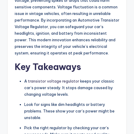
voltage, preventing spikes or drops that could harm
sensitive components. Voltage fluctuation is a common
issue in vintage vehicles, often resulting in unreliable
performance. By incorporating an Automotive Transistor
Voltage Regulator, you can safeguard your car’s
headlights, ignition, and battery from inconsistent
power. This modern innovation enhances reliability and
preserves the integrity of your vehicle’s electrical
system, ensuring it operates at peak performance.
Key Takeaways
A
transistor voltage regulator
keeps your classic
car’s power steady. It stops damage caused by
changing voltage levels.
Look for signs like dim headlights or battery
problems. These show your car’s power might be
unstable.
Pick the right regulator by checking your car’s