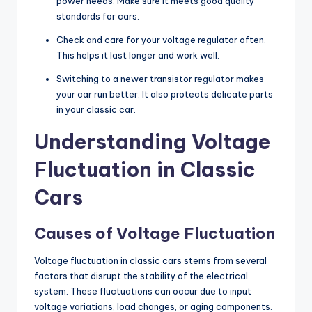
power needs. Make sure it meets good quality
standards for cars.
Check and care for your voltage regulator often.
This helps it last longer and work well.
Switching to a newer transistor regulator makes
your car run better. It also protects delicate parts
in your classic car.
Understanding Voltage
Fluctuation in Classic
Cars
Causes of Voltage Fluctuation
Voltage fluctuation in classic cars stems from several
factors that disrupt the stability of the electrical
system. These fluctuations can occur due to input
voltage variations, load changes, or aging components.