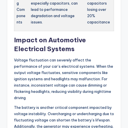
g
especially capacitors, can
capacitors
Com
lead to performance
losing over
pone
degradation and voltage
20%
nts
issues.
capacitance
Impact on Automotive
Electrical Systems
Voltage fluctuation can severely affect the
performance of your car’s electrical systems. When the
output voltage fluctuates, sensitive components like
ignition systems and headlights may malfunction. For
instance, inconsistent voltage can cause dimming or
flickering headlights, reducing visibility during nighttime
driving.
The battery is another critical component impacted by
voltage instability. Overcharging or undercharging due to
fluctuating voltage can shorten the battery’s lifespan.
Additionally, the generator may experience overheating,