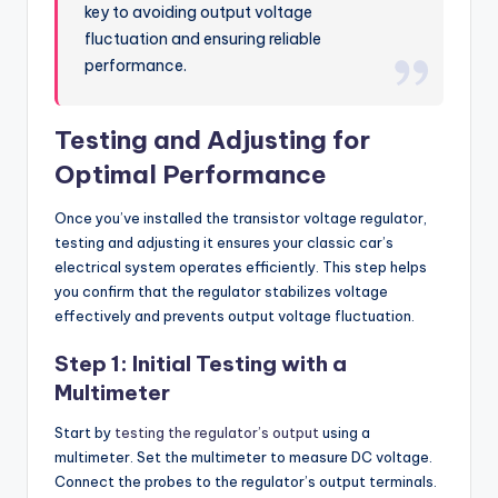
key to avoiding output voltage
fluctuation and ensuring reliable
performance.
Testing and Adjusting for
Optimal Performance
Once you’ve installed the transistor voltage regulator,
testing and adjusting it ensures your classic car’s
electrical system operates efficiently. This step helps
you confirm that the regulator stabilizes voltage
effectively and prevents output voltage fluctuation.
Step 1: Initial Testing with a
Multimeter
Start by
testing the regulator’s output
using a
multimeter. Set the multimeter to measure DC voltage.
Connect the probes to the regulator’s output terminals.