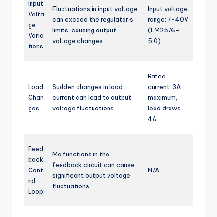
Input
Fluctuations in input voltage
Input voltage
Volta
can exceed the regulator’s
range: 7-40V
ge
limits, causing output
(LM2576-
Varia
voltage changes.
5.0)
tions
Rated
Load
Sudden changes in load
current: 3A
Chan
current can lead to output
maximum,
ges
voltage fluctuations.
load draws
4A
Feed
Malfunctions in the
back
feedback circuit can cause
Cont
N/A
significant output voltage
rol
fluctuations.
Loop