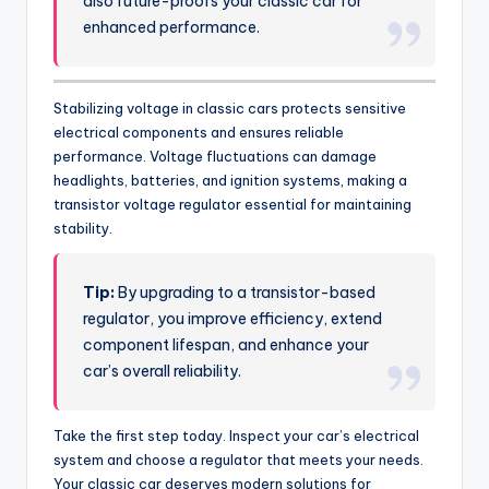
also future-proofs your classic car for
enhanced performance.
Stabilizing voltage in classic cars protects sensitive
electrical components and ensures reliable
performance. Voltage fluctuations can damage
headlights, batteries, and ignition systems, making a
transistor voltage regulator essential for maintaining
stability.
Tip:
By upgrading to a transistor-based
regulator, you improve efficiency, extend
component lifespan, and enhance your
car’s overall reliability.
Take the first step today. Inspect your car’s electrical
system and choose a regulator that meets your needs.
Your classic car deserves modern solutions for