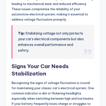
leading to mechanical wear and reduced efficiency.
These issues compromise the reliability of your
automotive electrical system, making it essential to
address voltage fluctuation promptly.
Tip:
Stabilizing voltage not only protects
your car’s electrical components but also
enhances overall performance and
safety.
Signs Your Car Needs
Stabilization
Recognizing the signs of voltage fluctuation is crucial
for maintaining your classic car’s electrical system. One
common indicator is dim or flickering headlights,
especially when switching between high and low beams.
If your battery frequently loses charge or struggles to