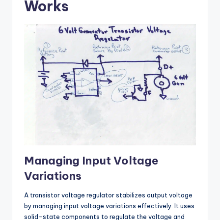
Works
Managing Input Voltage
Variations
A transistor voltage regulator stabilizes output voltage
by managing input voltage variations effectively. It uses
solid-state components to regulate the voltage and