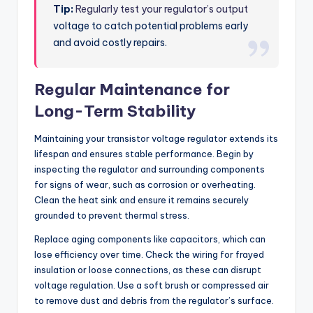
Tip:
Regularly test your regulator’s output
voltage to catch potential problems early
and avoid costly repairs.
Regular Maintenance for
Long-Term Stability
Maintaining your transistor voltage regulator extends its
lifespan and ensures stable performance. Begin by
inspecting the regulator and surrounding components
for signs of wear, such as corrosion or overheating.
Clean the heat sink and ensure it remains securely
grounded to prevent thermal stress.
Replace aging components like capacitors, which can
lose efficiency over time. Check the wiring for frayed
insulation or loose connections, as these can disrupt
voltage regulation. Use a soft brush or compressed air
to remove dust and debris from the regulator’s surface.