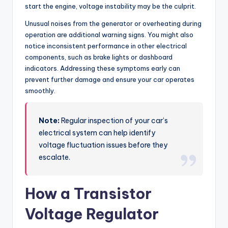
start the engine, voltage instability may be the culprit.
Unusual noises from the generator or overheating during
operation are additional warning signs. You might also
notice inconsistent performance in other electrical
components, such as brake lights or dashboard
indicators. Addressing these symptoms early can
prevent further damage and ensure your car operates
smoothly.
Note:
Regular inspection of your car’s
electrical system can help identify
voltage fluctuation issues before they
escalate.
How a Transistor
Voltage Regulator