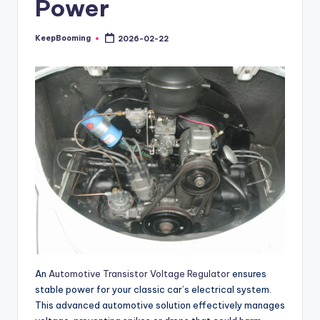
Power
buyers.
KeepBooming
2026-02-22
Posted
by
An
Automotive Transistor Voltage Regulator
ensures
stable power for your classic car’s electrical system.
This advanced automotive solution effectively manages