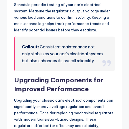
Schedule periodic testing of your car’s electrical
system. Measure the regulator’s output voltage under
various load conditions to confirm stability. Keeping a
maintenance log helps track performance trends and
identify potential issues before they escalate.
Callout:
Consistent maintenance not
only stabilizes your car’s electrical system
but also enhances its overall reliability.
Upgrading Components for
Improved Performance
Upgrading your classic car’s electrical components can
significantly improve voltage regulation and overall
performance. Consider replacing mechanical regulators
with modern transistor-based designs. These
regulators offer better efficiency and reliability,