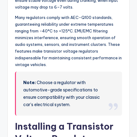
ensure stable voltage even during cranking, when input
voltage may drop to 6–7 volts.
Many regulators comply with AEC-Q100 standards,
guaranteeing reliability under extreme temperatures
ranging from -40°C to +125°C. EMI/EMC filtering
minimizes interference, ensuring smooth operation of
audio systems, sensors, and instrument clusters. These
features make transistor voltage regulators
indispensable for maintaining consistent performance in
vintage vehicles.
Note:
Choose a regulator with
automotive-grade specifications to
ensure compatibility with your classic
car’s electrical system.
Installing a Transistor