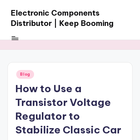
Electronic Components
Skip
to
Distributor | Keep Booming
content
Keep
Booming
supplies
electronic
components,
connectors,
Posted
Blog
ICs,
in
semiconductors,
How to Use a
and
BOM
Transistor Voltage
sourcing
support
Regulator to
for
Stabilize Classic Car
global
electronics