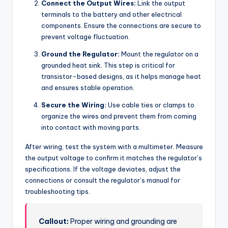
Connect the Output Wires:
Link the output
terminals to the battery and other electrical
components. Ensure the connections are secure to
prevent voltage fluctuation.
Ground the Regulator:
Mount the regulator on a
grounded heat sink. This step is critical for
transistor-based designs, as it helps manage heat
and ensures stable operation.
Secure the Wiring:
Use cable ties or clamps to
organize the wires and prevent them from coming
into contact with moving parts.
After wiring, test the system with a multimeter. Measure
the output voltage to confirm it matches the regulator’s
specifications. If the voltage deviates, adjust the
connections or consult the regulator’s manual for
troubleshooting tips.
Callout:
Proper wiring and grounding are