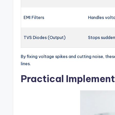
EMI Filters
Handles volta
TVS Diodes (Output)
Stops sudden
By fixing voltage spikes and cutting noise, the
lines.
Practical Implement