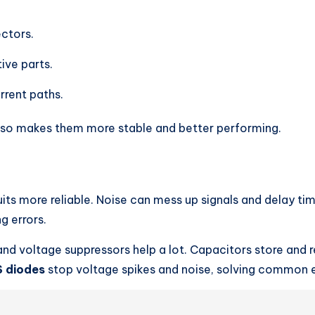
ctors.
ive parts.
rrent paths.
also makes them more stable and better performing.
its more reliable. Noise can mess up signals and delay tim
g errors.
 and voltage suppressors help a lot. Capacitors store and r
 diodes
stop voltage spikes and noise, solving common e