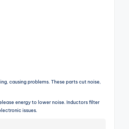
ing, causing problems. These parts cut noise,
elease energy to lower noise. Inductors filter
lectronic issues.