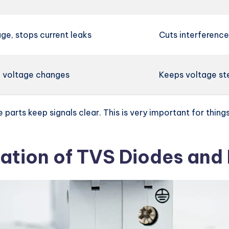
ge, stops current leaks
Cuts interference,
 voltage changes
Keeps voltage ste
se parts keep signals clear. This is very important for th
ation of TVS Diodes and E