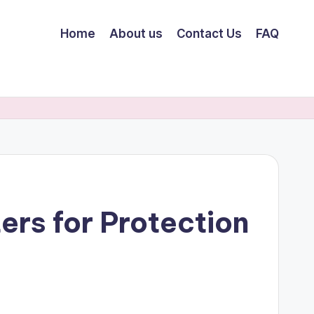
Home
About us
Contact Us
FAQ
rs for Protection