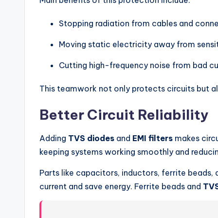
Main benefits of this protection include:
Stopping radiation from cables and conne
Moving static electricity away from sensit
Cutting high-frequency noise from bad cu
This teamwork not only protects circuits but 
Better Circuit Reliability
Adding
TVS diodes
and
EMI filters
makes circu
keeping systems working smoothly and reducin
Parts like capacitors, inductors, ferrite beads,
current and save energy. Ferrite beads and
TVS