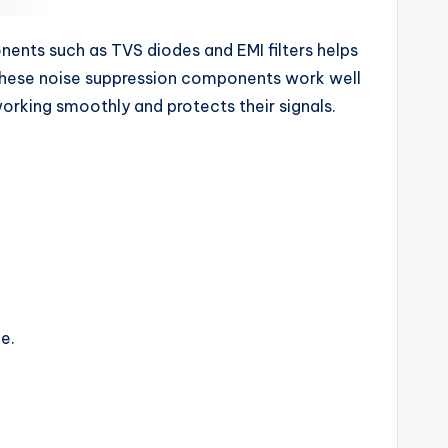
onents such as TVS diodes and EMI filters helps
, these noise suppression components work well
orking smoothly and protects their signals.
e.