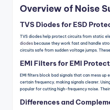
Overview of Noise 
TVS Diodes for ESD Prote
TVS diodes help protect circuits from static e
diodes
because they work fast and handle stron
circuits safe from sudden voltage jumps. These
EMI Filters for EMI Protec
EMI filters block bad signals that can mess up 
certain frequency, making signals clearer. Usin
popular for cutting high-frequency noise. The
Differences and Complem