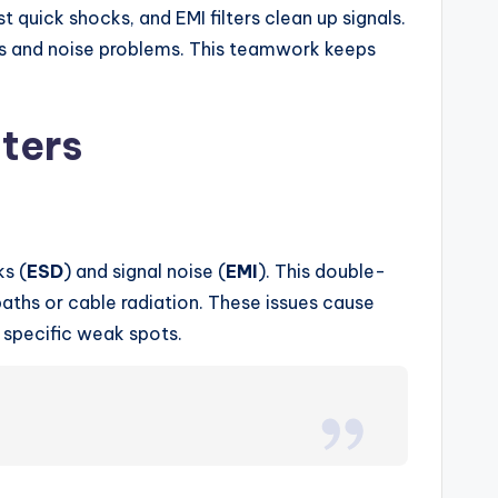
 quick shocks, and EMI filters clean up signals.
ocks and noise problems. This teamwork keeps
ters
ks (
ESD
) and signal noise (
EMI
). This double-
paths or cable radiation. These issues cause
s specific weak spots.