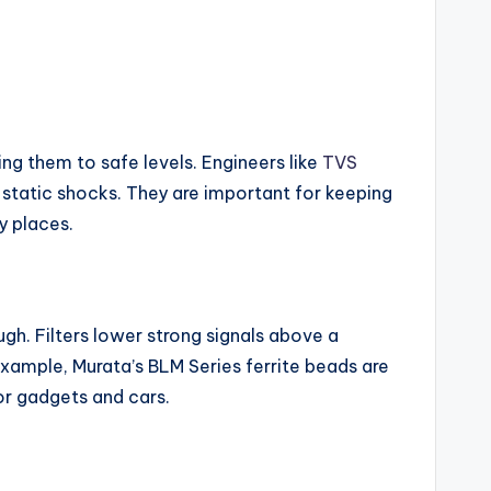
ng them to safe levels. Engineers like
TVS
static shocks. They are important for keeping
y places.
ugh. Filters lower strong signals above a
example, Murata’s BLM Series ferrite beads are
or gadgets and cars.