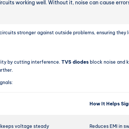
 circuits working well. Without it, noise can cause err
ircuits stronger against outside problems, ensuring they l
ity by cutting interference.
TVS diodes
block noise and 
rther.
gnals:
How It Helps Sig
, keeps voltage steady
Reduces EMI in sw