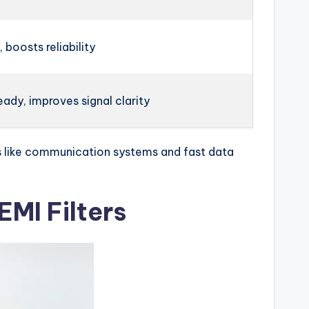
 boosts reliability
ady, improves signal clarity
ings like communication systems and fast data
MI Filters