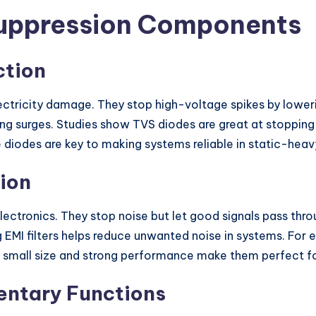
Suppression Components
ction
lectricity damage. They stop high-voltage spikes by loweri
g surges. Studies show TVS diodes are great at stopping 
 diodes are key to making systems reliable in static-heav
tion
electronics. They stop noise but let good signals pass thro
g EMI filters helps reduce unwanted noise in systems. For 
ir small size and strong performance make them perfect f
entary Functions