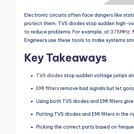
Electronic circuits often face dangers like sta
protect them. TVS diodes stop sudden high-vol
to reduce problems. For example,
at 375MHz, f
Engineers use these tools to make systems stro
Key Takeaways
TVS diodes
stop sudden voltage jumps and 
EMI filters
remove bad signals but let good
Using both TVS diodes and EMI filters give
Putting TVS diodes and EMI filters in the r
Picking the correct parts based on frequen