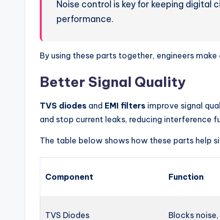
Noise control is key for keeping digital
performance.
By using these parts together, engineers make c
Better Signal Quality
TVS diodes
and
EMI filters
improve signal qual
and stop current leaks, reducing interference fu
The table below shows how these parts help si
Component
Function
TVS Diodes
Blocks noise