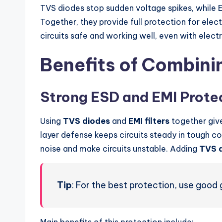
TVS diodes stop sudden voltage spikes, while EM
Together, they provide full protection for ele
circuits safe and working well, even with electr
Benefits of Combini
Strong ESD and EMI Prote
Using
TVS diodes
and
EMI filters
together give
layer defense keeps circuits steady in tough co
noise and make circuits unstable. Adding
TVS 
Tip
: For the best protection, use good 