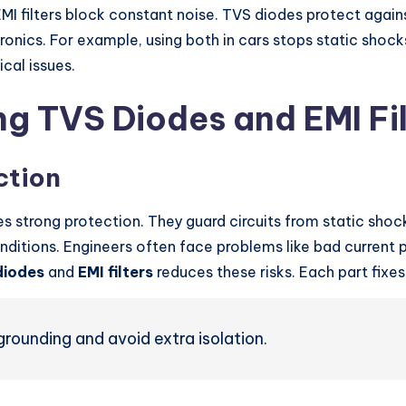
I filters block constant noise. TVS diodes protect against
ctronics. For example, using both in cars stops static sh
ical issues.
ng TVS Diodes and EMI Fil
ction
s strong protection. They guard circuits from static shoc
nditions. Engineers often face problems like bad current 
diodes
and
EMI filters
reduces these risks. Each part fixe
grounding and avoid extra isolation.