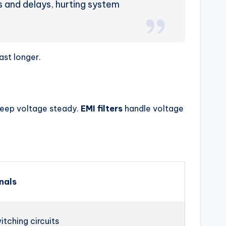
ors and delays, hurting system
ast longer.
keep voltage steady.
EMI filters
handle voltage
nals
itching circuits