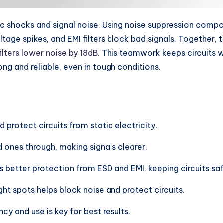
tic shocks and signal noise. Using noise suppression comp
tage spikes, and EMI filters block bad signals. Together
ilters lower noise by 18dB
. This teamwork keeps circuits w
ng and reliable, even in tough conditions.
protect circuits from static electricity.
 ones through, making signals clearer.
s better protection from ESD and EMI, keeping circuits saf
ight spots helps block noise and protect circuits.
cy and use is key for best results.