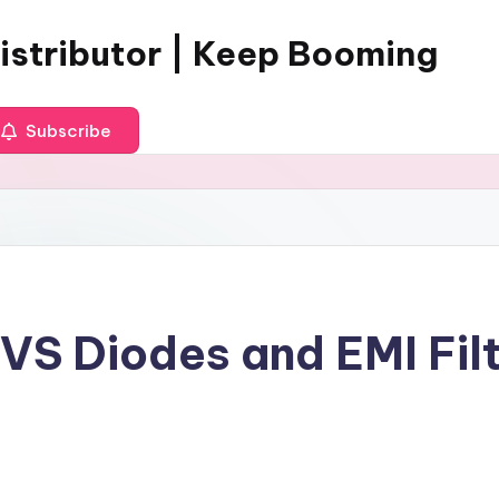
istributor | Keep Booming
Subscribe
S Diodes and EMI Filte