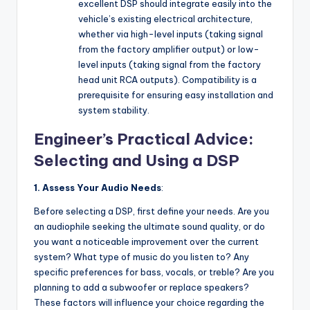
excellent DSP should integrate easily into the
vehicle’s existing electrical architecture,
whether via high-level inputs (taking signal
from the factory amplifier output) or low-
level inputs (taking signal from the factory
head unit RCA outputs). Compatibility is a
prerequisite for ensuring easy installation and
system stability.
Engineer’s Practical Advice:
Selecting and Using a DSP
1. Assess Your Audio Needs
:
Before selecting a DSP, first define your needs. Are you
an audiophile seeking the ultimate sound quality, or do
you want a noticeable improvement over the current
system? What type of music do you listen to? Any
specific preferences for bass, vocals, or treble? Are you
planning to add a subwoofer or replace speakers?
These factors will influence your choice regarding the