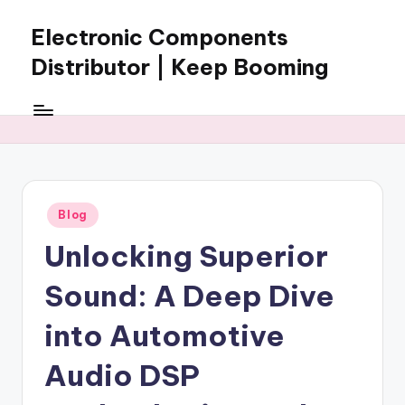
Electronic Components
Skip
to
Distributor | Keep Booming
content
Keep
Booming
supplies
electronic
components,
connectors,
Posted
Blog
ICs,
in
semiconductors,
Unlocking Superior
and
BOM
Sound: A Deep Dive
sourcing
support
into Automotive
for
Audio DSP
global
electronics