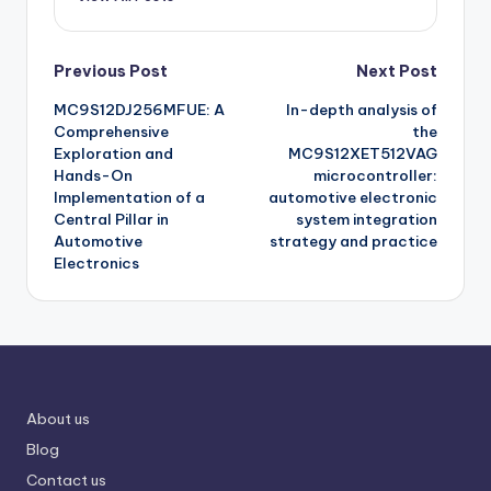
Post
Previous Post
Next Post
MC9S12DJ256MFUE: A
In-depth analysis of
navigation
Comprehensive
the
Exploration and
MC9S12XET512VAG
Hands-On
microcontroller:
Implementation of a
automotive electronic
Central Pillar in
system integration
Automotive
strategy and practice
Electronics
About us
Blog
Contact us