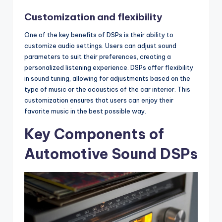
Customization and flexibility
One of the key benefits of DSPs is their ability to
customize audio settings. Users can adjust sound
parameters to suit their preferences, creating a
personalized listening experience. DSPs offer flexibility
in sound tuning, allowing for adjustments based on the
type of music or the acoustics of the car interior. This
customization ensures that users can enjoy their
favorite music in the best possible way.
Key Components of
Automotive Sound DSPs