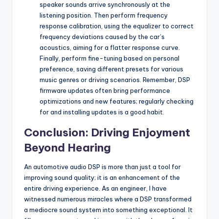
speaker sounds arrive synchronously at the
listening position. Then perform frequency
response calibration, using the equalizer to correct
frequency deviations caused by the car’s
acoustics, aiming for a flatter response curve.
Finally, perform fine-tuning based on personal
preference, saving different presets for various
music genres or driving scenarios. Remember, DSP
firmware updates often bring performance
optimizations and new features; regularly checking
for and installing updates is a good habit.
Conclusion: Driving Enjoyment
Beyond Hearing
An automotive audio DSP is more than just a tool for
improving sound quality; it is an enhancement of the
entire driving experience. As an engineer, I have
witnessed numerous miracles where a DSP transformed
a mediocre sound system into something exceptional. It