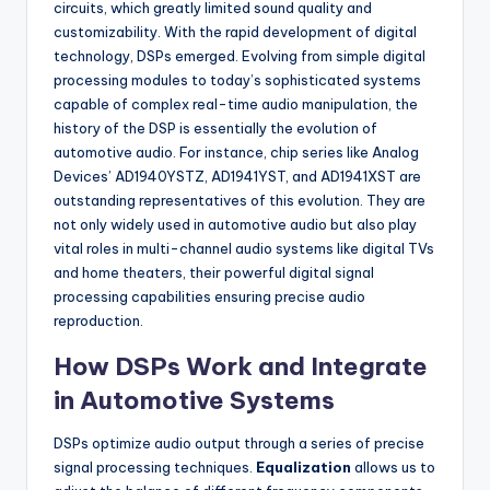
circuits, which greatly limited sound quality and
customizability. With the rapid development of digital
technology, DSPs emerged. Evolving from simple digital
processing modules to today’s sophisticated systems
capable of complex real-time audio manipulation, the
history of the DSP is essentially the evolution of
automotive audio. For instance, chip series like Analog
Devices’ AD1940YSTZ, AD1941YST, and AD1941XST are
outstanding representatives of this evolution. They are
not only widely used in automotive audio but also play
vital roles in multi-channel audio systems like digital TVs
and home theaters, their powerful digital signal
processing capabilities ensuring precise audio
reproduction.
How DSPs Work and Integrate
in Automotive Systems
DSPs optimize audio output through a series of precise
signal processing techniques.
Equalization
allows us to