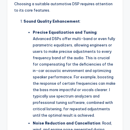
Choosing a suitable automotive DSP requires attention
to its core features.
Sound Quality Enhancement
:
Precise Equalization and Tuning
:
Advanced DSPs offer multi-band or even fully
parametric equalizers, allowing engineers or
users to make precise adjustments to every
frequency band of the audio. This is crucial
for compensating for the deficiencies of the
in-car acoustic environment and optimizing
speaker performance. For example, boosting
the response of certain frequencies can make
the bass more impactful or vocals clearer. I
typically use spectrum analyzers and
professional tuning software, combined with
critical listening, for repeated adjustments
until the optimal result is achieved.
Noise Reduction and Cancellation
: Road,
wind, and engine noise generated during