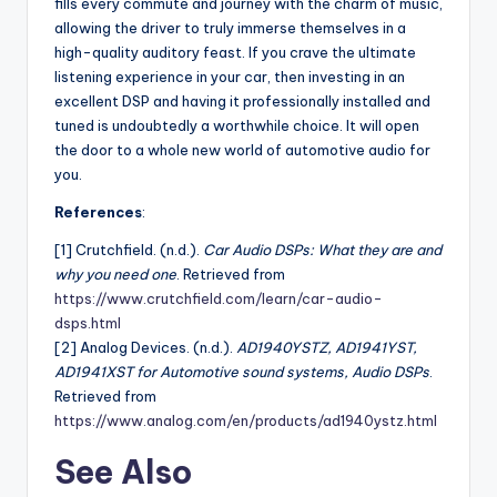
fills every commute and journey with the charm of music,
allowing the driver to truly immerse themselves in a
high-quality auditory feast. If you crave the ultimate
listening experience in your car, then investing in an
excellent DSP and having it professionally installed and
tuned is undoubtedly a worthwhile choice. It will open
the door to a whole new world of automotive audio for
you.
References
:
[1] Crutchfield. (n.d.).
Car Audio DSPs: What they are and
why you need one
. Retrieved from
https://www.crutchfield.com/learn/car-audio-
dsps.html
[2] Analog Devices. (n.d.).
AD1940YSTZ, AD1941YST,
AD1941XST for Automotive sound systems, Audio DSPs
.
Retrieved from
https://www.analog.com/en/products/ad1940ystz.html
See Also