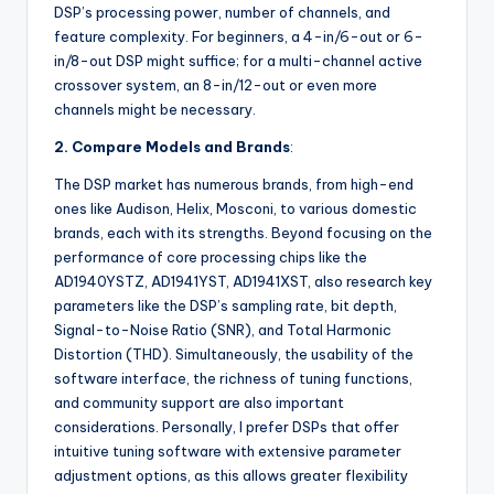
DSP’s processing power, number of channels, and
feature complexity. For beginners, a 4-in/6-out or 6-
in/8-out DSP might suffice; for a multi-channel active
crossover system, an 8-in/12-out or even more
channels might be necessary.
2. Compare Models and Brands
:
The DSP market has numerous brands, from high-end
ones like Audison, Helix, Mosconi, to various domestic
brands, each with its strengths. Beyond focusing on the
performance of core processing chips like the
AD1940YSTZ, AD1941YST, AD1941XST, also research key
parameters like the DSP’s sampling rate, bit depth,
Signal-to-Noise Ratio (SNR), and Total Harmonic
Distortion (THD). Simultaneously, the usability of the
software interface, the richness of tuning functions,
and community support are also important
considerations. Personally, I prefer DSPs that offer
intuitive tuning software with extensive parameter
adjustment options, as this allows greater flexibility