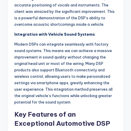
accurate positioning of vocals and instruments. The
client was amazed by the significant improvement. This
is a powerful demonstration of the DSP’s ability to
overcome acoustic shortcomings inside a vehicle.
Integration with Vehicle Sound Systems
:
Modern DSPs can integrate seamlessly with factory
sound systems. This means we can achieve a massive
improvement in sound quality without changing the
original head unit or most of the wiring. Many DSP
products also support Bluetooth connectivity and
wireless control, allowing users to make personalized
settings via smartphone apps, greatly enhancing the
user experience. This integration method preserves all
the original vehicle’s functions while unlocking greater
potential for the sound system.
Key Features of an
Exceptional Automotive DSP