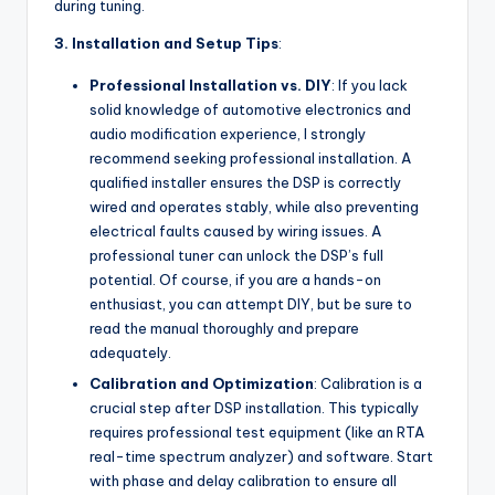
during tuning.
3. Installation and Setup Tips
:
Professional Installation vs. DIY
: If you lack
solid knowledge of automotive electronics and
audio modification experience, I strongly
recommend seeking professional installation. A
qualified installer ensures the DSP is correctly
wired and operates stably, while also preventing
electrical faults caused by wiring issues. A
professional tuner can unlock the DSP’s full
potential. Of course, if you are a hands-on
enthusiast, you can attempt DIY, but be sure to
read the manual thoroughly and prepare
adequately.
Calibration and Optimization
: Calibration is a
crucial step after DSP installation. This typically
requires professional test equipment (like an RTA
real-time spectrum analyzer) and software. Start
with phase and delay calibration to ensure all