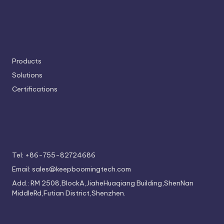
Products
Solutions
Certifications
Tel: +86-755-82724686
Email: sales@keepboomingtech.com
Add.: RM 2508,BlockA,JiaheHuaqiang Building,ShenNan
MiddleRd,Futian District,Shenzhen.