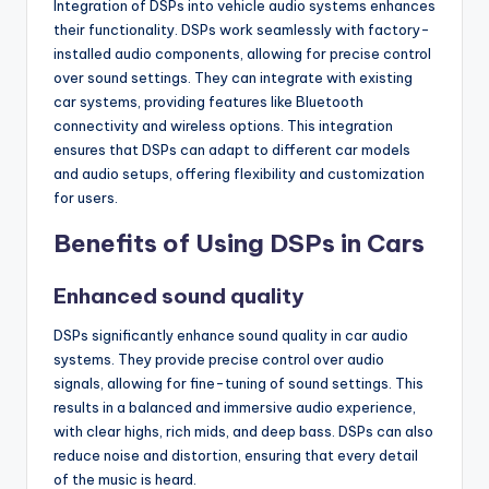
Integration of DSPs into vehicle audio systems enhances
their functionality. DSPs work seamlessly with factory-
installed audio components, allowing for precise control
over sound settings. They can integrate with existing
car systems, providing features like Bluetooth
connectivity and wireless options. This integration
ensures that DSPs can adapt to different car models
and audio setups, offering flexibility and customization
for users.
Benefits of Using DSPs in Cars
Enhanced sound quality
DSPs significantly enhance sound quality in car audio
systems. They provide precise control over audio
signals, allowing for fine-tuning of sound settings. This
results in a balanced and immersive audio experience,
with clear highs, rich mids, and deep bass. DSPs can also
reduce noise and distortion, ensuring that every detail
of the music is heard.