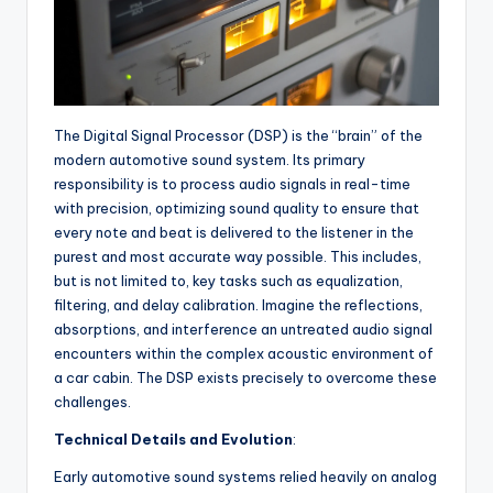
The Digital Signal Processor (DSP) is the “brain” of the
modern automotive sound system. Its primary
responsibility is to process audio signals in real-time
with precision, optimizing sound quality to ensure that
every note and beat is delivered to the listener in the
purest and most accurate way possible. This includes,
but is not limited to, key tasks such as equalization,
filtering, and delay calibration. Imagine the reflections,
absorptions, and interference an untreated audio signal
encounters within the complex acoustic environment of
a car cabin. The DSP exists precisely to overcome these
challenges.
Technical Details and Evolution
:
Early automotive sound systems relied heavily on analog