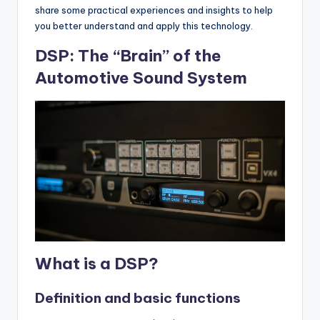
share some practical experiences and insights to help
you better understand and apply this technology.
DSP: The “Brain” of the
Automotive Sound System
What is a DSP?
Definition and basic functions