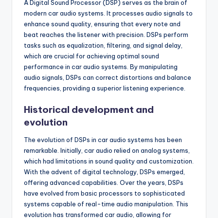
A Digital Sound Processor (DSP) serves as the brain of
modern car audio systems. It processes audio signals to
enhance sound quality, ensuring that every note and
beat reaches the listener with precision. DSPs perform
tasks such as equalization, filtering, and signal delay,
which are crucial for achieving optimal sound
performance in car audio systems. By manipulating
audio signals, DSPs can correct distortions and balance
frequencies, providing a superior listening experience.
Historical development and
evolution
The evolution of DSPs in car audio systems has been
remarkable. Initially, car audio relied on analog systems,
which had limitations in sound quality and customization.
With the advent of digital technology, DSPs emerged,
offering advanced capabilities. Over the years, DSPs
have evolved from basic processors to sophisticated
systems capable of real-time audio manipulation. This
evolution has transformed car audio, allowing for