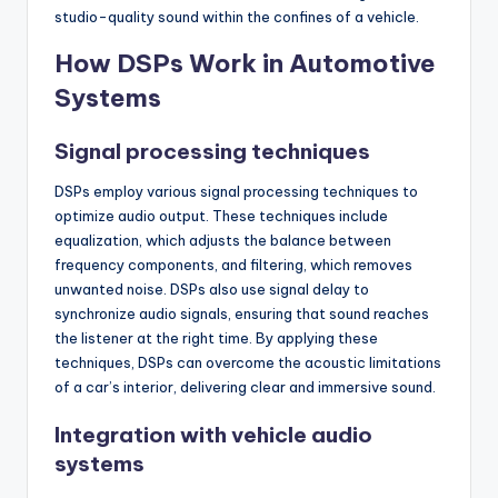
studio-quality sound within the confines of a vehicle.
How DSPs Work in Automotive
Systems
Signal processing techniques
DSPs employ various signal processing techniques to
optimize audio output. These techniques include
equalization, which adjusts the balance between
frequency components, and filtering, which removes
unwanted noise. DSPs also use signal delay to
synchronize audio signals, ensuring that sound reaches
the listener at the right time. By applying these
techniques, DSPs can overcome the acoustic limitations
of a car’s interior, delivering clear and immersive sound.
Integration with vehicle audio
systems