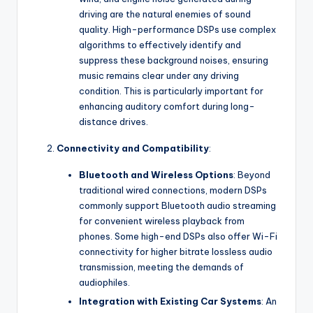
driving are the natural enemies of sound
quality. High-performance DSPs use complex
algorithms to effectively identify and
suppress these background noises, ensuring
music remains clear under any driving
condition. This is particularly important for
enhancing auditory comfort during long-
distance drives.
Connectivity and Compatibility
:
Bluetooth and Wireless Options
: Beyond
traditional wired connections, modern DSPs
commonly support Bluetooth audio streaming
for convenient wireless playback from
phones. Some high-end DSPs also offer Wi-Fi
connectivity for higher bitrate lossless audio
transmission, meeting the demands of
audiophiles.
Integration with Existing Car Systems
: An