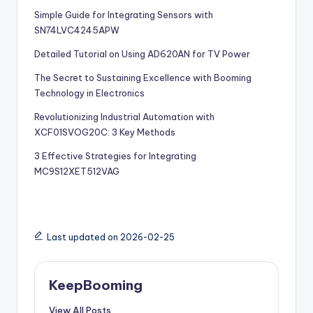
Simple Guide for Integrating Sensors with
SN74LVC4245APW
Detailed Tutorial on Using AD620AN for TV Power
The Secret to Sustaining Excellence with Booming
Technology in Electronics
Revolutionizing Industrial Automation with
XCF01SVOG20C: 3 Key Methods
3 Effective Strategies for Integrating
MC9S12XET512VAG
Last updated on 2026-02-25
KeepBooming
View All Posts