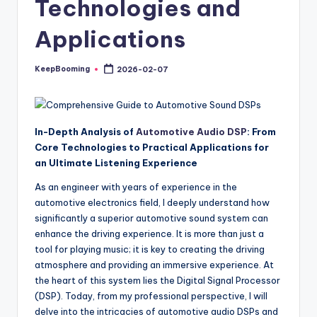
Technologies and
buyers.
Applications
KeepBooming
2026-02-07
Posted
by
In-Depth Analysis of
Automotive Audio DSP
: From
Core Technologies to Practical Applications for
an Ultimate Listening Experience
As an engineer with years of experience in the
automotive electronics field, I deeply understand how
significantly a superior automotive sound system can
enhance the driving experience. It is more than just a
tool for playing music; it is key to creating the driving
atmosphere and providing an immersive experience. At
the heart of this system lies the Digital Signal Processor
(DSP). Today, from my professional perspective, I will
delve into the intricacies of automotive audio DSPs and