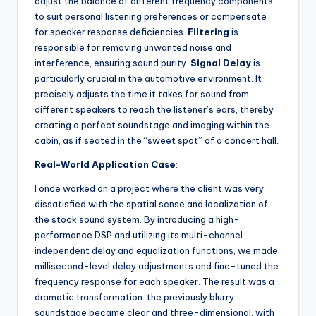
adjust the balance of different frequency components
to suit personal listening preferences or compensate
for speaker response deficiencies.
Filtering
is
responsible for removing unwanted noise and
interference, ensuring sound purity.
Signal Delay
is
particularly crucial in the automotive environment. It
precisely adjusts the time it takes for sound from
different speakers to reach the listener’s ears, thereby
creating a perfect soundstage and imaging within the
cabin, as if seated in the “sweet spot” of a concert hall.
Real-World Application Case
:
I once worked on a project where the client was very
dissatisfied with the spatial sense and localization of
the stock sound system. By introducing a high-
performance DSP and utilizing its multi-channel
independent delay and equalization functions, we made
millisecond-level delay adjustments and fine-tuned the
frequency response for each speaker. The result was a
dramatic transformation: the previously blurry
soundstage became clear and three-dimensional, with