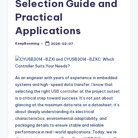
Selection Guide and
buyers.
Practical
Applications
KeepBooming
2026-02-07
Posted
by
As an engineer with years of experience in embedded
systems and high-speed data transfer, I know that
selecting the right
USB controller
at the project outset
is a critical step toward success. It’s not just about
glancing at the maximum data rate on a datasheet; it’s
about deeply understanding its electrical
characteristics, environmental adaptability, and
packaging details to ensure stable and reliable
performance in real-world applications. Today, we’re