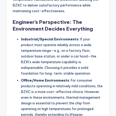
BZXC to deliver satisfactory performance while
maintaining cost-effectiveness.
Engineer’s Perspective: The
Environment Decides Everything
Industrial/Special Environments
: If your
product must operate reliably across a wide
temperature range—e.g., on a factory floor,
outdoor base station, or under a car hood—the
BZXI’s wide temperature capability is
indispensable. Choosing it provides a solid
foundation for long-term, stable operation.
Office/Home Environments
: For consumer
products operating in relatively mild conditions, the
BZXC is a more cost-effective choice. However,
even in these environments, thermal management
design is essential to prevent the chip from
operating at high temperatures for prolonged
periods, thereby extending its lifespan.