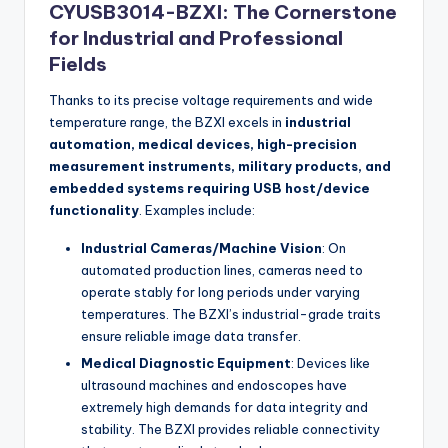
CYUSB3014-BZXI: The Cornerstone
for Industrial and Professional
Fields
Thanks to its precise voltage requirements and wide
temperature range, the BZXI excels in
industrial
automation, medical devices, high-precision
measurement instruments, military products, and
embedded systems requiring USB host/device
functionality
. Examples include:
Industrial Cameras/Machine Vision
: On
automated production lines, cameras need to
operate stably for long periods under varying
temperatures. The BZXI’s industrial-grade traits
ensure reliable image data transfer.
Medical Diagnostic Equipment
: Devices like
ultrasound machines and endoscopes have
extremely high demands for data integrity and
stability. The BZXI provides reliable connectivity