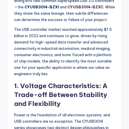
diving into two common SuperSpeed USB 3.0 controllers
—the
CYUSB3014-BZXI
and
CYUSB3014-BZXC
. While
they share the same lineage, their subtle differences
can determine the success or failure of your project.
The USB controller market reached approximately $7.5
billion in 2022 and continues to grow, driven by rising
demand for high-speed data transfer and advanced
connectivity in industrial automation, medical imaging,
consumer electronics, and more. Faced with a plethora
of chip models, the ability to identify the most suitable
one for your specific application is where our value as
engineers truly lies.
1. Voltage Characteristics: A
Trade-off Between Stability
and Flexibility
Power is the foundation of all electronic systems, and
USB controllers are no exception. The CYUSB3014
series showcases two distinct design philosophies in