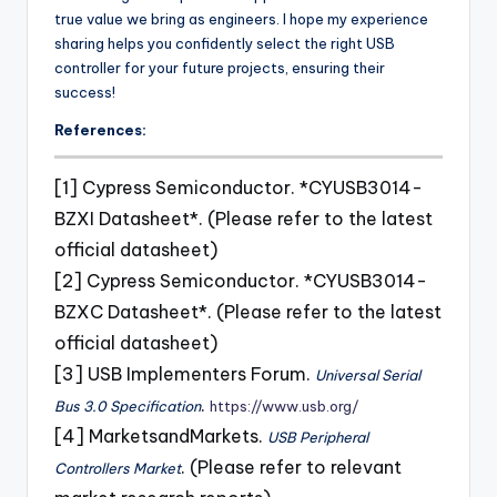
true value we bring as engineers. I hope my experience
sharing helps you confidently select the right USB
controller for your future projects, ensuring their
success!
References:
[1] Cypress Semiconductor. *CYUSB3014-
BZXI Datasheet*. (Please refer to the latest
official datasheet)
[2] Cypress Semiconductor. *CYUSB3014-
BZXC Datasheet*. (Please refer to the latest
official datasheet)
[3] USB Implementers Forum.
Universal Serial
.
Bus 3.0 Specification
https://www.usb.org/
[4] MarketsandMarkets.
USB Peripheral
. (Please refer to relevant
Controllers Market