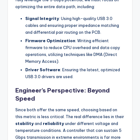
optimizing the entire data path, including:
Signal Integrity
: Using high-quality USB 3.0
cables and ensuring proper impedance matching
and differential pair routing on the PCB.
Firmware Optimization
: Writing efficient
firmware to reduce CPU overhead and data copy
operations, utilizing techniques like DMA (Direct
Memory Access).
Driver Software
: Ensuring the latest, optimized
USB 3.0 drivers are used.
Engineer’s Perspective: Beyond
Speed
Since both offer the same speed, choosing based on
this metric is less critical. The real difference lies in their
stability
and
reliability
under different voltage and
temperature conditions. A controller that can sustain 5
Gbps transmission in extreme environments is far more