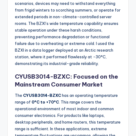
scenarios, devices may need to withstand everything
from frigid winters to scorching summers, or operate for
extended periods in non-climate-controlled server
rooms. The BZXI’s wide temperature capability ensures
stable operation under these harsh conditions,
preventing performance degradation or functional
failure due to overheating or extreme cold. I used the
BZXI in a data logger deployed at an Arctic research
station, where it performed flawlessly at -30°C,
demonstrating its industrial-grade reliability.
CYUSB3014-BZXC: Focused on the
Mainstream Consumer Market
The
CYUSB3014-BZXC
has an operating temperature
range of
0°C to +70°C
. This range covers the
operational environment of most indoor and common
consumer electronics. For products like laptops,
desktop peripherals, and home routers, this temperature
range is sufficient. In these applications, extreme
temperature fluctuations are uncommon, allowing the