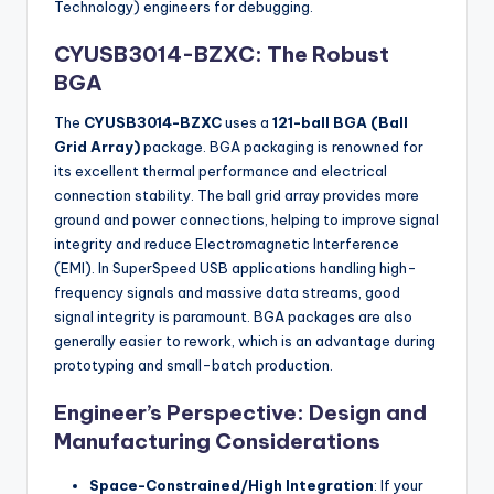
Technology) engineers for debugging.
CYUSB3014-BZXC: The Robust
BGA
The
CYUSB3014-BZXC
uses a
121-ball BGA (Ball
Grid Array)
package. BGA packaging is renowned for
its excellent thermal performance and electrical
connection stability. The ball grid array provides more
ground and power connections, helping to improve signal
integrity and reduce Electromagnetic Interference
(EMI). In SuperSpeed USB applications handling high-
frequency signals and massive data streams, good
signal integrity is paramount. BGA packages are also
generally easier to rework, which is an advantage during
prototyping and small-batch production.
Engineer’s Perspective: Design and
Manufacturing Considerations
Space-Constrained/High Integration
: If your