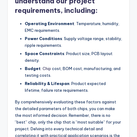
understand our project
requirements, including:
Operating Environment
: Temperature, humidity,
EMC requirements.
Power Conditions
: Supply voltage range, stability,
ripple requirements.
Space Constraints
: Product size, PCB layout
density.
Budget
:
Chip
cost, BOM cost, manufacturing, and
testing costs.
Reliability & Lifespan
: Product expected
lifetime, failure rate requirements.
By comprehensively evaluating these factors against
the detailed parameters of both chips, you can make
the most informed decision. Remember, there is no
“best” chip, only the chip that is “most suitable” for your
project. Delving into every technical detail and
correlating it with practical application scenarios is the