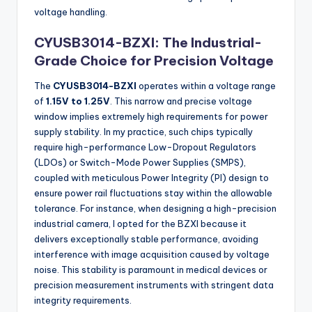
voltage handling.
CYUSB3014-BZXI: The Industrial-
Grade Choice for Precision Voltage
The
CYUSB3014-BZXI
operates within a voltage range
of
1.15V to 1.25V
. This narrow and precise voltage
window implies extremely high requirements for power
supply stability. In my practice, such chips typically
require high-performance Low-Dropout Regulators
(LDOs) or Switch-Mode Power Supplies (SMPS),
coupled with meticulous Power Integrity (PI) design to
ensure power rail fluctuations stay within the allowable
tolerance. For instance, when designing a high-precision
industrial camera, I opted for the BZXI because it
delivers exceptionally stable performance, avoiding
interference with image acquisition caused by voltage
noise. This stability is paramount in medical devices or
precision measurement instruments with stringent data
integrity requirements.