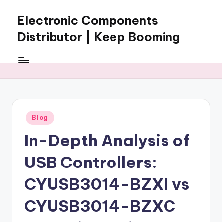
Electronic Components
Skip
to
Distributor | Keep Booming
content
Keep
Booming
supplies
electronic
components,
connectors,
Posted
Blog
ICs,
in
semiconductors,
In-Depth Analysis of
and
BOM
USB Controllers:
sourcing
support
CYUSB3014-BZXI vs
for
CYUSB3014-BZXC
global
electronics