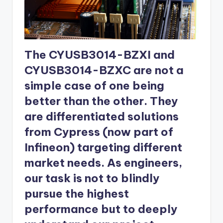
The CYUSB3014-BZXI and
CYUSB3014-BZXC are not a
simple case of one being
better than the other. They
are differentiated solutions
from Cypress (now part of
Infineon) targeting different
market needs. As engineers,
our task is not to blindly
pursue the highest
performance but to deeply