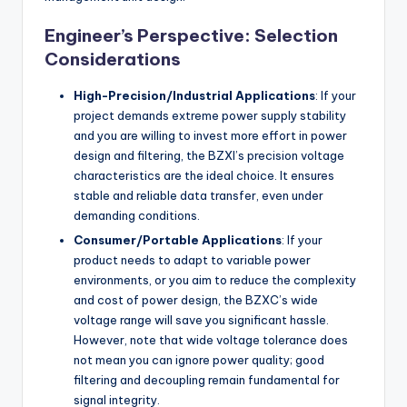
Engineer’s Perspective: Selection
Considerations
High-Precision/Industrial Applications
: If your
project demands extreme power supply stability
and you are willing to invest more effort in power
design and filtering, the BZXI’s precision voltage
characteristics are the ideal choice. It ensures
stable and reliable data transfer, even under
demanding conditions.
Consumer/Portable Applications
: If your
product needs to adapt to variable power
environments, or you aim to reduce the complexity
and cost of power design, the BZXC’s wide
voltage range will save you significant hassle.
However, note that wide voltage tolerance does
not mean you can ignore power quality; good
filtering and decoupling remain fundamental for
signal integrity.