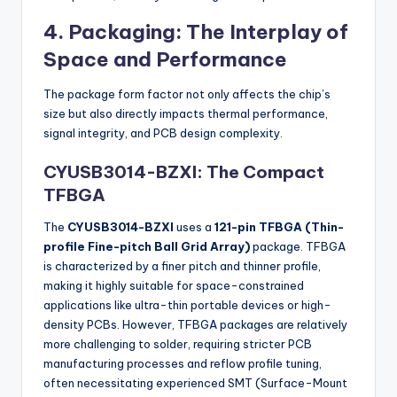
4. Packaging: The Interplay of
Space and Performance
The package form factor not only affects the chip’s
size but also directly impacts thermal performance,
signal integrity, and PCB design complexity.
CYUSB3014-BZXI: The Compact
TFBGA
The
CYUSB3014-BZXI
uses a
121-pin TFBGA (Thin-
profile Fine-pitch Ball Grid Array)
package. TFBGA
is characterized by a finer pitch and thinner profile,
making it highly suitable for space-constrained
applications like ultra-thin portable devices or high-
density PCBs. However, TFBGA packages are relatively
more challenging to solder, requiring stricter PCB
manufacturing processes and reflow profile tuning,
often necessitating experienced SMT (Surface-Mount