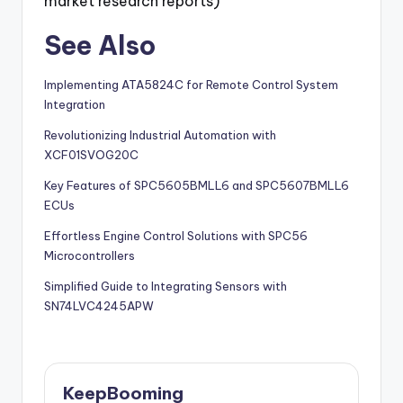
market research reports)
See Also
Implementing ATA5824C for Remote Control System
Integration
Revolutionizing Industrial Automation with
XCF01SVOG20C
Key Features of SPC5605BMLL6 and SPC5607BMLL6
ECUs
Effortless Engine Control Solutions with SPC56
Microcontrollers
Simplified Guide to Integrating Sensors with
SN74LVC4245APW
KeepBooming