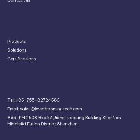
Contact us
Products
Solutions
Certifications
Tel: +86-755-82724686
Email: sales@keepboomingtech.com
Add.: RM 2508,BlockA,JiaheHuaqiang Building,ShenNan
MiddleRd,Futian District,Shenzhen.