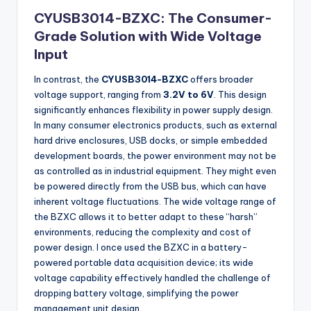
CYUSB3014-BZXC: The Consumer-
Grade Solution with Wide Voltage
Input
In contrast, the
CYUSB3014-BZXC
offers broader
voltage support, ranging from
3.2V to 6V
. This design
significantly enhances flexibility in power supply design.
In many consumer electronics products, such as external
hard drive enclosures, USB docks, or simple embedded
development boards, the power environment may not be
as controlled as in industrial equipment. They might even
be powered directly from the USB bus, which can have
inherent voltage fluctuations. The wide voltage range of
the BZXC allows it to better adapt to these “harsh”
environments, reducing the complexity and cost of
power design. I once used the BZXC in a battery-
powered portable data acquisition device; its wide
voltage capability effectively handled the challenge of
dropping battery voltage, simplifying the power
management unit design.