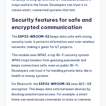
stays useful in the future. Developers can trust it to
create smart, connected systems that last.
Security features for safe and
encrypted communication
The
ESP32-WROOM-32
keeps data safe with strong
security tools. It protects information sent over wireless
networks, making it great for IoT projects.
This module uses WPA3, a top Wi-Fi security system.
WPA3 stops hackers from guessing passwords and
keeps connections safe, even on public Wi-Fi.
Developers can trust it for handling private data, like in
health or money systems.
For Bluetooth, the
ESP32-WROOM-32
uses AES-128
encryption. This keeps data safe between devices by
blocking unauthorized access. For example, a smart
home can send secure commands to locks or cameras.