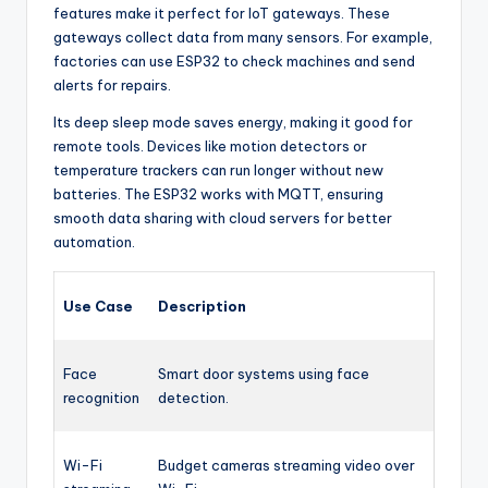
features make it perfect for IoT gateways. These
gateways collect data from many sensors. For example,
factories can use ESP32 to check machines and send
alerts for repairs.
Its deep sleep mode saves energy, making it good for
remote tools. Devices like motion detectors or
temperature trackers can run longer without new
batteries. The ESP32 works with MQTT, ensuring
smooth data sharing with cloud servers for better
automation.
Use Case
Description
Face
Smart door systems using face
recognition
detection.
Wi-Fi
Budget cameras streaming video over