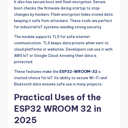
It also has secure boot and flash encryption. Secure
boot checks the firmware during startup to stop
changes by hackers. Flash encryption hides stored data,
keeping it safe from attackers. These tools are perfect
for industrial IoT systems needing strong security.
The module supports TLS for safe internet
communication. TLS keeps data private when sent to
cloud platforms or websites. Developers can use it with
AWS IoT or Google Cloud, knowing their data is
protected.
These features make the
ESP32-WROOM-32
a
trusted choice for IoT. Its ability to secure Wi-Fi and
Bluetooth data ensures safe use in many projects.
Practical Uses of the
ESP32 WROOM 32 in
2025