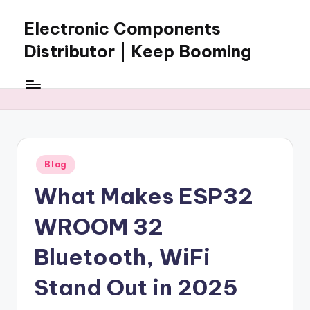
Electronic Components
Skip
to
Distributor | Keep Booming
content
Keep
Booming
supplies
electronic
components,
connectors,
Posted
Blog
ICs,
in
semiconductors,
What Makes ESP32
and
BOM
WROOM 32
sourcing
support
Bluetooth, WiFi
for
Stand Out in 2025
global
electronics