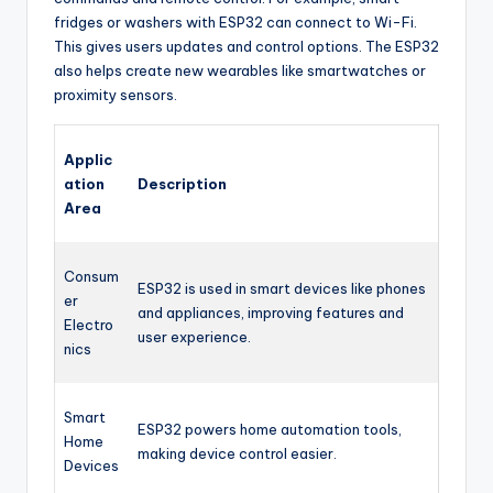
fridges or washers with ESP32 can connect to Wi-Fi.
This gives users updates and control options. The ESP32
also helps create new wearables like smartwatches or
proximity sensors.
Applic
ation
Description
Area
Consum
ESP32 is used in smart devices like phones
er
and appliances, improving features and
Electro
user experience.
nics
Smart
ESP32 powers home automation tools,
Home
making device control easier.
Devices