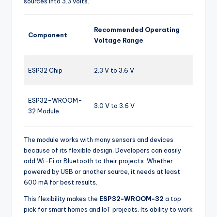
sources into 3.3 volts.
Recommended Operating
Component
Voltage Range
ESP32 Chip
2.3 V to 3.6 V
ESP32-WROOM-
3.0 V to 3.6 V
32 Module
The module works with many sensors and devices
because of its flexible design. Developers can easily
add Wi-Fi or Bluetooth to their projects. Whether
powered by USB or another source, it needs at least
600 mA for best results.
This flexibility makes the
ESP32-WROOM-32
a top
pick for smart homes and IoT projects. Its ability to work