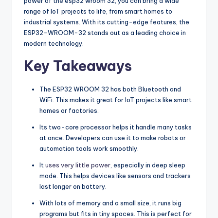
power of the esp32 wroom 32, you can bring a wide
range of IoT projects to life, from smart homes to
industrial systems. With its cutting-edge features, the
ESP32-WROOM-32 stands out as a leading choice in
modern technology.
Key Takeaways
The ESP32 WROOM 32 has both Bluetooth and
WiFi. This makes it great for IoT projects like smart
homes or factories.
Its two-core processor helps it handle many tasks
at once. Developers can use it to make robots or
automation tools work smoothly.
It
uses very little power
, especially in deep sleep
mode. This helps devices like sensors and trackers
last longer on battery.
With lots of memory and a small size, it runs big
programs but fits in tiny spaces. This is perfect for