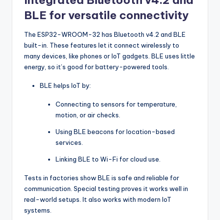
Integrated Bluetooth v4.2 and
BLE for versatile connectivity
The ESP32-WROOM-32 has Bluetooth v4.2 and BLE
built-in. These features let it connect wirelessly to
many devices, like phones or IoT gadgets. BLE uses little
energy, so it’s good for battery-powered tools.
BLE helps IoT by:
Connecting to sensors for temperature,
motion, or air checks.
Using BLE beacons for location-based
services.
Linking BLE to Wi-Fi for cloud use.
Tests in factories show BLE is safe and reliable for
communication. Special testing proves it works well in
real-world setups. It also works with modern IoT
systems.