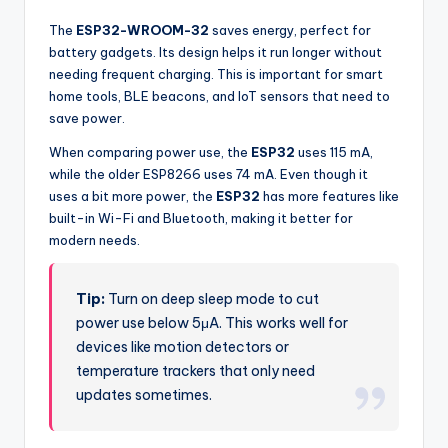
The
ESP32-WROOM-32
saves energy, perfect for
battery gadgets. Its design helps it run longer without
needing frequent charging. This is important for smart
home tools, BLE beacons, and IoT sensors that need to
save power.
When comparing power use, the
ESP32
uses 115 mA,
while the older ESP8266 uses 74 mA. Even though it
uses a bit more power, the
ESP32
has more features like
built-in Wi-Fi and Bluetooth, making it better for
modern needs.
Tip:
Turn on deep sleep mode to cut
power use below 5μA. This works well for
devices like motion detectors or
temperature trackers that only need
updates sometimes.