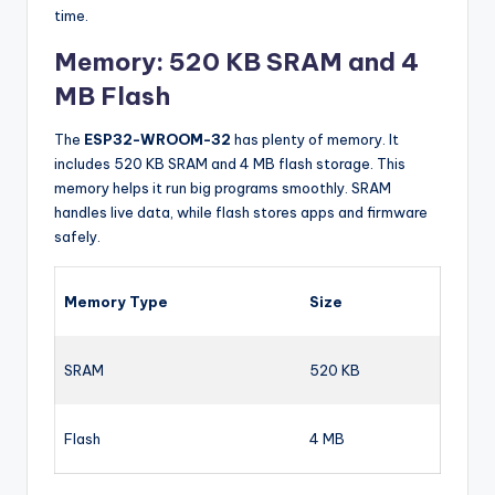
time.
Memory: 520 KB SRAM and 4
MB Flash
The
ESP32-WROOM-32
has plenty of memory. It
includes 520 KB SRAM and 4 MB flash storage. This
memory helps it run big programs smoothly. SRAM
handles live data, while flash stores apps and firmware
safely.
Memory Type
Size
SRAM
520 KB
Flash
4 MB