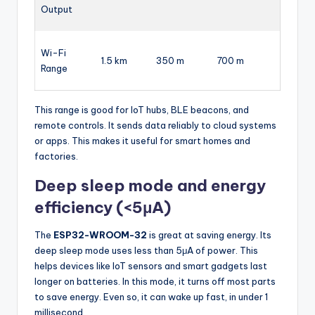
Output
Wi-Fi
1.5 km
350 m
700 m
Range
This range is good for IoT hubs, BLE beacons, and
remote controls. It sends data reliably to cloud systems
or apps. This makes it useful for smart homes and
factories.
Deep sleep mode and energy
efficiency (<5μA)
The
ESP32-WROOM-32
is great at saving energy. Its
deep sleep mode uses less than 5μA of power. This
helps devices like IoT sensors and smart gadgets last
longer on batteries. In this mode, it turns off most parts
to save energy. Even so, it can wake up fast, in under 1
millisecond.