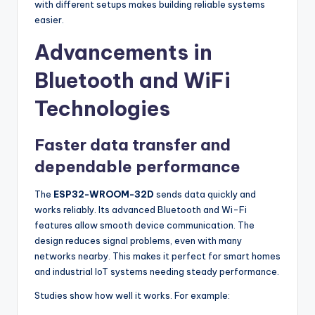
with different setups makes building reliable systems
easier.
Advancements in
Bluetooth and WiFi
Technologies
Faster data transfer and
dependable performance
The
ESP32-WROOM-32D
sends data quickly and
works reliably. Its advanced Bluetooth and Wi-Fi
features allow smooth device communication. The
design reduces signal problems, even with many
networks nearby. This makes it perfect for smart homes
and industrial IoT systems needing steady performance.
Studies show how well it works. For example: