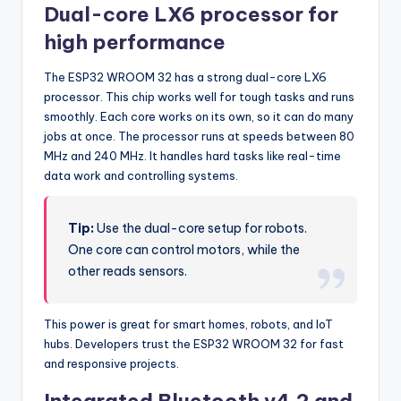
Dual-core LX6 processor for
high performance
The ESP32 WROOM 32 has a strong dual-core LX6
processor. This chip works well for tough tasks and runs
smoothly. Each core works on its own, so it can do many
jobs at once. The processor runs at speeds between 80
MHz and 240 MHz. It handles hard tasks like real-time
data work and controlling systems.
Tip:
Use the dual-core setup for robots.
One core can control motors, while the
other reads sensors.
This power is great for smart homes, robots, and IoT
hubs. Developers trust the ESP32 WROOM 32 for fast
and responsive projects.