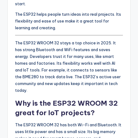
start.
The ESP32 helps people turn ideas into real projects. Its
flexibility and ease of use make it a great tool for
learning and creating.
The ESP32 WROOM 32 stays a top choice in 2025. It
has strong Bluetooth and WiFi features and saves
energy. Developers trust it for many uses, like smart
homes and factories. Its flexibility works well with AI
and IoT tools. For example, it connects to sensors like
the BME280 to track data live. The ESP32’s active user
community and new updates keep it important in tech
today.
Why is the ESP32 WROOM 32
great for IoT projects?
The ESP32 WROOM 32 has both Wi-Fi and Bluetooth. It
uses little power and has a small size. Its big memory