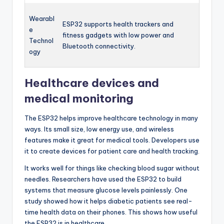
Wearabl
ESP32 supports health trackers and
e
fitness gadgets with low power and
Technol
Bluetooth connectivity.
ogy
Healthcare devices and
medical monitoring
The ESP32 helps improve healthcare technology in many
ways. Its small size, low energy use, and wireless
features make it great for medical tools. Developers use
it to create devices for patient care and health tracking.
It works well for things like checking blood sugar without
needles. Researchers have used the ESP32 to build
systems that measure glucose levels painlessly. One
study showed how it helps diabetic patients see real-
time health data on their phones. This shows how useful
the ESP32 is in healthcare.