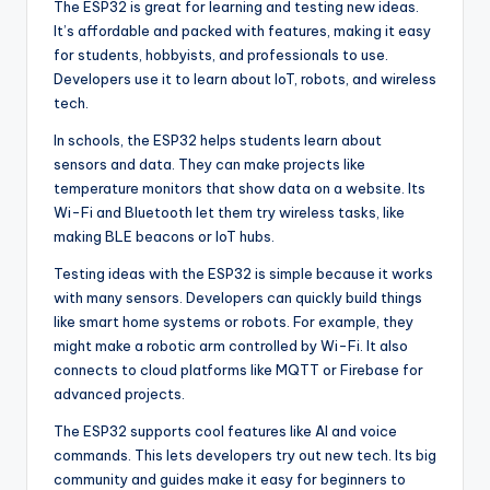
The ESP32 is great for learning and testing new ideas.
It’s affordable and packed with features, making it easy
for students, hobbyists, and professionals to use.
Developers use it to learn about IoT, robots, and wireless
tech.
In schools, the ESP32 helps students learn about
sensors and data. They can make projects like
temperature monitors that show data on a website. Its
Wi-Fi and Bluetooth let them try wireless tasks, like
making BLE beacons or IoT hubs.
Testing ideas with the ESP32 is simple because it works
with many sensors. Developers can quickly build things
like smart home systems or robots. For example, they
might make a robotic arm controlled by Wi-Fi. It also
connects to cloud platforms like MQTT or Firebase for
advanced projects.
The ESP32 supports cool features like AI and voice
commands. This lets developers try out new tech. Its big
community and guides make it easy for beginners to