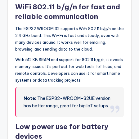
WiFi 802.11 b/g/n for fast and
reliable communication
The ESP32 WROOM 32 supports WiFi 802.11 b/g/n on the
2.4 GHz band. This Wi-Fi is fast and steady, even with
many devices around. It works well for emailing,
browsing, and sending data to the cloud.
With 512 KB SRAM and support for 802.11 b/g/n, it avoids
memory issues. It’s perfect for web tools, IoT hubs, and
remote controls. Developers can use it for smart home
systems or data tracking projects.
Note:
The ESP32-WROOM-32UE version
has better range, great for big IoT setups.
Low power use for battery
devices