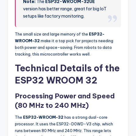
Note:
The
ESP32-WROOM-32UE
version has better range, great for big IoT
setups like factory monitoring.
The small size and large memory of the
ESP32-
WROOM-32
make it a top pick for projects needing
both power and space-saving. From robots to data
tracking, this microcontroller works well.
Technical Details of the
ESP32 WROOM 32
Processing Power and Speed
(80 MHz to 240 MHz)
The
ESP32-WROOM-32
has a strong dual-core
processor. It uses the ESP32-D0WD-V3 chip, which
runs between 80 MHz and 240 MHz. This range lets