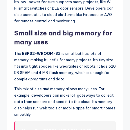
Its low-power feature supports many projects, like Wi-
Fi smart switches or BLE door sensors. Developers can
also connect it to cloud platforms like Firebase or AWS
for remote control and monitoring.
Small size and big memory for
many uses
The
ESP32-WROOM-32
is small but has lots of
memory, making it useful for many projects. Its tiny size
fits into tight spaces like wearables or robots. It has 520
KB SRAM and 4 MB flash memory, which is enough for
complex programs and data.
This mix of size and memory allows many uses. For
example, developers can make IoT gateways to collect
data from sensors and send it to the cloud. Its memory
also helps run web tools or mobile apps for smart homes
smoothly.