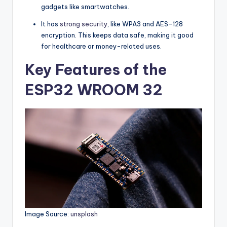
gadgets like smartwatches.
It has
strong security
, like WPA3 and AES-128
encryption. This keeps data safe, making it good
for healthcare or money-related uses.
Key Features of the
ESP32 WROOM 32
Image Source:
unsplash