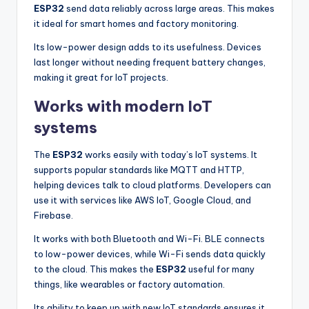
ESP32
send data reliably across large areas. This makes
it ideal for smart homes and factory monitoring.
Its low-power design adds to its usefulness. Devices
last longer without needing frequent battery changes,
making it great for IoT projects.
Works with modern IoT
systems
The
ESP32
works easily with today’s IoT systems. It
supports popular standards like MQTT and HTTP,
helping devices talk to cloud platforms. Developers can
use it with services like AWS IoT, Google Cloud, and
Firebase.
It works with both Bluetooth and Wi-Fi. BLE connects
to low-power devices, while Wi-Fi sends data quickly
to the cloud. This makes the
ESP32
useful for many
things, like wearables or factory automation.
Its ability to keep up with new IoT standards ensures it