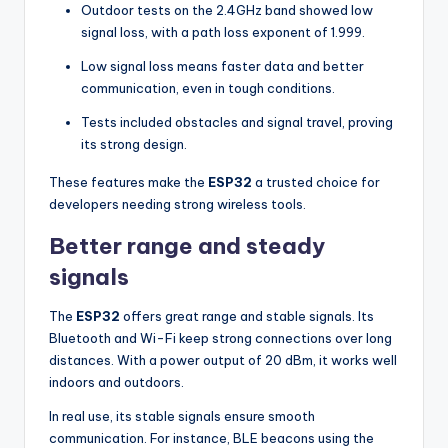
Outdoor tests on the 2.4GHz band showed low
signal loss, with a path loss exponent of 1.999.
Low signal loss means faster data and better
communication, even in tough conditions.
Tests included obstacles and signal travel, proving
its strong design.
These features make the
ESP32
a trusted choice for
developers needing strong wireless tools.
Better range and steady
signals
The
ESP32
offers great range and stable signals. Its
Bluetooth and Wi-Fi keep strong connections over long
distances. With a power output of 20 dBm, it works well
indoors and outdoors.
In real use, its stable signals ensure smooth
communication. For instance, BLE beacons using the