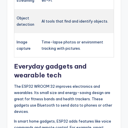
streaming
Wi-Fi.
Object
AI tools that find and identify objects.
detection
Image
Time-lapse photos or environment
capture
tracking with pictures.
Everyday gadgets and
wearable tech
The ESP32 WROOM 32 improves electronics and
wearables. Its small size and energy-saving design are
great for fitness bands and health trackers. These
gadgets use Bluetooth to send data to phones or other
devices.
In smart home gadgets, ESP32 adds features like voice
commands and remote control. For example, smart