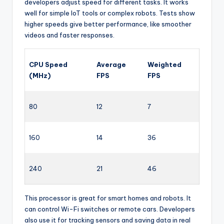
developers adjust speed for different tasks. It works
well for simple IoT tools or complex robots. Tests show
higher speeds give better performance, like smoother
videos and faster responses.
CPU Speed
Average
Weighted
(MHz)
FPS
FPS
80
12
7
160
14
36
240
21
46
This processor is great for smart homes and robots. It
can control Wi-Fi switches or remote cars. Developers
also use it for tracking sensors and saving data in real