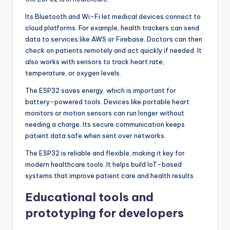
Its Bluetooth and Wi-Fi let medical devices connect to
cloud platforms. For example, health trackers can send
data to services like AWS or Firebase. Doctors can then
check on patients remotely and act quickly if needed. It
also works with sensors to track heart rate,
temperature, or oxygen levels.
The ESP32 saves energy, which is important for
battery-powered tools. Devices like portable heart
monitors or motion sensors can run longer without
needing a charge. Its secure communication keeps
patient data safe when sent over networks.
The ESP32 is reliable and flexible, making it key for
modern healthcare tools. It helps build IoT-based
systems that improve patient care and health results.
Educational tools and
prototyping for developers