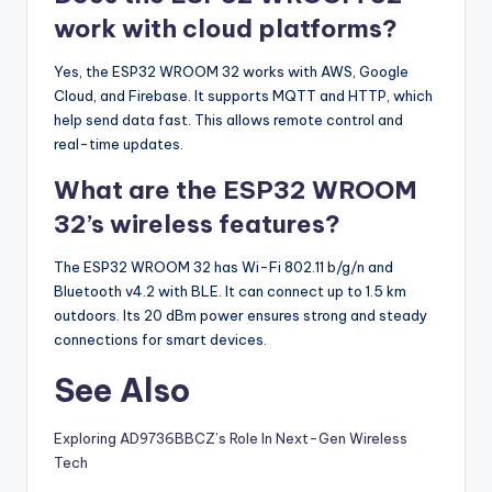
work with cloud platforms?
Yes, the ESP32 WROOM 32 works with AWS, Google
Cloud, and Firebase. It supports MQTT and HTTP, which
help send data fast. This allows remote control and
real-time updates.
What are the ESP32 WROOM
32’s wireless features?
The ESP32 WROOM 32 has Wi-Fi 802.11 b/g/n and
Bluetooth v4.2 with BLE. It can connect up to 1.5 km
outdoors. Its 20 dBm power ensures strong and steady
connections for smart devices.
See Also
Exploring AD9736BBCZ’s Role In Next-Gen Wireless
Tech