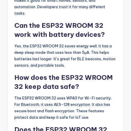
makes it good for smart homes, sensors, and
automation. Developers trust it for many different
tasks.
Can the ESP32 WROOM 32
work with battery devices?
Yes, the ESP32 WROOM 32 saves energy well. It has a
deep sleep mode that uses less than 5μA. This helps
batteries last longer. It’s great for BLE beacons, motion
sensors, and portable tools.
How does the ESP32 WROOM
32 keep data safe?
The ESP32 WROOM 32 uses WPA3 for Wi-Fi security.
For Bluetooth, it uses AES-128 encryption. It also has
secure boot and flash encryption. These features
protect data and keep it safe for IoT use.
Does the ESP32 WROOM 32