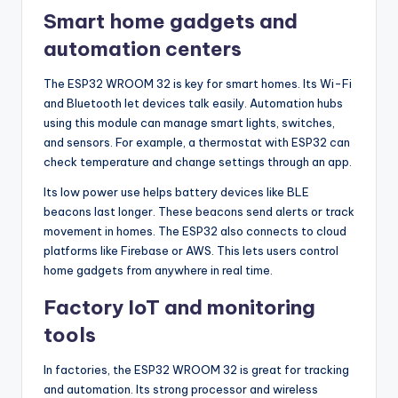
Smart home gadgets and
automation centers
The ESP32 WROOM 32 is key for smart homes. Its Wi-Fi
and Bluetooth let devices talk easily. Automation hubs
using this module can manage smart lights, switches,
and sensors. For example, a thermostat with ESP32 can
check temperature and change settings through an app.
Its low power use helps battery devices like BLE
beacons last longer. These beacons send alerts or track
movement in homes. The ESP32 also connects to cloud
platforms like Firebase or AWS. This lets users control
home gadgets from anywhere in real time.
Factory IoT and monitoring
tools
In factories, the ESP32 WROOM 32 is great for tracking
and automation. Its strong processor and wireless