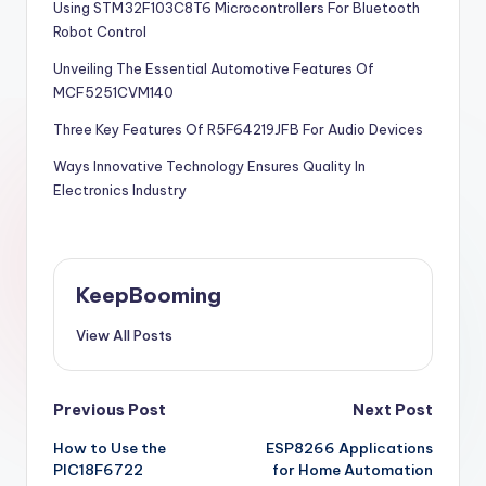
Using STM32F103C8T6 Microcontrollers For Bluetooth
Robot Control
Unveiling The Essential Automotive Features Of
MCF5251CVM140
Three Key Features Of R5F64219JFB For Audio Devices
Ways Innovative Technology Ensures Quality In
Electronics Industry
KeepBooming
View All Posts
Post
Previous Post
Next Post
How to Use the
ESP8266 Applications
navigation
PIC18F6722
for Home Automation