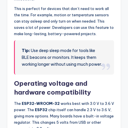
This is perfect for devices that don’t need to work all
the time. For example, motion or temperature sensors
can stay asleep and only turn on when needed. This
saves a lot of power. Developers can use this feature to
make long-lasting, battery-powered projects.
Tip:
Use deep sleep mode for tools like
BLE beacons or monitors. It keeps them
working longer without using much power.
Operating voltage and
hardware compatibility
The
ESP32-WROOM-32
works best with 3.0 V to 3.6 V
power. The
ESP32
chip itself can handle 2.3 V to 3.6 V,
giving more options. Many boards have a built-in voltage
regulator. This changes 5 volts from USB or other