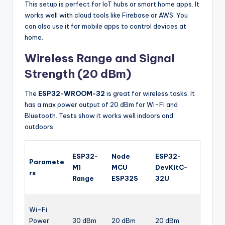
This setup is perfect for IoT hubs or smart home apps. It
works well with cloud tools like Firebase or AWS. You
can also use it for mobile apps to control devices at
home.
Wireless Range and Signal
Strength (20 dBm)
The
ESP32-WROOM-32
is great for wireless tasks. It
has a max power output of 20 dBm for Wi-Fi and
Bluetooth. Tests show it works well indoors and
outdoors.
ESP32-
Node
ESP32-
Paramete
M1
MCU
DevKitC-
rs
Range
ESP32S
32U
Wi-Fi
Power
30 dBm
20 dBm
20 dBm