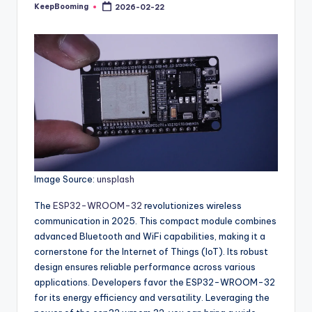
buyers.
KeepBooming
2026-02-22
Posted
by
Image Source:
unsplash
The
ESP32-WROOM-32
revolutionizes wireless
communication in 2025. This compact module combines
advanced Bluetooth and WiFi capabilities, making it a
cornerstone for the Internet of Things (IoT). Its robust
design ensures reliable performance across various
applications. Developers favor the ESP32-WROOM-32
for its energy efficiency and versatility. Leveraging the