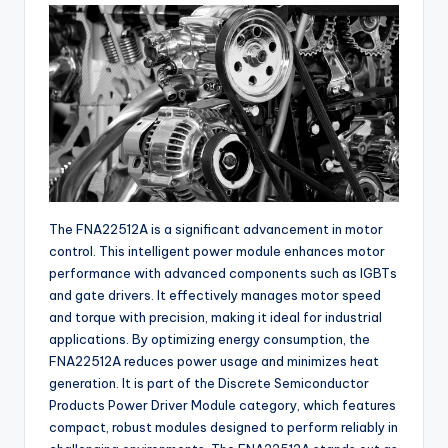
buyers.
The FNA22512A is a significant advancement in motor
control. This intelligent power module enhances motor
performance with advanced components such as IGBTs
and gate drivers. It effectively manages motor speed
and torque with precision, making it ideal for industrial
applications. By optimizing energy consumption, the
FNA22512A reduces power usage and minimizes heat
generation. It is part of the Discrete Semiconductor
Products Power Driver Module category, which features
compact, robust modules designed to perform reliably in