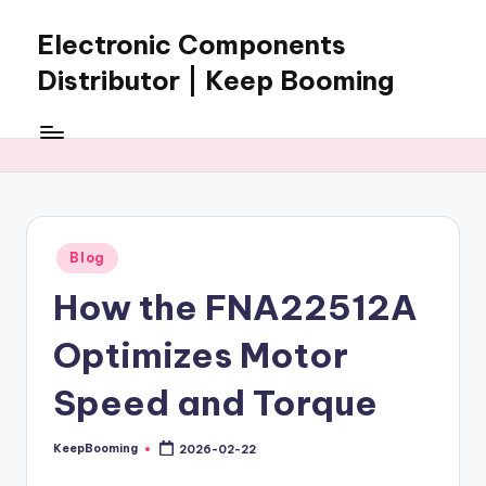
Electronic Components
Skip
to
Distributor | Keep Booming
content
Keep
Booming
supplies
electronic
components,
connectors,
Posted
Blog
ICs,
in
semiconductors,
How the FNA22512A
and
BOM
Optimizes Motor
sourcing
support
Speed and Torque
for
global
KeepBooming
2026-02-22
Posted
electronics
by