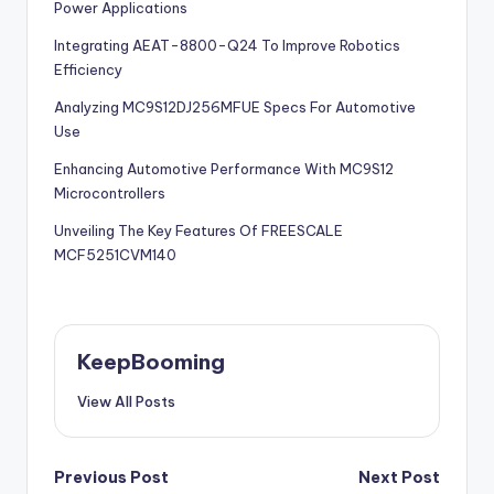
Power Applications
Integrating AEAT-8800-Q24 To Improve Robotics
Efficiency
Analyzing MC9S12DJ256MFUE Specs For Automotive
Use
Enhancing Automotive Performance With MC9S12
Microcontrollers
Unveiling The Key Features Of FREESCALE
MCF5251CVM140
KeepBooming
View All Posts
Post
Previous Post
Next Post