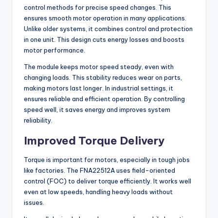
control methods for precise speed changes. This
ensures smooth motor operation in many applications.
Unlike older systems, it combines control and protection
in one unit. This design cuts energy losses and boosts
motor performance.
The module keeps motor speed steady, even with
changing loads. This stability reduces wear on parts,
making motors last longer. In industrial settings, it
ensures reliable and efficient operation. By controlling
speed well, it saves energy and improves system
reliability.
Improved Torque Delivery
Torque is important for motors, especially in tough jobs
like factories. The FNA22512A uses field-oriented
control (FOC) to deliver torque efficiently. It works well
even at low speeds, handling heavy loads without
issues.