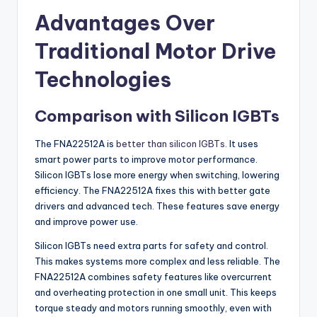
Advantages Over
Traditional Motor Drive
Technologies
Comparison with Silicon IGBTs
The FNA22512A is
better than silicon IGBTs
. It uses
smart power parts to improve motor performance.
Silicon IGBTs lose more energy when switching, lowering
efficiency. The FNA22512A fixes this with better gate
drivers and advanced tech. These features save energy
and improve power use.
Silicon IGBTs need extra parts for safety and control.
This makes systems more complex and less reliable. The
FNA22512A combines safety features like overcurrent
and overheating protection in one small unit. This keeps
torque steady and motors running smoothly, even with