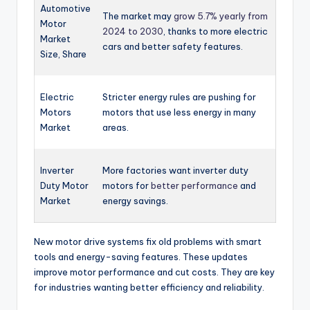
Automotive
The market may
grow 5.7% yearly from
Motor
2024 to 2030
, thanks to more electric
Market
cars and better safety features.
Size, Share
Electric
Stricter energy rules are pushing for
Motors
motors that use less energy in many
Market
areas.
Inverter
More factories want inverter duty
Duty Motor
motors for
better performance
and
Market
energy savings.
New motor drive systems fix old problems with smart
tools and energy-saving features. These updates
improve motor performance and cut costs. They are key
for industries wanting better efficiency and reliability.