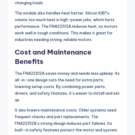
changing loads.
The module also handles heat better. Silicon IGBTs
create too much heat in high-power jobs, which hurts
performance. The FNA22512A reduces heat, so motors
work well in tough conditions. This makes it great for
industries needing strong, reliable motors.
Cost and Maintenance
Benefits
The FNA22512A saves money and needs less upkeep. Its
all-in-one design cuts the need for extra parts,
lowering setup costs. By combining power parts,
drivers, and safety features, it’s easier to install and set
up.
It also lowers maintenance costs. Older systems need
frequent checks and part replacements. The
FNA22512A’s strong design reduces part failures. Its
built-in safety features protect the motor and system,