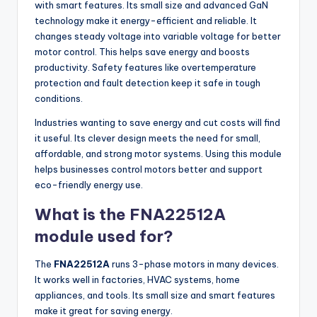
with smart features. Its small size and advanced GaN
technology make it energy-efficient and reliable. It
changes steady voltage into variable voltage for better
motor control. This helps save energy and boosts
productivity. Safety features like overtemperature
protection and fault detection keep it safe in tough
conditions.
Industries wanting to save energy and cut costs will find
it useful. Its clever design meets the need for small,
affordable, and strong motor systems. Using this module
helps businesses control motors better and support
eco-friendly energy use.
What is the FNA22512A
module used for?
The
FNA22512A
runs 3-phase motors in many devices.
It works well in factories, HVAC systems, home
appliances, and tools. Its small size and smart features
make it great for saving energy.