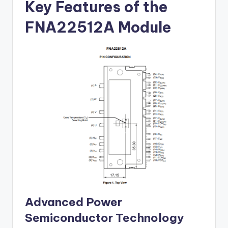
Key Features of the
FNA22512A Module
Advanced Power
Semiconductor Technology