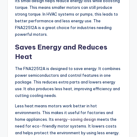
Its small design helps reduce energy loss while boosting
torque. This means smaller motors can still produce
strong torque. In HVAC systems or pumps, this leads to
better performance and less energy use. The
FNA22512A is a great choice for industries needing
powerful motors.
Saves Energy and Reduces
Heat
The FNA22512A is designed to save energy. It combines
power semiconductors and control features in one
package. This reduces extra parts and lowers energy
use. It also produces less heat, improving efficiency and
cutting cooling needs.
Less heat means motors work better in hot
environments. This makes it useful for factories and
home appliances. Its
energy-saving design
meets the
need for eco-friendly motor systems. It lowers costs
and helps protect the environment by using less energy.