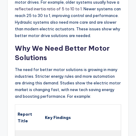
motor drives. For example, older systems usually have a
reflected inertia ratio of 5 to 10 to 1
. Newer systems can
reach 25 to 30 to 1, improving control and performance.
Hydraulic systems also need more care and are slower
than modern electric actuators. These issues show why
better motor drive solutions are needed.
Why We Need Better Motor
Solutions
The need for better motor solutions is growing in many
industries. Stricter energy rules and more automation
are driving this demand. Studies show the electric motor
market is changing fast, with new tech saving energy
and boosting performance. For example:
Report
Key Findings
Title