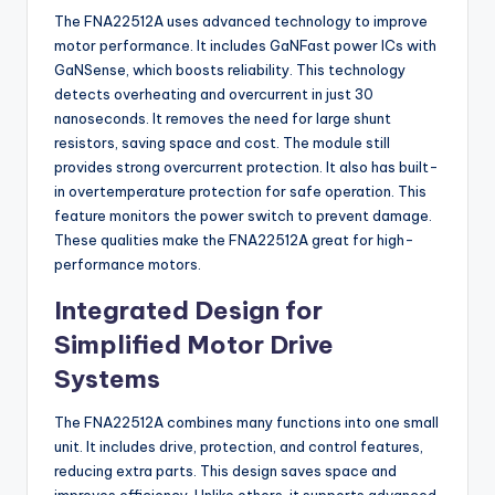
The FNA22512A uses advanced technology to improve
motor performance. It includes GaNFast power ICs with
GaNSense, which boosts reliability. This technology
detects overheating and overcurrent in just 30
nanoseconds. It removes the need for large shunt
resistors, saving space and cost. The module still
provides strong overcurrent protection. It also has built-
in overtemperature protection for safe operation. This
feature monitors the power switch to prevent damage.
These qualities make the FNA22512A great for high-
performance motors.
Integrated Design for
Simplified Motor Drive
Systems
The FNA22512A combines many functions into one small
unit. It includes drive, protection, and control features,
reducing extra parts. This design saves space and
improves efficiency. Unlike others, it supports advanced