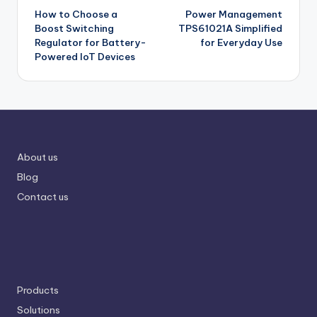
How to Choose a
Power Management
navigation
Boost Switching
TPS61021A Simplified
Regulator for Battery-
for Everyday Use
Powered IoT Devices
About us
Blog
Contact us
Products
Solutions