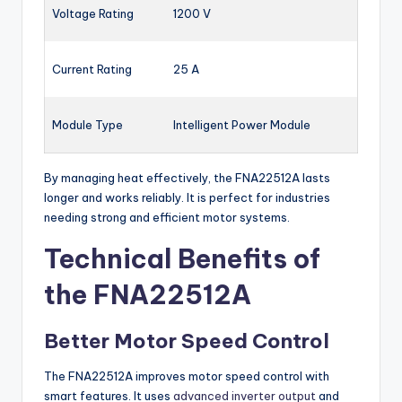
Voltage Rating
1200 V
Current Rating
25 A
Module Type
Intelligent Power Module
By managing heat effectively, the FNA22512A lasts
longer and works reliably. It is perfect for industries
needing strong and efficient motor systems.
Technical Benefits of
the FNA22512A
Better Motor Speed Control
The FNA22512A improves motor speed control with
smart features. It uses
advanced inverter output
and