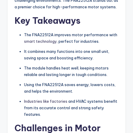
challenging environments. The FNA22512A stands out as
a premier choice for high-performance motor systems.
Key Takeaways
The FNA22512A improves motor performance with
smart technology
, perfect for industries.
It combines many functions into one small unit,
saving space and boosting efficiency.
The module handles heat well, keeping motors
reliable and lasting longer in tough conditions.
Using the FNA22512A saves energy, lowers costs,
and helps the environment.
Industries like factories
and HVAC systems benefit
from its accurate control and strong safety
features.
Challenges in Motor