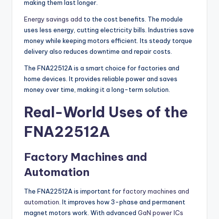
making them last longer.
Energy savings add
to the cost benefits. The module
uses less energy, cutting electricity bills. Industries save
money while keeping motors efficient. Its steady torque
delivery also reduces downtime and repair costs.
The FNA22512A is a smart choice for factories and
home devices. It provides reliable power and saves
money over time, making it a long-term solution.
Real-World Uses of the
FNA22512A
Factory Machines and
Automation
The FNA22512A is important for
factory machines and
automation
. It improves how 3-phase and permanent
magnet motors work. With advanced
GaN power ICs