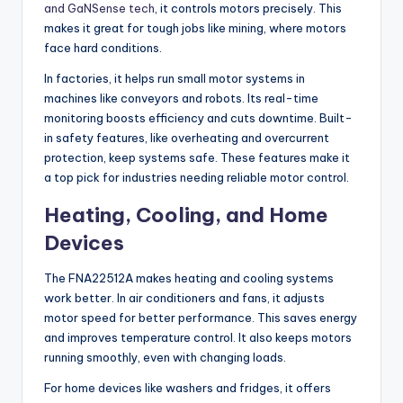
and GaNSense tech
, it controls motors precisely. This
makes it great for tough jobs like mining, where motors
face hard conditions.
In factories, it helps run small motor systems in
machines like conveyors and robots. Its real-time
monitoring boosts efficiency and cuts downtime. Built-
in safety features, like overheating and overcurrent
protection, keep systems safe. These features make it
a top pick for industries needing reliable motor control.
Heating, Cooling, and Home
Devices
The FNA22512A makes heating and cooling systems
work better. In air conditioners and fans, it adjusts
motor speed for better performance. This saves energy
and improves temperature control. It also keeps motors
running smoothly, even with changing loads.
For home devices like washers and fridges, it offers