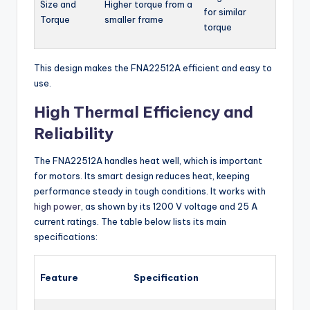
Size and
Higher torque from a
for similar
Torque
smaller frame
torque
This design makes the FNA22512A efficient and easy to
use.
High Thermal Efficiency and
Reliability
The FNA22512A handles heat well, which is important
for motors. Its smart design reduces heat, keeping
performance steady in tough conditions. It works with
high power
, as shown by its 1200 V voltage and 25 A
current ratings. The table below lists its main
specifications:
Feature
Specification