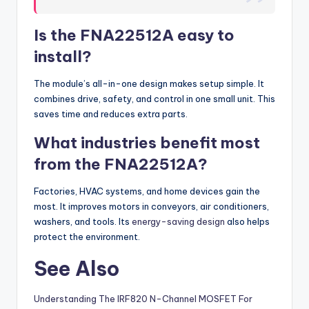
Is the FNA22512A easy to
install?
The module’s all-in-one design makes setup simple. It
combines drive, safety, and control in one small unit. This
saves time and reduces extra parts.
What industries benefit most
from the FNA22512A?
Factories, HVAC systems, and home devices gain the
most. It improves motors in conveyors, air conditioners,
washers, and tools. Its
energy-saving design
also helps
protect the environment.
See Also
Understanding The IRF820 N-Channel MOSFET For