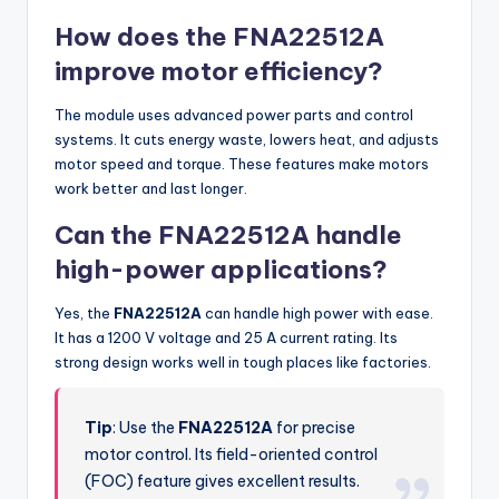
How does the FNA22512A
improve motor efficiency?
The module uses advanced power parts and control
systems. It cuts energy waste, lowers heat, and adjusts
motor speed and torque. These features make motors
work better and last longer.
Can the FNA22512A handle
high-power applications?
Yes, the
FNA22512A
can handle high power with ease.
It has a 1200 V voltage and 25 A current rating. Its
strong design works well in tough places like factories.
Tip
: Use the
FNA22512A
for precise
motor control. Its field-oriented control
(FOC) feature gives excellent results.