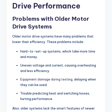
Drive Performance
Problems with Older Motor
Drive Systems
Older motor drive systems have many problems that
lower their efficiency. These problems include:
Hard-to-set-up systems, which take more time
and money.
Uneven voltage and current, causing overheating
and less efficiency.
Equipment damage during testing
, delaying when
they can be used.
Trouble predicting heat and switching losses,
hurting performance.
Also, older systems lack the smart features of newer