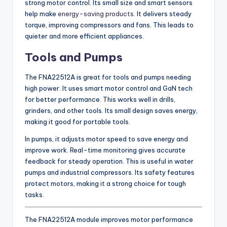
strong motor control. Its small size and smart sensors
help make
energy-saving products
. It delivers steady
torque, improving compressors and fans. This leads to
quieter and more efficient appliances.
Tools and Pumps
The FNA22512A is great for tools and pumps needing
high power. It uses smart motor control and GaN tech
for better performance. This works well in drills,
grinders, and other tools. Its small design saves energy,
making it good for portable tools.
In pumps, it adjusts motor speed to save energy and
improve work. Real-time monitoring gives accurate
feedback for steady operation. This is useful in water
pumps and industrial compressors. Its safety features
protect motors, making it a strong choice for tough
tasks.
The FNA22512A module improves motor performance