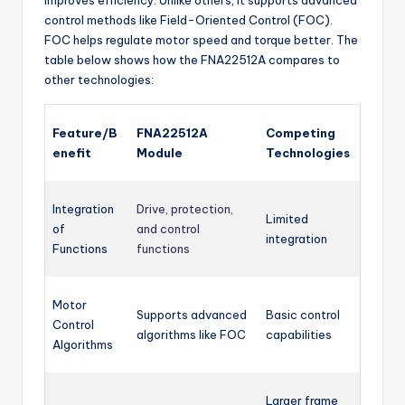
control methods like Field-Oriented Control (FOC).
FOC helps regulate motor speed and torque better. The
table below shows how the FNA22512A compares to
other technologies:
Feature/B
FNA22512A
Competing
enefit
Module
Technologies
Integration
Drive, protection,
Limited
of
and control
integration
Functions
functions
Motor
Supports advanced
Basic control
Control
algorithms like FOC
capabilities
Algorithms
Larger frame