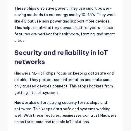
These chips also save power. They use smart power-
saving methods to cut energy use by 10-15%. They work
like 4G but use less power and support more devices.
This helps small-battery devices last for years. These
features are perfect for healthcare, farming, and smart
cities.
Security and reliability in IoT
networks
Huawei’s NB-IoT chips focus on keeping data safe and
reliable. They protect user information and make sure
only trusted devices connect. This stops hackers from
getting into IoT systems.
Huawei also offers strong security for its chips and
software. This keeps data safe and systems working
well. With these features, businesses can trust Huawei’s
chips for secure and reliable IoT solutions.