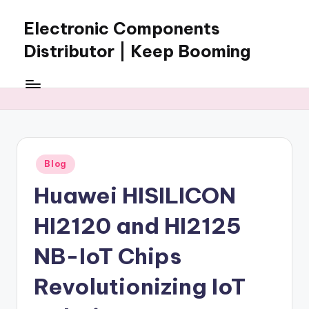
Electronic Components
Skip
to
Distributor | Keep Booming
content
Keep
Booming
supplies
electronic
components,
connectors,
Posted
Blog
ICs,
in
semiconductors,
Huawei HISILICON
and
BOM
HI2120 and HI2125
sourcing
support
NB-IoT Chips
for
Revolutionizing IoT
global
electronics