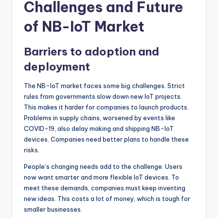
Challenges and Future
of NB-IoT Market
Barriers to adoption and
deployment
The NB-IoT market faces some big challenges. Strict
rules from governments slow down new IoT projects.
This makes it harder for companies to launch products.
Problems in supply chains, worsened by events like
COVID-19, also delay making and shipping NB-IoT
devices. Companies need better plans to handle these
risks.
People’s changing needs add to the challenge. Users
now want smarter and more flexible IoT devices. To
meet these demands, companies must keep inventing
new ideas. This costs a lot of money, which is tough for
smaller businesses.