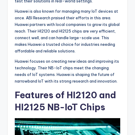
test their solutions in real-world settings.
Huawei is also known for managing many IoT devices at
once. ABI Research praised their efforts in this area.
Huawei partners with local companies to grow its global
reach. Their HI2120 and HI2125 chips are very efficient,
connect well, and can handle large-scale use. This
makes Huawei a trusted choice for industries needing
affordable and reliable solutions.
Huawei focuses on creating new ideas and improving its
technology. Their NB-IoT chips meet the changing
needs of IoT systems. Huawei is shaping the future of
narrowband IoT with its strong research and innovation.
Features of HI2120 and
HI2125 NB-IoT Chips