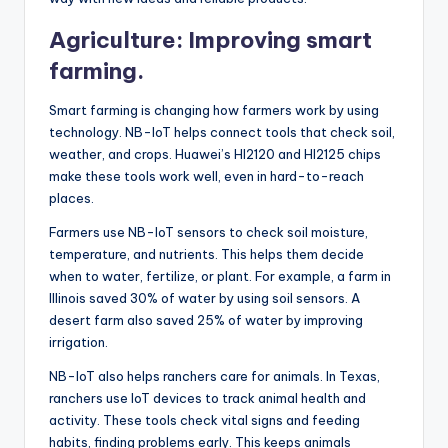
Agriculture: Improving smart
farming.
Smart farming is changing how farmers work by using
technology. NB-IoT helps connect tools that check soil,
weather, and crops. Huawei’s HI2120 and HI2125 chips
make these tools work well, even in hard-to-reach
places.
Farmers use NB-IoT sensors to check soil moisture,
temperature, and nutrients. This helps them decide
when to water, fertilize, or plant. For example, a farm in
Illinois saved 30% of water by using soil sensors. A
desert farm also saved 25% of water by improving
irrigation.
NB-IoT also helps ranchers care for animals. In Texas,
ranchers use IoT devices to track animal health and
activity. These tools check vital signs and feeding
habits, finding problems early. This keeps animals