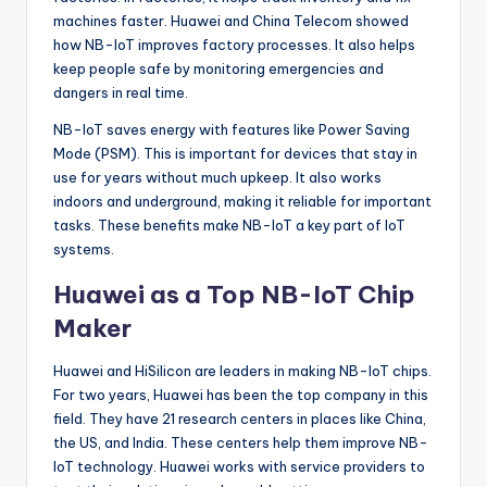
machines faster. Huawei and China Telecom showed
how NB-IoT improves factory processes. It also helps
keep people safe by monitoring emergencies and
dangers in real time.
NB-IoT saves energy with features like Power Saving
Mode (PSM). This is important for devices that stay in
use for years without much upkeep. It also works
indoors and underground, making it reliable for important
tasks. These benefits make NB-IoT a key part of IoT
systems.
Huawei as a Top NB-IoT Chip
Maker
Huawei and HiSilicon are leaders in making NB-IoT chips.
For two years, Huawei has been the top company in this
field. They have 21 research centers in places like China,
the US, and India. These centers help them improve NB-
IoT technology. Huawei works with service providers to