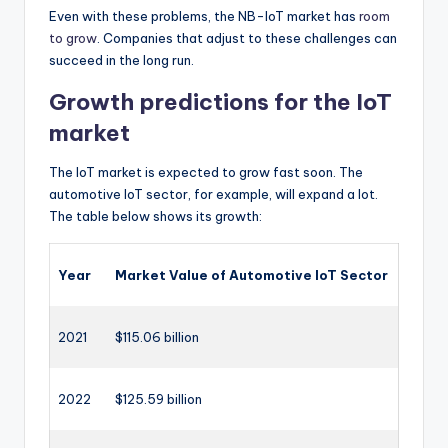
Even with these problems, the NB-IoT market has
room
to grow
. Companies that adjust to these challenges can
succeed in the long run.
Growth predictions for the IoT
market
The IoT market is expected to grow fast soon. The
automotive IoT sector, for example, will expand a lot.
The table below shows its growth:
Year
Market Value of Automotive IoT Sector
2021
$115.06 billion
2022
$125.59 billion