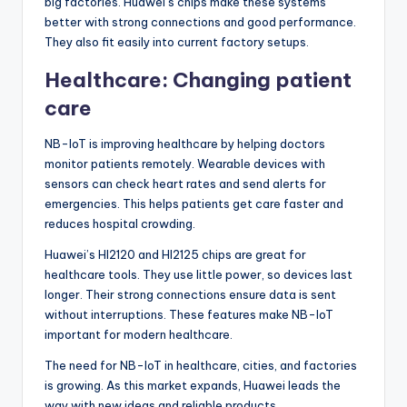
big factories. Huawei’s chips make these systems
better with strong connections and good performance.
They also fit easily into current factory setups.
Healthcare: Changing patient
care
NB-IoT is improving healthcare by helping doctors
monitor patients remotely. Wearable devices with
sensors can check heart rates and send alerts for
emergencies. This helps patients get care faster and
reduces hospital crowding.
Huawei’s HI2120 and HI2125 chips are great for
healthcare tools. They use little power, so devices last
longer. Their strong connections ensure data is sent
without interruptions. These features make NB-IoT
important for modern healthcare.
The need for NB-IoT in healthcare, cities, and factories
is growing. As this market expands, Huawei leads the
way with new ideas and reliable products.