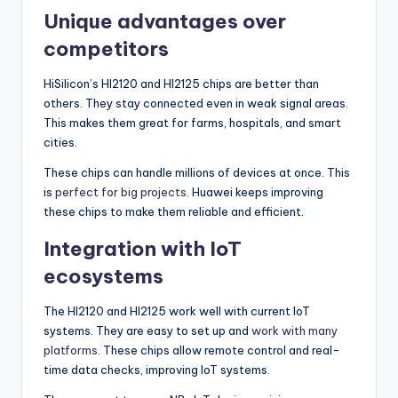
Unique advantages over
competitors
HiSilicon’s HI2120 and HI2125 chips are better than
others. They stay connected even in weak signal areas.
This makes them great for farms, hospitals, and smart
cities.
These chips can handle millions of devices at once. This
is
perfect for big projects
. Huawei keeps improving
these chips to make them reliable and efficient.
Integration with IoT
ecosystems
The HI2120 and HI2125 work well with current IoT
systems. They are easy to set up and
work with many
platforms
. These chips allow remote control and real-
time data checks, improving IoT systems.