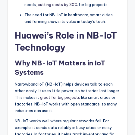
needs,
cutting costs by 30%
for big projects.
The need for NB-IoT in healthcare, smart cities,
and farming shows its value in today’s tech.
Huawei’s Role in NB-IoT
Technology
Why NB-IoT Matters in IoT
Systems
Narrowband IoT (NB-IoT) helps devices talk to each
other easily. It uses little power, so batteries last longer.
This makes it
great for big projects
like smart cities or
factories. NB-IoT works with open standards, so many
industries can use it.
NB-IoT works well where regular networks fail. For
example, it sends data reliably in busy cities or noisy
factories. In factories, it helps track inventory and fix