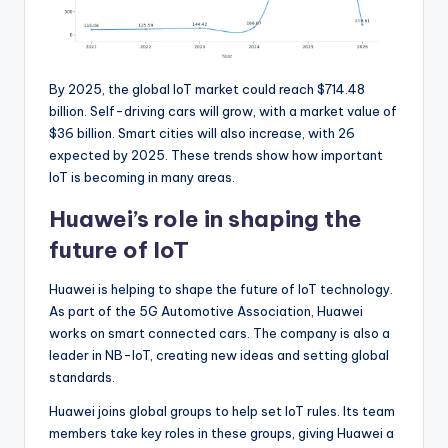
By 2025, the global IoT market could reach $714.48
billion. Self-driving cars will grow, with a market value of
$36 billion. Smart cities will also increase, with 26
expected by 2025. These trends show how important
IoT is becoming in many areas.
Huawei’s role in shaping the
future of IoT
Huawei is helping to shape the future of IoT technology.
As part of the 5G Automotive Association, Huawei
works on smart connected cars. The company is also a
leader in NB-IoT, creating new ideas and setting global
standards.
Huawei joins global groups to help set IoT rules. Its team
members take key roles in these groups, giving Huawei a