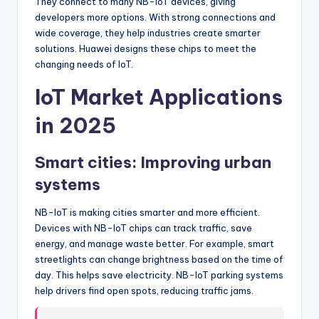
They connect to many NB-IoT devices, giving
developers more options. With strong connections and
wide coverage, they help industries create smarter
solutions. Huawei designs these chips to meet the
changing needs of IoT.
IoT Market Applications
in 2025
Smart cities: Improving urban
systems
NB-IoT is making cities smarter and more efficient.
Devices with NB-IoT chips can track traffic, save
energy, and manage waste better. For example, smart
streetlights can change brightness based on the time of
day. This helps save electricity. NB-IoT parking systems
help drivers find open spots, reducing traffic jams.