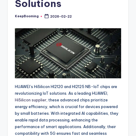
Solutions
buyers.
KeepBooming
2026-02-22
Posted
by
HUAWEI’s HiSilicon HI2120 and HI2125 NB-IoT chips are
revolutionizing IoT solutions. As a leading HUAWEI,
HiSilicon supplier
, these advanced chips prioritize
energy efficiency, which is crucial for devices powered
by small batteries. With integrated AI capabilities, they
enable rapid data processing, enhancing the
performance of smart applications. Additionally, their
compatibility with 5G ensures fast and seamless