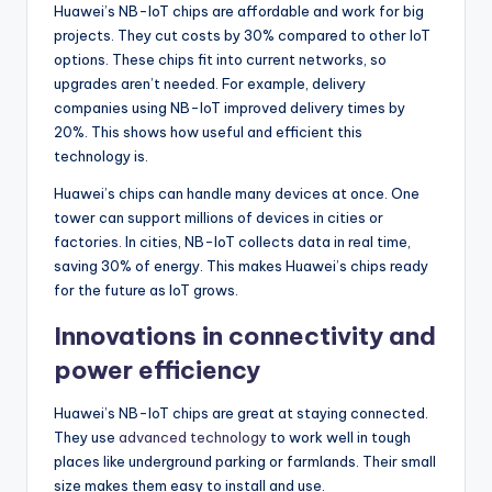
Huawei’s NB-IoT chips are affordable and work for big
projects. They cut costs by 30% compared to other IoT
options. These chips fit into current networks, so
upgrades aren’t needed. For example, delivery
companies using NB-IoT improved delivery times by
20%. This shows how useful and efficient this
technology is.
Huawei’s chips can handle many devices at once. One
tower can support millions of devices in cities or
factories. In cities, NB-IoT collects data in real time,
saving 30% of energy. This makes Huawei’s chips ready
for the future as IoT grows.
Innovations in connectivity and
power efficiency
Huawei’s NB-IoT chips are great at staying connected.
They use
advanced technology
to work well in tough
places like underground parking or farmlands. Their small
size makes them easy to install and use.