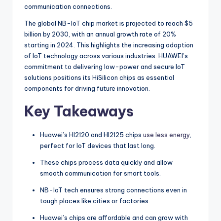
communication connections.
The global NB-IoT chip market is projected to reach $5
billion by 2030, with an annual growth rate of 20%
starting in 2024. This highlights the increasing adoption
of IoT technology across various industries. HUAWEI’s
commitment to delivering low-power and secure IoT
solutions positions its HiSilicon chips as essential
components for driving future innovation.
Key Takeaways
Huawei’s HI2120 and HI2125 chips
use less energy
,
perfect for IoT devices that last long.
These chips process data quickly and allow
smooth communication for smart tools.
NB-IoT tech ensures strong connections even in
tough places like cities or factories.
Huawei’s chips are affordable and can grow with