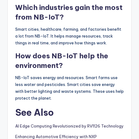
Which industries gain the most
from NB-IoT?
Smart cities, healthcare, farming, and factories benefit
a lot from NB-IoT. It helps manage resources, track
things in real time, and improve how things work.
How does NB-IoT help the
environment?
NB-IoT saves energy and resources. Smart farms use
less water and pesticides. Smart cities save energy
with better lighting and waste systems. These uses help
protect the planet.
See Also
AI Edge Computing Revolutionized by RV1126 Technology
Enhancing Automotive Efficiency with NXP