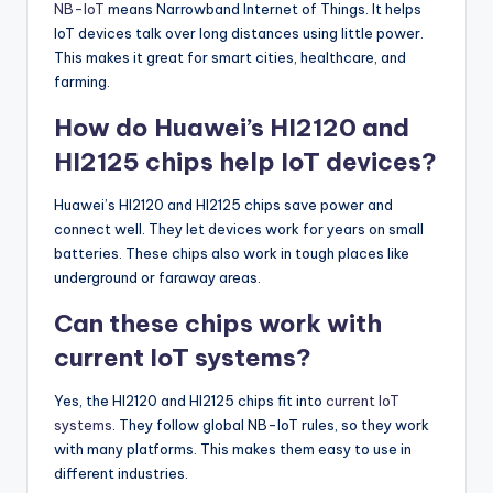
NB-IoT
means Narrowband Internet of Things. It helps
IoT devices talk over long distances using little power.
This makes it great for smart cities, healthcare, and
farming.
How do Huawei’s HI2120 and
HI2125 chips help IoT devices?
Huawei’s HI2120 and HI2125 chips save power and
connect well. They let devices work for years on small
batteries. These chips also work in tough places like
underground or faraway areas.
Can these chips work with
current IoT systems?
Yes, the HI2120 and HI2125 chips fit into
current IoT
systems
. They follow global NB-IoT rules, so they work
with many platforms. This makes them easy to use in
different industries.