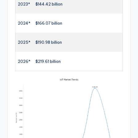
2023*
$144.42 billion
2024*
$166.07 billion
2025*
$190.98 billion
2026*
$219.61 billion