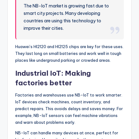
The NB-IoT market is growing fast due to
smart city projects. Many developing
countries are using this technology to
improve their cities.
Huawei’s HI2120 and HI2125 chips are key for these uses.
They last long on small batteries and work well in tough
places like underground parking or crowded areas.
Industrial IoT: Making
factories better
Factories and warehouses use NB-IoT to work smarter.
IoT devices check machines, count inventory, and
predict repairs. This avoids delays and saves money. For
example, NB-IoT sensors can feel machine vibrations
and warn about problems early.
NB-IoT can handle many devices at once, perfect for