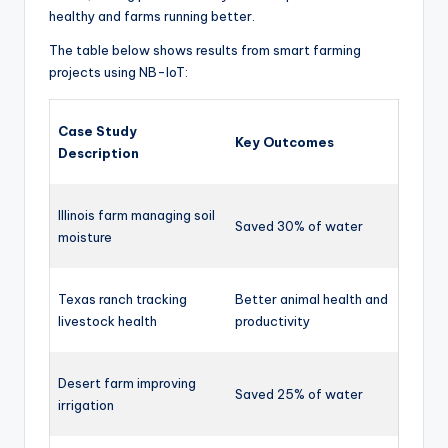
healthy and farms running better.
The table below shows results from smart farming
projects using NB-IoT:
Case Study
Key Outcomes
Description
Illinois farm managing soil
Saved 30% of water
moisture
Texas ranch tracking
Better animal health and
livestock health
productivity
Desert farm improving
Saved 25% of water
irrigation