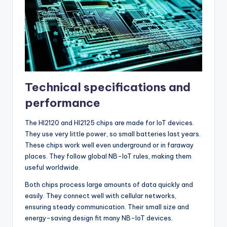
Technical specifications and
performance
The HI2120 and HI2125 chips are made for IoT devices.
They use very little power, so small batteries last years.
These chips work well even underground or in faraway
places. They follow global NB-IoT rules, making them
useful worldwide.
Both chips process large amounts of data quickly and
easily. They connect well with cellular networks,
ensuring steady communication. Their small size and
energy-saving design fit many NB-IoT devices.