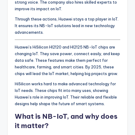
strong voice. The company also hires skilled experts to
improve its impact on IoT.
Through these actions, Huawei stays a top player in IoT.
It ensures its NB-IoT solutions lead in new technology
advancements.
Huawei’s HiSilicon HI2120 and HI2125 NB-IoT chips are
changing IoT. They save power, connect easily, and keep
data safe. These features make them perfect for
healthcare, farming, and smart cities. By 2025, these
chips will lead the IoT market, helping big projects grow.
HiSilicon works hard to make advanced technology for
IoT needs. These chips fit into many uses, showing
Huawei’s role in improving IoT. Their reliable and flexible
designs help shape the future of smart systems.
What is NB-IoT, and why does
it matter?