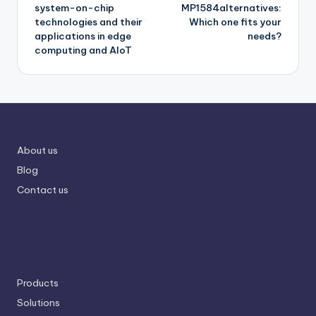
system-on-chip
MP1584alternatives:
technologies and their
Which one fits your
applications in edge
needs?
computing and AIoT
About us
Blog
Contact us
Products
Solutions