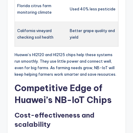
Florida citrus farm
Used 40% less pesticide
monitoring climate
California vineyard
Better grape quality and
checking soil health
yield
Huawei’s HI2120 and HI2125 chips help these systems
run smoothly. They use little power and connect well,
even for big farms. As farming needs grow, NB-IoT will
keep helping farmers work smarter and save resources.
Competitive Edge of
Huawei’s NB-IoT Chips
Cost-effectiveness and
scalability