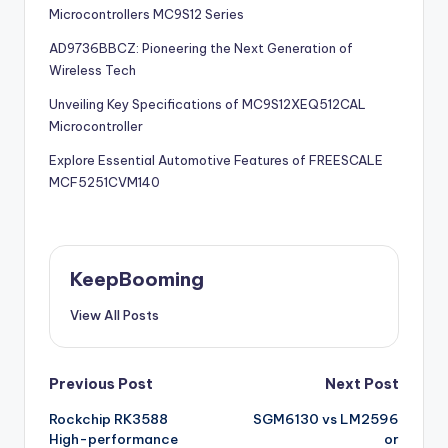
Microcontrollers MC9S12 Series
AD9736BBCZ: Pioneering the Next Generation of
Wireless Tech
Unveiling Key Specifications of MC9S12XEQ512CAL
Microcontroller
Explore Essential Automotive Features of FREESCALE
MCF5251CVM140
KeepBooming
View All Posts
Post
Previous Post
Next Post
Rockchip RK3588
SGM6130 vs LM2596
navigation
High-performance
or