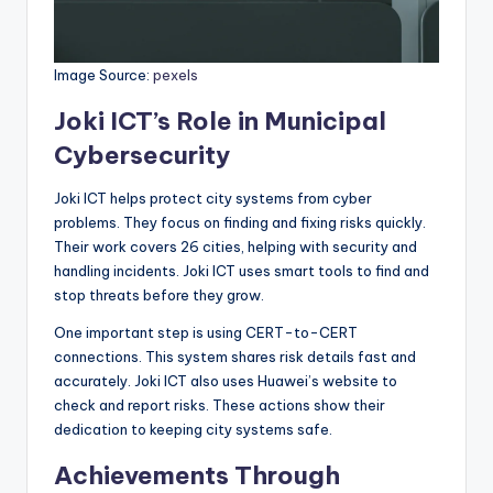
Image Source:
pexels
Joki ICT’s Role in Municipal
Cybersecurity
Joki ICT helps protect city systems from cyber
problems. They focus on finding and fixing risks quickly.
Their work covers 26 cities, helping with security and
handling incidents. Joki ICT uses smart tools to find and
stop threats before they grow.
One important step is using CERT-to-CERT
connections. This system shares risk details fast and
accurately. Joki ICT also uses Huawei’s website to
check and report risks. These actions show their
dedication to keeping city systems safe.
Achievements Through