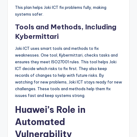
This plan helps Joki ICT fix problems fully, making
systems safer.
Tools and Methods, Including
Kybermittari
Joki ICT uses smart tools and methods to fix
weaknesses. One tool, Kybermittari, checks tasks and
ensures they meet ISO27001 rules. This tool helps Joki
ICT decide which risks to fix first. They also keep
records of changes to help with future risks. By
watching for new problems, Joki ICT stays ready for new
challenges. These tools and methods help them fix
issues fast and keep systems strong.
Huawei’s Role in
Automated
Vulnerability