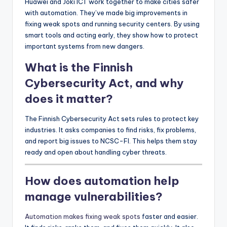
Huawei and Joki ICT work together to make cities safer
with automation. They’ve made big improvements in
fixing weak spots and running security centers. By using
smart tools and acting early, they show how to protect
important systems from new dangers.
What is the Finnish
Cybersecurity Act, and why
does it matter?
The Finnish Cybersecurity Act sets rules to protect key
industries. It asks companies to find risks, fix problems,
and report big issues to NCSC-FI. This helps them stay
ready and open about handling cyber threats.
How does automation help
manage vulnerabilities?
Automation makes fixing weak spots
faster and easier.