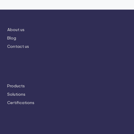
About us
Blog
Contact us
Products
Solutions
Certifications