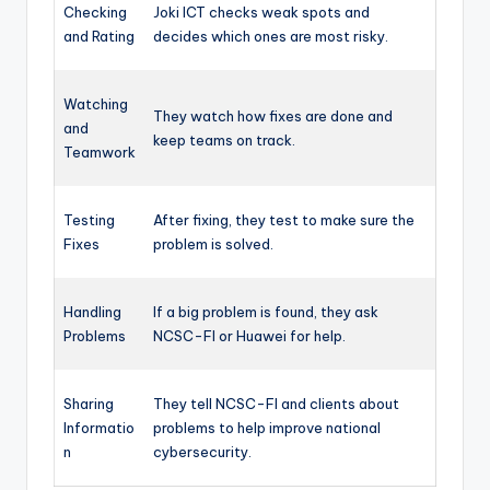
Checking
Joki ICT checks weak spots and
and Rating
decides which ones are most risky.
Watching
They watch how fixes are done and
and
keep teams on track.
Teamwork
Testing
After fixing, they test to make sure the
Fixes
problem is solved.
Handling
If a big problem is found, they ask
Problems
NCSC-FI or Huawei for help.
Sharing
They tell NCSC-FI and clients about
Informatio
problems to help improve national
n
cybersecurity.