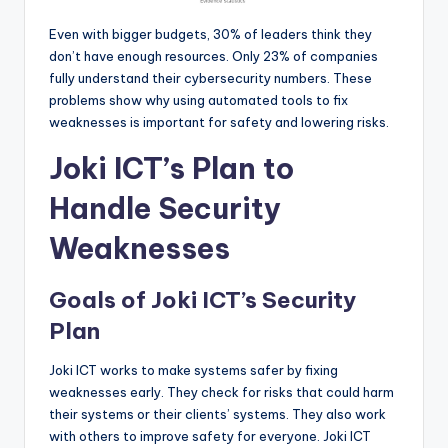
Even with bigger budgets, 30% of leaders think they
don’t have enough resources. Only 23% of companies
fully understand their cybersecurity numbers. These
problems show why using automated tools to fix
weaknesses is important for safety and lowering risks.
Joki ICT’s Plan to
Handle Security
Weaknesses
Goals of Joki ICT’s Security
Plan
Joki ICT works to make systems safer by fixing
weaknesses early. They check for risks that could harm
their systems or their clients’ systems. They also work
with others to improve safety for everyone. Joki ICT