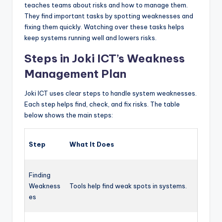
teaches teams about risks and how to manage them.
They find important tasks by spotting weaknesses and
fixing them quickly. Watching over these tasks helps
keep systems running well and lowers risks.
Steps in Joki ICT’s Weakness
Management Plan
Joki ICT uses clear steps to handle system weaknesses.
Each step helps find, check, and fix risks. The table
below shows the main steps:
Step
What It Does
Finding
Weakness
Tools help find weak spots in systems.
es