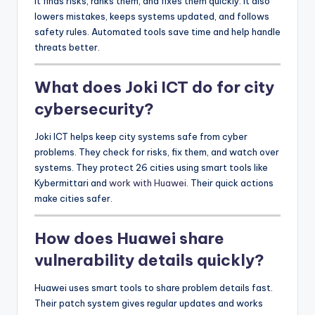
It finds risks, ranks them, and fixes them quickly. It also
lowers mistakes, keeps systems updated, and follows
safety rules. Automated tools save time and help handle
threats better.
What does Joki ICT do for city
cybersecurity?
Joki ICT helps keep city systems safe from cyber
problems. They check for risks, fix them, and watch over
systems. They protect 26 cities using smart tools like
Kybermittari and
work with Huawei
. Their quick actions
make cities safer.
How does Huawei share
vulnerability details quickly?
Huawei uses smart tools to share problem details fast.
Their patch system gives regular updates and works