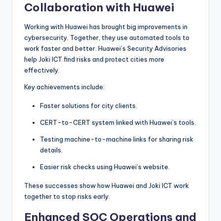
Collaboration with Huawei
Working with Huawei has brought big improvements in
cybersecurity. Together, they use automated tools to
work faster and better. Huawei’s Security Advisories
help Joki ICT find risks and protect cities more
effectively.
Key achievements include:
Faster solutions for city clients.
CERT-to-CERT system linked with Huawei’s tools.
Testing machine-to-machine links for sharing risk
details.
Easier risk checks using Huawei’s website.
These successes show how Huawei and Joki ICT work
together to stop risks early.
Enhanced SOC Operations and