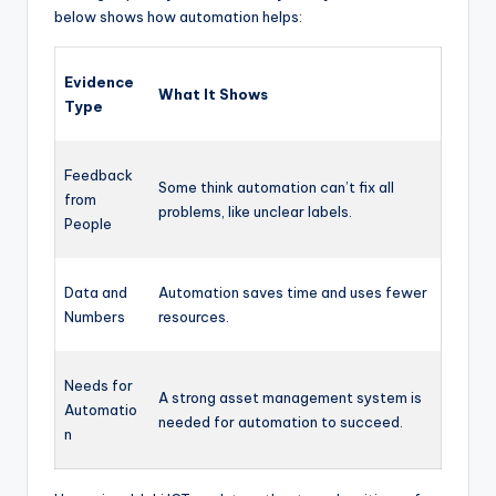
below shows how automation helps:
Evidence
What It Shows
Type
Feedback
Some think automation can’t fix all
from
problems, like unclear labels.
People
Data and
Automation saves time and uses fewer
Numbers
resources.
Needs for
A strong asset management system is
Automatio
needed for automation to succeed.
n