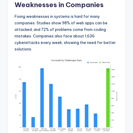
Weaknesses in Companies
Fixing weaknesses in systems is hard for many
companies. Studies show 98% of web apps can be
attacked, and 72% of problems come from coding
mistakes. Companies also face about 1,636
cyberattacks every week, showing the need for better
solutions.