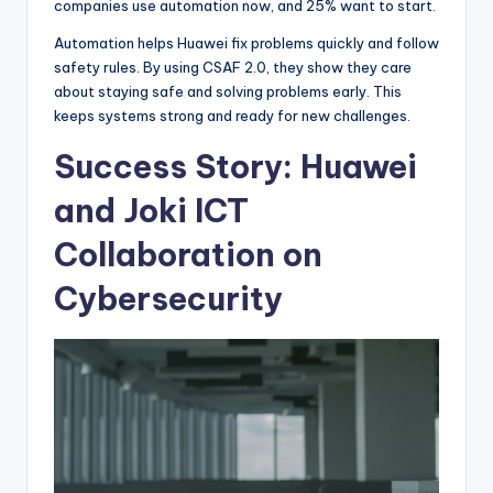
companies use automation now, and 25% want to start.
Automation helps Huawei fix problems quickly and follow
safety rules. By using CSAF 2.0, they show they care
about staying safe and solving problems early. This
keeps systems strong and ready for new challenges.
Success Story: Huawei
and Joki ICT
Collaboration on
Cybersecurity