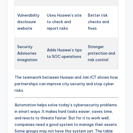
Vulnerability
Uses Huawei’s site
Better risk
disclosure
to check and
checks and
website
report risks
fixes
Security
Stronger
Adds Huawei’s tips
Advisories
protection and
to SOC operations
integration
risk control
The teamwork between Huawei and Joki ICT shows how
partnerships can improve city security and stop cyber
risks.
Automation helps solve today’s cybersecurity problems
in smart ways. It makes hard tasks easier, saves time,
and reacts to threats faster. But for it to work well,
companies need a good system to manage their assets.
Some groups may not have this system yet. The table