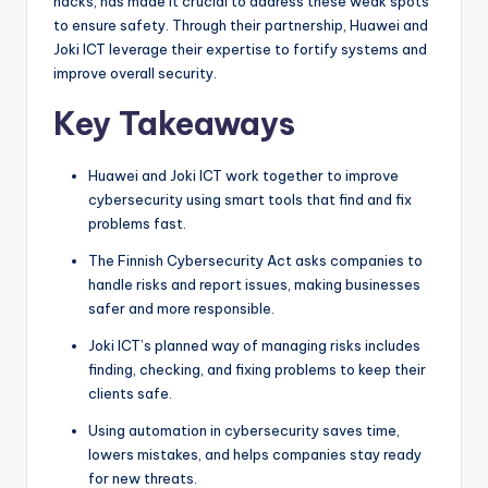
hacks, has made it crucial to address these weak spots
to ensure safety. Through their partnership, Huawei and
Joki ICT leverage their expertise to fortify systems and
improve overall security.
Key Takeaways
Huawei and Joki ICT work together to improve
cybersecurity using smart tools that find and fix
problems fast.
The Finnish Cybersecurity Act asks companies to
handle risks and report issues, making businesses
safer and more responsible.
Joki ICT’s planned way of managing risks includes
finding, checking, and fixing problems to keep their
clients safe.
Using automation in cybersecurity saves time,
lowers mistakes, and helps companies stay ready
for new threats.