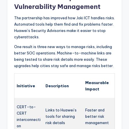
Vulnerability Management
The partnership has improved how Joki ICT handles risks.
Automated tools help them find and fix problems faster.
Huawei’s Security Advisories make it easier to stop
cyberattacks.
One result is three new ways to manage risks, including
better SOC operations. Machine-to-machine links are
being tested to share risk details more easily. These
upgrades help cities stay safe and manage risks better.
Measurable
Initiative
Description
Impact
CERT-to-
Links to Huawei’s
Faster and
CERT
tools for sharing
better risk
interconnecti
risk details
management
on