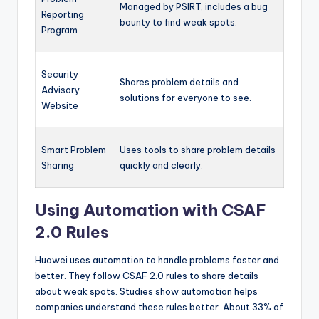
Managed by PSIRT, includes a bug
Reporting
bounty to find weak spots.
Program
Security
Shares problem details and
Advisory
solutions for everyone to see.
Website
Smart Problem
Uses tools to share problem details
Sharing
quickly and clearly.
Using Automation with CSAF
2.0 Rules
Huawei uses automation to handle problems faster and
better. They follow CSAF 2.0 rules to share details
about weak spots. Studies show automation helps
companies understand these rules better. About 33% of