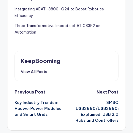
Integrating AEAT-8800-Q24 to Boost Robotics
Efficiency
Three Transformative Impacts of ATIC83E2 on
Automation
KeepBooming
View All Posts
Post
Previous Post
Next Post
Key Industry Trends in
SMSC
navigation
Huawei Power Modules
USB2660/USB2660i
and Smart Grids
Explained: USB 2.0
Hubs and Controllers