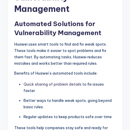
Management
Automated Solutions for
Vulnerability Management
Huawei uses smart tools to find and fix weak spots.
These tools make it easier to spot problems and fix
them fast. By automating tasks, Huawei reduces
mistakes and works better than required rules.
Benefits of Huawei’s automated tools include:
Quick sharing of problem details
to fix issues
faster.
Better ways to handle weak spots, going beyond
basic rules.
Regular updates to keep products safe over time.
These tools help companies stay safe and ready for