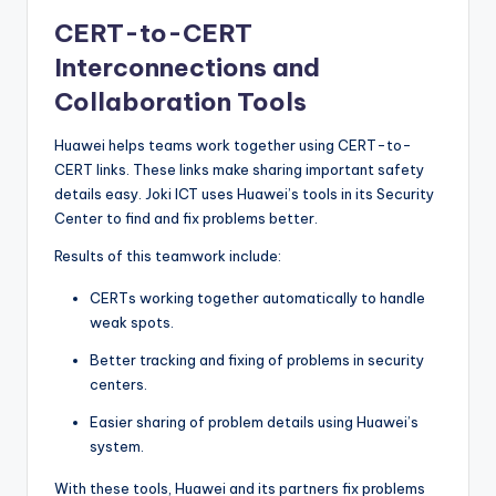
CERT-to-CERT
Interconnections and
Collaboration Tools
Huawei helps teams work together using CERT-to-
CERT links. These links make sharing important safety
details easy. Joki ICT uses Huawei’s tools in its Security
Center to find and fix problems better.
Results of this teamwork include:
CERTs working together automatically to handle
weak spots.
Better tracking and fixing of problems in security
centers.
Easier sharing of problem details using Huawei’s
system.
With these tools, Huawei and its partners fix problems