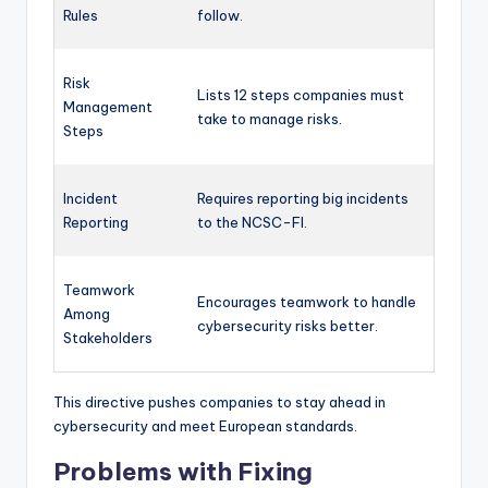
Rules
follow.
Risk
Lists 12 steps companies must
Management
take to manage risks.
Steps
Incident
Requires reporting big incidents
Reporting
to the NCSC-FI.
Teamwork
Encourages teamwork to handle
Among
cybersecurity risks better.
Stakeholders
This directive pushes companies to stay ahead in
cybersecurity and meet European standards.
Problems with Fixing