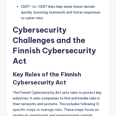
CERT-to-CERT links help share threat details
quickly, boosting teamwork and faster responses
to cyber risks.
Cybersecurity
Challenges and the
Finnish Cybersecurity
Act
Key Rules of the Finnish
Cybersecurity Act
The Finnish Cybersecurity Act sets rules to protect key
industries. It asks companies to find and handle risks in
their networks and systems. This includes following
12
specific steps to manage risks
. These steps focus on
technical, operational, and organizational controls,