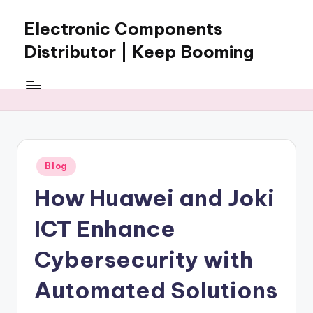
Electronic Components
Skip
to
Distributor | Keep Booming
content
Keep
Booming
supplies
electronic
components,
connectors,
Posted
Blog
ICs,
in
semiconductors,
How Huawei and Joki
and
BOM
ICT Enhance
sourcing
support
Cybersecurity with
for
Automated Solutions
global
electronics