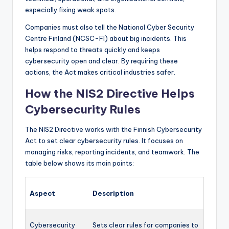
especially fixing weak spots.
Companies must also tell the National Cyber Security
Centre Finland (NCSC-FI) about big incidents. This
helps respond to threats quickly and keeps
cybersecurity open and clear. By requiring these
actions, the Act makes critical industries safer.
How the NIS2 Directive Helps
Cybersecurity Rules
The NIS2 Directive works with the Finnish Cybersecurity
Act to set clear cybersecurity rules. It focuses on
managing risks, reporting incidents, and teamwork. The
table below shows its main points:
Aspect
Description
Cybersecurity
Sets clear rules for companies to