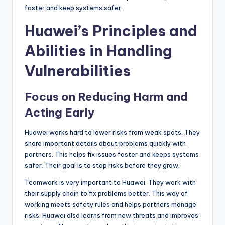
faster and keep systems safer.
Huawei’s Principles and
Abilities in Handling
Vulnerabilities
Focus on Reducing Harm and
Acting Early
Huawei works hard to lower risks from weak spots. They
share important details about problems quickly with
partners. This helps fix issues faster and keeps systems
safer. Their goal is to stop risks before they grow.
Teamwork is very important to Huawei. They work with
their supply chain to fix problems better. This way of
working meets safety rules and helps partners manage
risks. Huawei also learns from new threats and improves