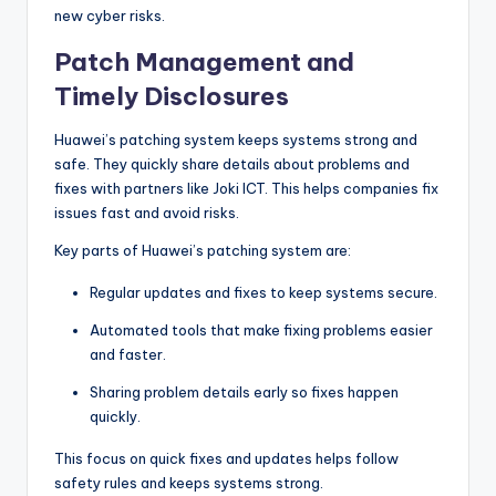
new cyber risks.
Patch Management and
Timely Disclosures
Huawei’s patching system keeps systems strong and
safe. They quickly share details about problems and
fixes with partners like Joki ICT. This helps companies fix
issues fast and avoid risks.
Key parts of Huawei’s patching system are:
Regular updates and fixes to keep systems secure.
Automated tools that make fixing problems easier
and faster.
Sharing problem details early so fixes happen
quickly.
This focus on quick fixes and updates helps follow
safety rules and keeps systems strong.