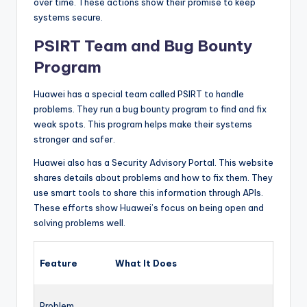
over time. These actions show their promise to keep
systems secure.
PSIRT Team and Bug Bounty
Program
Huawei has a special team called PSIRT to handle
problems. They run a bug bounty program to find and fix
weak spots. This program helps make their systems
stronger and safer.
Huawei also has a Security Advisory Portal. This website
shares details about problems and how to fix them. They
use smart tools to share this information through APIs.
These efforts show Huawei’s focus on being open and
solving problems well.
Feature
What It Does
Problem