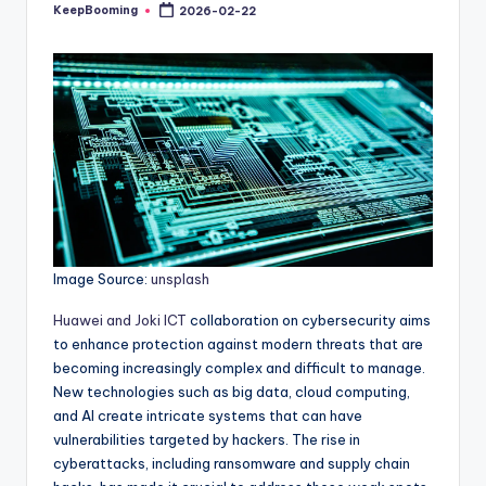
buyers.
KeepBooming
2026-02-22
Posted
by
Image Source:
unsplash
Huawei and Joki ICT
collaboration on cybersecurity aims
to enhance protection against modern threats that are
becoming increasingly complex and difficult to manage.
New technologies such as big data, cloud computing,
and AI create intricate systems that can have
vulnerabilities targeted by hackers. The rise in
cyberattacks, including ransomware and supply chain