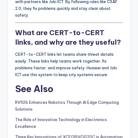
with partners like Joki ICT. By following rules like CSAF
2.0, they fix problems quickly and stay clear about
safety.
What are CERT-to-CERT
links, and why are they useful?
CERT-to-CERT links let teams share threat details
easily. These links help teams work together, fix
problems faster, and improve safety. Huawei and Joki
ICT use this system to keep city systems secure.
See Also
RV1126 Enhances Robotics Through AI Edge Computing
Solutions
The Role of Innovative Technology in Electronics
Excellence
Three Key Innovations of XCF01SVOG20C in Automation