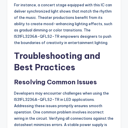
For instance, a concert stage equipped with this IC can
deliver synchronized light shows that match the rhythm
of the music. Theater productions benefit from its
ability to create mood-enhancing lighting effects, such
as gradual dimming or color transitions. The
IS31FL3236A-QFLS2-TR empowers designers to push
the boundaries of creativity in entertainment lighting.
Troubleshooting and
Best Practices
Resolving Common Issues
Developers may encounter challenges when using the
IS31FL3236A-QFLS2-TR in LED applications.
Addressing these issues promptly ensures smooth
operation. One common problem involves incorrect
wiring in the circuit. Verifying all connections against the
datasheet minimizes errors. A stable power supply is