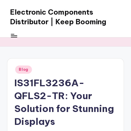
Electronic Components
Skip
to
Distributor | Keep Booming
content
Keep
Booming
supplies
electronic
components,
connectors,
Posted
Blog
ICs,
in
semiconductors,
IS31FL3236A-
and
BOM
QFLS2-TR: Your
sourcing
support
Solution for Stunning
for
Displays
global
electronics