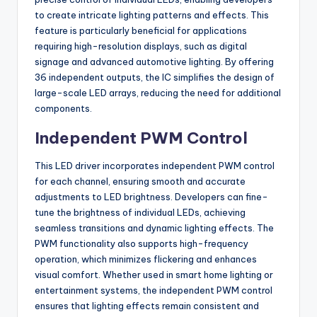
to create intricate lighting patterns and effects. This
feature is particularly beneficial for applications
requiring high-resolution displays, such as digital
signage and advanced automotive lighting. By offering
36 independent outputs, the IC simplifies the design of
large-scale LED arrays, reducing the need for additional
components.
Independent PWM Control
This LED driver incorporates independent PWM control
for each channel, ensuring smooth and accurate
adjustments to LED brightness. Developers can fine-
tune the brightness of individual LEDs, achieving
seamless transitions and dynamic lighting effects. The
PWM functionality also supports high-frequency
operation, which minimizes flickering and enhances
visual comfort. Whether used in smart home lighting or
entertainment systems, the independent PWM control
ensures that lighting effects remain consistent and