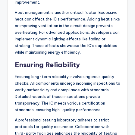
improvement.
Heat management is another critical factor. Excessive
heat can affect the IC’s performance. Adding heat sinks
or improving ventilation in the circuit design prevents
overheating. For advanced applications, developers can
implement dynamic lighting effects like fading or
strobing. These effects showcase the IC’s capabilities
while maintaining energy efficiency.
Ensuring Reliability
Ensuring long-term reliability involves rigorous quality
checks. All components undergo incoming inspections to
verify authenticity and compliance with standards.
Detailed records of these inspections provide
transparency. The IC meets various certification
standards, ensuring high-quality performance.
A professional testing laboratory adheres to strict
protocols for quality assurance. Collaboration with
third-party facilities enhances the reliability of testing