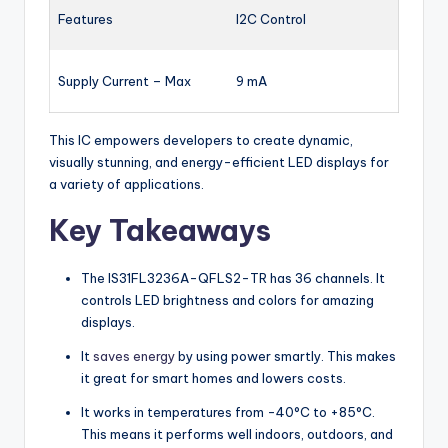
Features
I2C Control
Supply Current – Max
9 mA
This IC empowers developers to create dynamic,
visually stunning, and energy-efficient LED displays for
a variety of applications.
Key Takeaways
The IS31FL3236A-QFLS2-TR has 36 channels. It
controls LED brightness and colors for amazing
displays.
It
saves energy
by using power smartly. This makes
it great for smart homes and lowers costs.
It works in temperatures from -40°C to +85°C.
This means it performs well indoors, outdoors, and