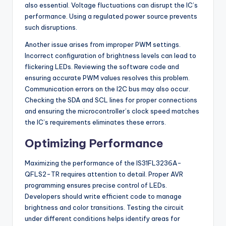
also essential. Voltage fluctuations can disrupt the IC’s
performance. Using a regulated power source prevents
such disruptions.
Another issue arises from improper PWM settings.
Incorrect configuration of brightness levels can lead to
flickering LEDs. Reviewing the software code and
ensuring accurate PWM values resolves this problem.
Communication errors on the I2C bus may also occur.
Checking the SDA and SCL lines for proper connections
and ensuring the microcontroller’s clock speed matches
the IC’s requirements eliminates these errors.
Optimizing Performance
Maximizing the performance of the IS31FL3236A-
QFLS2-TR requires attention to detail. Proper AVR
programming ensures precise control of LEDs.
Developers should write efficient code to manage
brightness and color transitions. Testing the circuit
under different conditions helps identify areas for