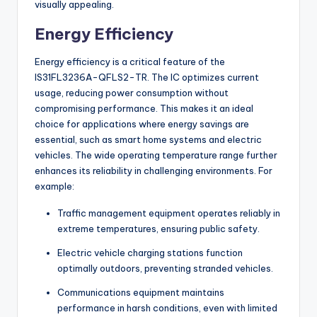
visually appealing.
Energy Efficiency
Energy efficiency is a critical feature of the
IS31FL3236A-QFLS2-TR. The IC optimizes current
usage, reducing power consumption without
compromising performance. This makes it an ideal
choice for applications where energy savings are
essential, such as smart home systems and electric
vehicles. The wide operating temperature range further
enhances its reliability in challenging environments. For
example:
Traffic management equipment operates reliably in
extreme temperatures, ensuring public safety.
Electric vehicle charging stations function
optimally outdoors, preventing stranded vehicles.
Communications equipment maintains
performance in harsh conditions, even with limited