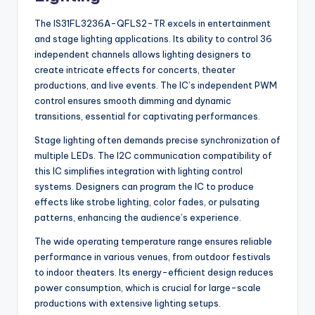
The IS31FL3236A-QFLS2-TR excels in entertainment
and stage lighting applications. Its ability to control 36
independent channels allows lighting designers to
create intricate effects for concerts, theater
productions, and live events. The IC’s independent PWM
control ensures smooth dimming and dynamic
transitions, essential for captivating performances.
Stage lighting often demands precise synchronization of
multiple LEDs. The I2C communication compatibility of
this IC simplifies integration with lighting control
systems. Designers can program the IC to produce
effects like strobe lighting, color fades, or pulsating
patterns, enhancing the audience’s experience.
The wide operating temperature range ensures reliable
performance in various venues, from outdoor festivals
to indoor theaters. Its energy-efficient design reduces
power consumption, which is crucial for large-scale
productions with extensive lighting setups.