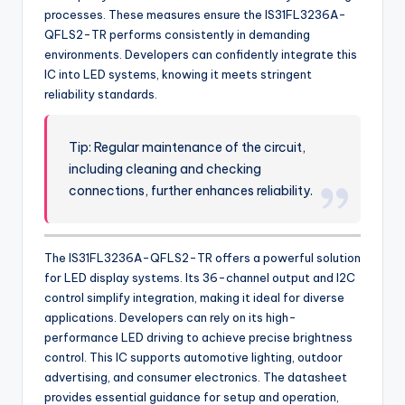
processes. These measures ensure the IS31FL3236A-
QFLS2-TR performs consistently in demanding
environments. Developers can confidently integrate this
IC into LED systems, knowing it meets stringent
reliability standards.
Tip: Regular maintenance of the circuit,
including cleaning and checking
connections, further enhances reliability.
The IS31FL3236A-QFLS2-TR offers a powerful solution
for LED display systems. Its 36-channel output and I2C
control simplify integration, making it ideal for diverse
applications. Developers can rely on its high-
performance LED driving to achieve precise brightness
control. This IC supports automotive lighting, outdoor
advertising, and consumer electronics. The datasheet
provides essential guidance for setup and operation,