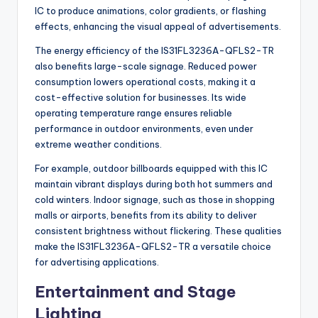
IC to produce animations, color gradients, or flashing
effects, enhancing the visual appeal of advertisements.
The energy efficiency of the IS31FL3236A-QFLS2-TR
also benefits large-scale signage. Reduced power
consumption lowers operational costs, making it a
cost-effective solution for businesses. Its wide
operating temperature range ensures reliable
performance in outdoor environments, even under
extreme weather conditions.
For example, outdoor billboards equipped with this IC
maintain vibrant displays during both hot summers and
cold winters. Indoor signage, such as those in shopping
malls or airports, benefits from its ability to deliver
consistent brightness without flickering. These qualities
make the IS31FL3236A-QFLS2-TR a versatile choice
for advertising applications.
Entertainment and Stage
Lighting