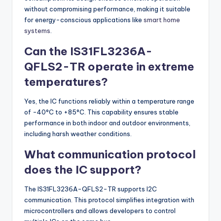
without compromising performance, making it suitable
for energy-conscious applications like
smart home
systems
.
Can the IS31FL3236A-
QFLS2-TR operate in extreme
temperatures?
Yes, the IC functions reliably within a temperature range
of -40°C to +85°C. This capability ensures stable
performance in both indoor and outdoor environments,
including harsh weather conditions.
What communication protocol
does the IC support?
The IS31FL3236A-QFLS2-TR supports I2C
communication. This protocol simplifies integration with
microcontrollers and allows developers to control