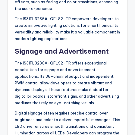
effects, such as fading and color transitions, enhancing
the user experience.
The IS31FL3236A-QFLS2-TR empowers developers to
create innovative lighting solutions for smart homes. Its
versatility and reliability make it a valuable component in
modern lighting applications.
Signage and Advertisement
The IS31FL3236A-QFLS2-TR offers exceptional
capabilities for signage and advertisement
applications. Its 36-channel output and independent
PWM control allow developers to create vibrant and
dynamic displays. These features make it ideal for
digital billboards, storefront signs, and other advertising
mediums that rely on eye-catching visuals.
Digital signage often requires precise control over
brightness and color to deliver impactful messages. This
LED driver ensures smooth transitions and consistent
illumination across all LEDs. Developers can program the