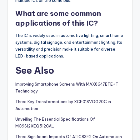
multiple ICs on the same bus.
What are some common
applications of this IC?
The IC is widely used in automotive lighting, smart home
systems, digital signage, and entertainment lighting. Its
versatility and precision make it suitable for diverse
LED-based applications.
See Also
Improving Smartphone Screens With MAX8647ETE+T
Technology
Three Key Transformations by XCF01SVOG20C in
Automation
Unveiling The Essential Specifications Of
MC9S12XEQ512CAL
Three Significant Impacts Of ATIC83E2 On Automation