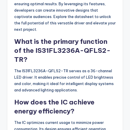
ensuring optimal results. By leveraging its features,
developers can create innovative designs that
captivate audiences. Explore the datasheet to unlock
the full potential of this versatile driver and elevate your
next project.
What is the primary function
of the IS31FL3236A-QFLS2-
TR?
The IS31FL3236A-QFLS2-TR serves as a 36-channel
LED driver. It enables precise control of LED brightness
and color, making it ideal for intelligent display systems
and advanced lighting applications.
How does the IC achieve
energy efficiency?
The IC optimizes current usage to minimize power
consumption. Its design ensures efficient operation