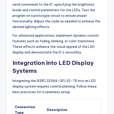
send commands to the IC, specifying the brightness
levels and control parameters for the LEDs. Test the
program on a prototype circuit to ensure proper
functionality. Adjust the code as needed to achieve the
desired lighting effects.
For advanced applications, implement dynamic control
features such as fading, blinking, or color transitions.
These effects enhance the visual appeal of the LED
display and demonstrate the IC’s versatility.
Integration into LED Display
Systems
Integrating the IS31FL3236A-QFLS2-TR into an LED
display system requires careful planning. Follow these
best practices for a seamless setup:
Connection
Description
Type