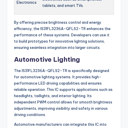
Electronics
tablets, and smart TVs.
By offering precise brightness control and energy
efficiency, the IS31FL3236A-QFLS2-TR enhances the
performance of these systems. Developers can use it
to build prototypes for innovative lighting solutions,
ensuring seamless integration into larger circuits.
Automotive Lighting
The IS31FL3236A-QFLS2-TR is specifically designed
for automotive lighting systems. It provides high-
performance LED driving capabilities and ensures
reliable operation. This IC supports applications such as
headlights, taillights, and interior lighting. Its
independent PWM control allows for smooth brightness
adjustments, improving visibility and safety in various
driving conditions.
Automotive manufacturers can integrate this IC into