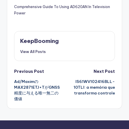
Comprehensive Guide To Using AD620AN In Television
Power
KeepBooming
View All Posts
Post
Previous Post
Next Post
Ad/Maximの
IS61WV102416BLL-
navigation
MAX2871ETJ+TがGNSS
10TLI: a memória que
精度に与える唯一無二の
transforma controle
価値