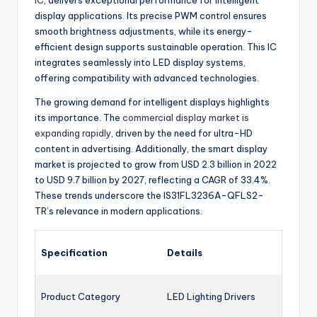
IC
, delivers exceptional performance for intelligent
display applications. Its precise PWM control ensures
smooth brightness adjustments, while its energy-
efficient design supports sustainable operation. This IC
integrates seamlessly into LED display systems,
offering compatibility with advanced technologies.
The growing demand for intelligent displays highlights
its importance. The
commercial display market is
expanding rapidly
, driven by the need for ultra-HD
content in advertising. Additionally, the smart display
market is projected to grow from USD 2.3 billion in 2022
to USD 9.7 billion by 2027, reflecting a CAGR of 33.4%.
These trends underscore the IS31FL3236A-QFLS2-
TR’s relevance in modern applications.
Specification
Details
Product Category
LED Lighting Drivers