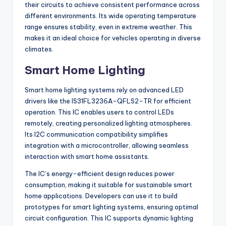
their circuits to achieve consistent performance across
different environments. Its wide operating temperature
range ensures stability, even in extreme weather. This
makes it an ideal choice for vehicles operating in diverse
climates.
Smart Home Lighting
Smart home lighting systems rely on advanced LED
drivers like the IS31FL3236A-QFLS2-TR for efficient
operation. This IC enables users to control LEDs
remotely, creating personalized lighting atmospheres.
Its I2C communication compatibility simplifies
integration with a microcontroller, allowing seamless
interaction with smart home assistants.
The IC’s energy-efficient design reduces power
consumption, making it suitable for sustainable smart
home applications. Developers can use it to build
prototypes for smart lighting systems, ensuring optimal
circuit configuration. This IC supports dynamic lighting