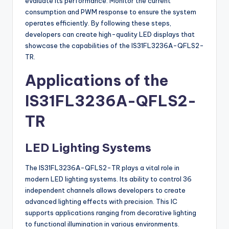
evaluate its performance. Monitor the current
consumption and PWM response to ensure the system
operates efficiently. By following these steps,
developers can create high-quality LED displays that
showcase the capabilities of the IS31FL3236A-QFLS2-
TR.
Applications of the
IS31FL3236A-QFLS2-
TR
LED Lighting Systems
The IS31FL3236A-QFLS2-TR plays a vital role in
modern LED lighting systems. Its ability to control 36
independent channels allows developers to create
advanced lighting effects with precision. This IC
supports applications ranging from decorative lighting
to functional illumination in various environments.