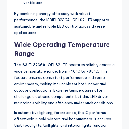
ventilation.
By combining energy efficiency with robust
performance, the IS31FL3236A-QFLS2-TR supports
sustainable and reliable LED control across diverse
applications.
Wide Operating Temperature
Range
The IS31FL3236A-QFLS2-TR operates reliably across a
wide temperature range, from -40°C to +85°C. This
feature ensures consistent performance in diverse
environments, making it suitable for both indoor and
outdoor applications. Extreme temperatures often
challenge electronic components, but this LED driver
maintains stability and efficiency under such conditions.
In automotive lighting, for instance, the IC performs
effectively in cold winters and hot summers. It ensures
that headlights, taillights, and interior lights function