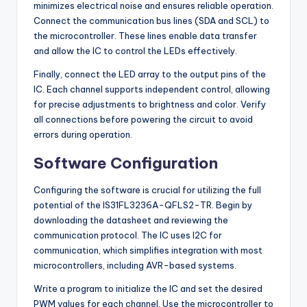
minimizes electrical noise and ensures reliable operation.
Connect the communication bus lines (SDA and SCL) to
the microcontroller. These lines enable data transfer
and allow the IC to control the LEDs effectively.
Finally, connect the LED array to the output pins of the
IC. Each channel supports independent control, allowing
for precise adjustments to brightness and color. Verify
all connections before powering the circuit to avoid
errors during operation.
Software Configuration
Configuring the software is crucial for utilizing the full
potential of the IS31FL3236A-QFLS2-TR. Begin by
downloading the datasheet and reviewing the
communication protocol. The IC uses I2C for
communication, which simplifies integration with most
microcontrollers, including AVR-based systems.
Write a program to initialize the IC and set the desired
PWM values for each channel. Use the microcontroller to