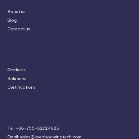
About us
Blog
Contact us
Products
Solutions
Certifications
Tel: +86-755-82724686
Email: sales@keepboomingtech.com