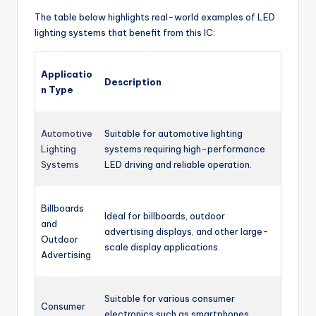
The table below highlights real-world examples of LED
lighting systems that benefit from this IC:
Applicatio
Description
n Type
Automotive
Suitable for automotive lighting
Lighting
systems requiring high-performance
Systems
LED driving and reliable operation.
Billboards
Ideal for billboards, outdoor
and
advertising displays, and other large-
Outdoor
scale display applications.
Advertising
Suitable for various consumer
Consumer
electronics such as smartphones,