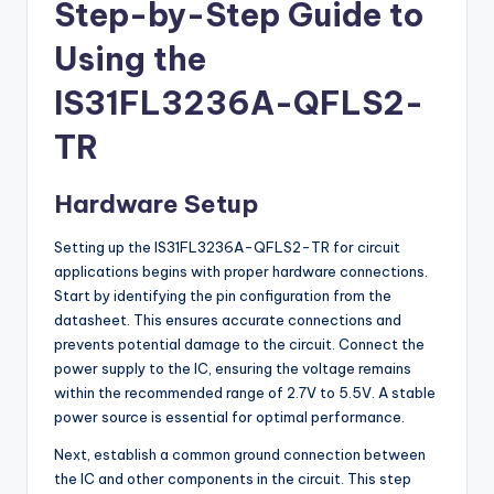
Step-by-Step Guide to
Using the
IS31FL3236A-QFLS2-
TR
Hardware Setup
Setting up the IS31FL3236A-QFLS2-TR for circuit
applications begins with proper hardware connections.
Start by identifying the pin configuration from the
datasheet. This ensures accurate connections and
prevents potential damage to the circuit. Connect the
power supply to the IC, ensuring the voltage remains
within the recommended range of 2.7V to 5.5V. A stable
power source is essential for optimal performance.
Next, establish a common ground connection between
the IC and other components in the circuit. This step