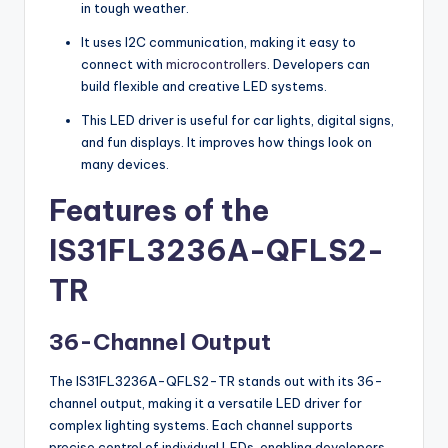
in tough weather.
It uses I2C communication, making it easy to
connect with
microcontrollers
. Developers can
build flexible and creative LED systems.
This LED driver is useful for car lights, digital signs,
and fun displays. It improves how things look on
many devices.
Features of the
IS31FL3236A-QFLS2-
TR
36-Channel Output
The IS31FL3236A-QFLS2-TR stands out with its 36-
channel output, making it a versatile LED driver for
complex lighting systems. Each channel supports
precise control of individual LEDs, enabling developers