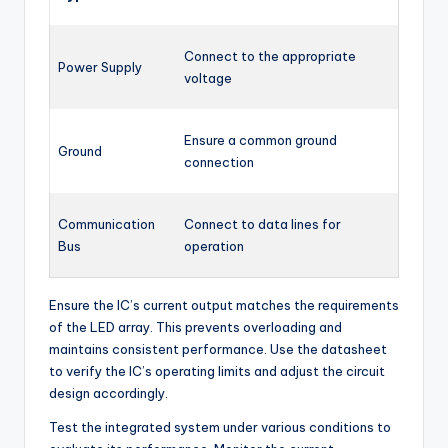
Connect to the appropriate
Power Supply
voltage
Ensure a common ground
Ground
connection
Communication
Connect to data lines for
Bus
operation
Ensure the IC’s current output matches the requirements
of the LED array. This prevents overloading and
maintains consistent performance. Use the datasheet
to verify the IC’s operating limits and adjust the circuit
design accordingly.
Test the integrated system under various conditions to