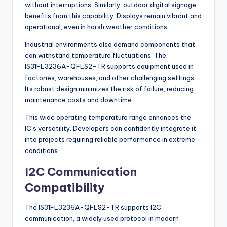
without interruptions. Similarly, outdoor digital signage
benefits from this capability. Displays remain vibrant and
operational, even in harsh weather conditions.
Industrial environments also demand components that
can withstand temperature fluctuations. The
IS31FL3236A-QFLS2-TR supports equipment used in
factories, warehouses, and other challenging settings.
Its robust design minimizes the risk of failure, reducing
maintenance costs and downtime.
This wide operating temperature range enhances the
IC’s versatility. Developers can confidently integrate it
into projects requiring reliable performance in extreme
conditions.
I2C Communication
Compatibility
The IS31FL3236A-QFLS2-TR supports I2C
communication, a widely used protocol in modern