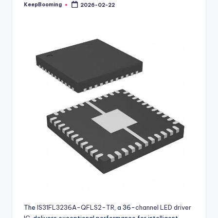
buyers.
KeepBooming
2026-02-22
Posted
by
The
IS31FL3236A-QFLS2-TR
, a 36-
channel LED driver