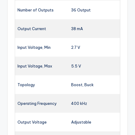
Number of Outputs
36 Output
Output Current
38 mA
Input Voltage, Min
2.7 V
Input Voltage, Max
5.5 V
Topology
Boost, Buck
Operating Frequency
400 kHz
Output Voltage
Adjustable