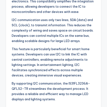
electronics. This compatibility simplifies the integration
process, allowing developers to connect the IC to
microcontrollers and other devices with ease.
I2C communication uses only two lines, SDA (data) and
SCL (clock), to transmit information. This reduces the
complexity of wiring and saves space on circuit boards.
Developers can control multiple ICs on the same bus,
enabling scalable designs for large LED arrays.
This feature is particularly beneficial for smart home
systems. Developers can use I2C to link the IC with
central controllers, enabling remote adjustments to
lighting settings. In entertainment lighting, I2C
facilitates synchronized effects across multiple
devices, creating immersive visual experiences.
By supporting I2C communication, the IS31FL3236A-
QFLS2-TR streamlines the development process. It
provides a reliable and efficient way to manage LED
displays and lighting systems.