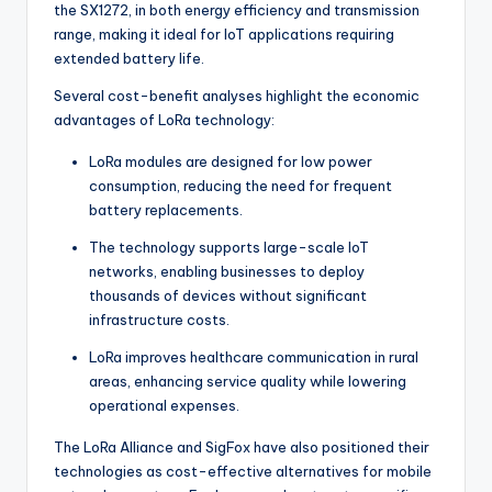
the SX1272, in both energy efficiency and transmission
range, making it ideal for IoT applications requiring
extended battery life.
Several cost-benefit analyses highlight the economic
advantages of LoRa technology:
LoRa modules are designed for low power
consumption, reducing the need for frequent
battery replacements.
The technology supports large-scale IoT
networks, enabling businesses to deploy
thousands of devices without significant
infrastructure costs.
LoRa improves healthcare communication in rural
areas, enhancing service quality while lowering
operational expenses.
The LoRa Alliance and SigFox have also positioned their
technologies as cost-effective alternatives for mobile