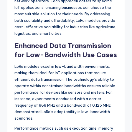
network operators. Each approach caters to specific
IoT applications, ensuring businesses can choose the
most suitable solution for their needs. By addressing
both scalability and affordability, LoRa modules provide
cost-effective scalability for industries like agriculture,
logistics, and smart cities.
Enhanced Data Transmission
for Low-Bandwidth Use Cases
LoRa modules excel in low-bandwidth environments,
making them ideal for IoT applications that require
efficient data transmission. The technology’s ability to
operate within constrained bandwidths ensures reliable
performance for devices like sensors and meters. For
instance, experiments conducted with a carrier
frequency of 868 MHz and a bandwidth of 0.125 MHz
demonstrated LoRa’s adaptability in low-bandwidth
scenarios.
Performance metrics such as execution time, memory