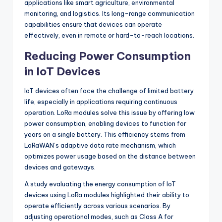
applications like smart agriculture, environmental
monitoring, and logistics. Its long-range communication
capabilities ensure that devices can operate
effectively, even in remote or hard-to-reach locations.
Reducing Power Consumption
in IoT Devices
IoT devices often face the challenge of limited battery
life, especially in applications requiring continuous
operation. LoRa modules solve this issue by offering low
power consumption, enabling devices to function for
years on a single battery. This efficiency stems from
LoRaWAN’s adaptive data rate mechanism, which
optimizes power usage based on the distance between
devices and gateways.
A study evaluating the energy consumption of IoT
devices using LoRa modules highlighted their ability to
operate efficiently across various scenarios. By
adjusting operational modes, such as Class A for