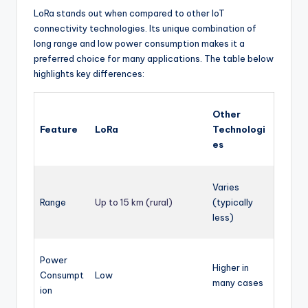
LoRa stands out when compared to other IoT
connectivity technologies. Its unique combination of
long range and low power consumption makes it a
preferred choice for many applications. The table below
highlights key differences:
Other
Feature
LoRa
Technologi
es
Varies
Range
Up to 15 km (rural)
(typically
less)
Power
Higher in
Consumpt
Low
many cases
ion