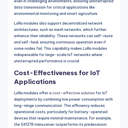
even in challenging environments, ensuring uninterrupted
data transmission for critical applications like
environmental monitoring and smart agriculture.
LoRa modules also support decentralized network
architectures, such as mesh networks, which further
enhance their reliability. These networks can self-route
and self-heal, ensuring continuous operation even if
some nodes fail. This capability makes LoRa modules
indispensable for large-scale IoT networks where
uninterrupted performance is crucial.
Cost-Effectiveness for IoT
Applications
LoRa modules offer a
cost-effective solution
for IoT
deployments by combining low power consumption with
long-range communication. This efficiency reduces
operational costs, particularly for battery-operated
devices that require minimal maintenance. For example,
the SX1278 transceiver outperforms its predecessor,