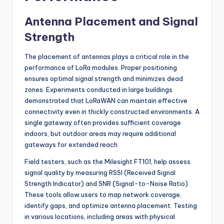
Antenna Placement and Signal
Strength
The placement of antennas plays a critical role in the
performance of LoRa modules. Proper positioning
ensures optimal signal strength and minimizes dead
zones. Experiments conducted in large buildings
demonstrated that LoRaWAN can maintain effective
connectivity even in thickly constructed environments. A
single gateway often provides sufficient coverage
indoors, but outdoor areas may require additional
gateways for extended reach.
Field testers, such as the Milesight FT101, help assess
signal quality by measuring RSSI (Received Signal
Strength Indicator) and SNR (Signal-to-Noise Ratio).
These tools allow users to map network coverage,
identify gaps, and optimize antenna placement. Testing
in various locations, including areas with physical