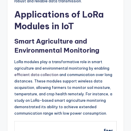
robust and reliable data transmission.
Applications of LoRa
Modules in IoT
Smart Agriculture and
Environmental Monitoring
LoRa modules play a transformative role in smart
agriculture and environmental monitoring by enabling
efficient data collection
and communication over long
distances. These modules support wireless data
acquisition, allowing farmers to monitor soil moisture,
temperature, and crop health remotely. For instance, a
study on LoRa-based smart agriculture monitoring
demonstrated its ability to achieve extended
communication range with low power consumption.
Ener