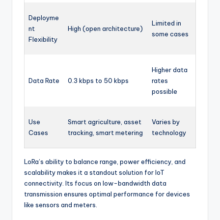
Deployme
Limited in
nt
High (open architecture)
some cases
Flexibility
Higher data
Data Rate
0.3 kbps to 50 kbps
rates
possible
Use
Smart agriculture, asset
Varies by
Cases
tracking, smart metering
technology
LoRa’s ability to balance range, power efficiency, and
scalability makes it a standout solution for IoT
connectivity. Its focus on low-bandwidth data
transmission ensures optimal performance for devices
like sensors and meters.