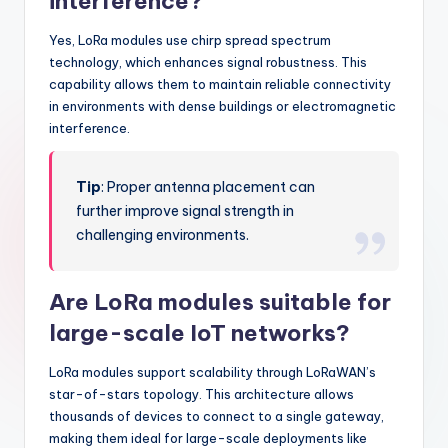
interference?
Yes, LoRa modules use chirp spread spectrum
technology, which enhances signal robustness. This
capability allows them to maintain reliable connectivity
in environments with dense buildings or electromagnetic
interference.
Tip
: Proper antenna placement can
further improve signal strength in
challenging environments.
Are LoRa modules suitable for
large-scale IoT networks?
LoRa modules support scalability through LoRaWAN’s
star-of-stars topology. This architecture allows
thousands of devices to connect to a single gateway,
making them ideal for large-scale deployments like