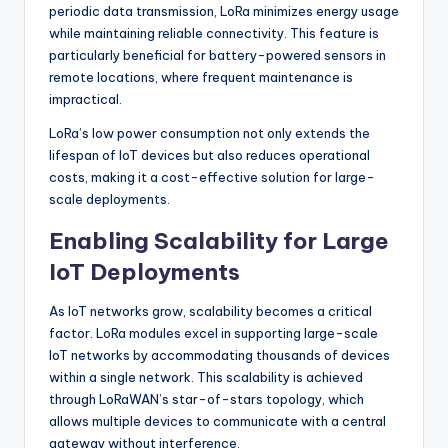
periodic data transmission, LoRa minimizes energy usage
while maintaining reliable connectivity. This feature is
particularly beneficial for battery-powered sensors in
remote locations, where frequent maintenance is
impractical.
LoRa’s low power consumption not only extends the
lifespan of IoT devices but also reduces operational
costs, making it a cost-effective solution for large-
scale deployments.
Enabling Scalability for Large
IoT Deployments
As IoT networks grow, scalability becomes a critical
factor. LoRa modules excel in supporting large-scale
IoT networks by accommodating thousands of devices
within a single network. This scalability is achieved
through LoRaWAN’s star-of-stars topology, which
allows multiple devices to communicate with a central
gateway without interference.