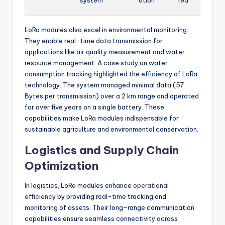
system
ation
red
LoRa modules also excel in environmental monitoring.
They enable real-time data transmission for
applications like air quality measurement and water
resource management. A case study on water
consumption tracking highlighted the efficiency of LoRa
technology. The system managed minimal data (57
Bytes per transmission) over a 2 km range and operated
for over five years on a single battery. These
capabilities make LoRa modules indispensable for
sustainable agriculture and environmental conservation.
Logistics and Supply Chain
Optimization
In logistics, LoRa modules enhance
operational
efficiency
by providing real-time tracking and
monitoring of assets. Their long-range communication
capabilities ensure seamless connectivity across