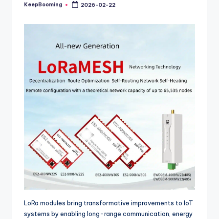
buyers.
KeepBooming
2026-02-22
Posted
by
LoRa modules bring transformative improvements to IoT
systems by enabling long-range communication, energy