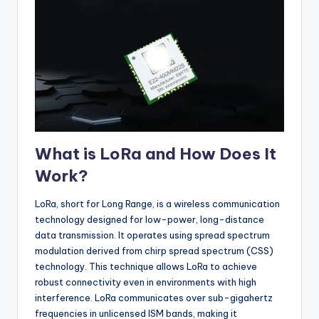
What is LoRa and How Does It
Work?
LoRa, short for Long Range, is a wireless communication
technology designed for low-power, long-distance
data transmission. It operates using spread spectrum
modulation derived from chirp spread spectrum (CSS)
technology. This technique allows LoRa to achieve
robust connectivity even in environments with high
interference. LoRa communicates over sub-gigahertz
frequencies in unlicensed ISM bands, making it