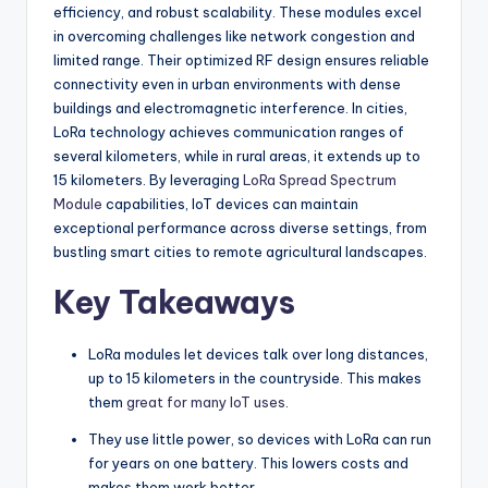
efficiency, and robust scalability. These modules excel
in overcoming challenges like network congestion and
limited range. Their optimized RF design ensures reliable
connectivity even in urban environments with dense
buildings and electromagnetic interference. In cities,
LoRa technology achieves communication ranges of
several kilometers, while in rural areas, it extends up to
15 kilometers. By leveraging
LoRa Spread Spectrum
Module
capabilities, IoT devices can maintain
exceptional performance across diverse settings, from
bustling smart cities to remote agricultural landscapes.
Key Takeaways
LoRa modules let devices talk over long distances,
up to 15 kilometers in the countryside. This makes
them
great for many IoT uses
.
They use little power, so devices with LoRa can run
for years on one battery. This lowers costs and
makes them work better.