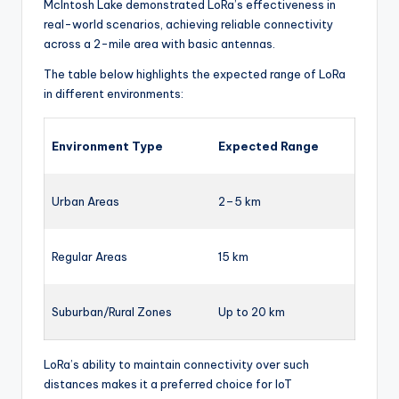
McIntosh Lake demonstrated LoRa’s effectiveness in
real-world scenarios, achieving reliable connectivity
across a 2-mile area with basic antennas.
The table below highlights the expected range of LoRa
in different environments:
Environment Type
Expected Range
Urban Areas
2–5 km
Regular Areas
15 km
Suburban/Rural Zones
Up to 20 km
LoRa’s ability to maintain connectivity over such
distances makes it a preferred choice for IoT