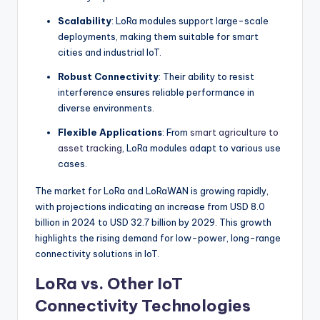
Scalability
: LoRa modules support large-scale
deployments, making them suitable for smart
cities and industrial IoT.
Robust Connectivity
: Their ability to resist
interference ensures reliable performance in
diverse environments.
Flexible Applications
: From
smart agriculture to
asset tracking
, LoRa modules adapt to various use
cases.
The market for LoRa and LoRaWAN is growing rapidly,
with projections indicating an increase from USD 8.0
billion in 2024 to USD 32.7 billion by 2029. This growth
highlights the rising demand for low-power, long-range
connectivity solutions in IoT.
LoRa vs. Other IoT
Connectivity Technologies