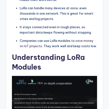
LoRa can handle many devices at once, even
thousands in one network. This is great for smart
cities and big projects.
It stays connected even in tough places, so
important data keeps flowing without stopping.
Companies can use LoRa modules to
save money
on IoT projects
. They work well and keep costs low.
Understanding LoRa
Modules