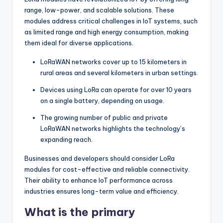
range, low-power, and scalable solutions. These
modules address critical challenges in IoT systems, such
as limited range and high energy consumption, making
them ideal for diverse applications.
LoRaWAN networks cover up to 15 kilometers in
rural areas and several kilometers in urban settings.
Devices using LoRa can operate for over 10 years
on a single battery, depending on usage.
The growing number of public and private
LoRaWAN networks highlights the technology’s
expanding reach.
Businesses and developers should consider LoRa
modules for cost-effective and reliable connectivity.
Their ability to enhance IoT performance across
industries ensures long-term value and efficiency.
What is the primary