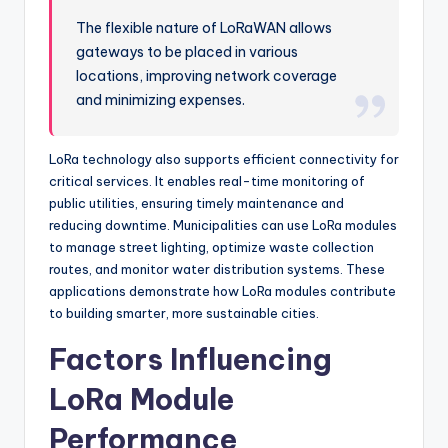
The flexible nature of LoRaWAN allows
gateways to be placed in various
locations, improving network coverage
and minimizing expenses.
LoRa technology also supports efficient connectivity for
critical services. It enables real-time monitoring of
public utilities, ensuring timely maintenance and
reducing downtime. Municipalities can use LoRa modules
to manage street lighting, optimize waste collection
routes, and monitor water distribution systems. These
applications demonstrate how LoRa modules contribute
to building smarter, more sustainable cities.
Factors Influencing
LoRa Module
Performance