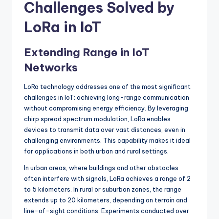
Challenges Solved by
LoRa in IoT
Extending Range in IoT
Networks
LoRa technology addresses one of the most significant
challenges in IoT: achieving long-range communication
without compromising energy efficiency. By leveraging
chirp spread spectrum modulation, LoRa enables
devices to transmit data over vast distances, even in
challenging environments. This capability makes it ideal
for applications in both urban and rural settings.
In urban areas, where buildings and other obstacles
often interfere with signals, LoRa achieves a range of 2
to 5 kilometers. In rural or suburban zones, the range
extends up to 20 kilometers, depending on terrain and
line-of-sight conditions. Experiments conducted over