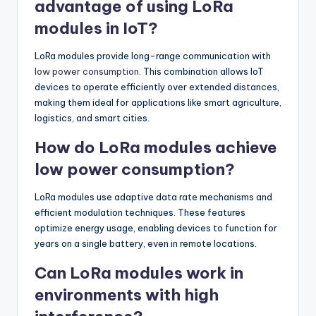
advantage of using LoRa
modules in IoT?
LoRa modules provide long-range communication with
low power consumption
. This combination allows IoT
devices to operate efficiently over extended distances,
making them ideal for applications like smart agriculture,
logistics, and smart cities.
How do LoRa modules achieve
low power consumption?
LoRa modules use adaptive data rate mechanisms and
efficient modulation techniques. These features
optimize energy usage, enabling devices to function for
years on a single battery, even in remote locations.
Can LoRa modules work in
environments with high