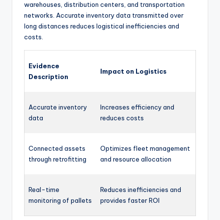
warehouses, distribution centers, and transportation
networks. Accurate inventory data transmitted over
long distances reduces logistical inefficiencies and
costs.
Evidence
Impact on Logistics
Description
Accurate inventory
Increases efficiency and
data
reduces costs
Connected assets
Optimizes fleet management
through retrofitting
and resource allocation
Real-time
Reduces inefficiencies and
monitoring of pallets
provides faster ROI