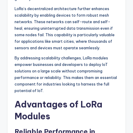
LoRa’s decentralized architecture further enhances
scalability by enabling devices to form robust mesh
networks. These networks can self-route and self-
heal, ensuring uninterrupted data transmission even if
some nodes fail. This capability is particularly valuable
for applications like smart cities, where thousands of
sensors and devices must operate seamlessly.
By addressing scalability challenges, LoRa modules
empower businesses and developers to deploy IoT
solutions on a large scale without compromising
performance or reliability. This makes them an essential
component for industries looking to harness the full
potential of IoT.
Advantages of LoRa
Modules
Reliable Performance in