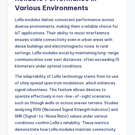
Various Environments
LoRa modules deliver consistent performance across
diverse environments, making them a reliable choice for
IoT applications. Their ability to resist interference
ensures stable connectivity even in urban areas with
dense buildings and electromagnetic noise. In rural
settings, LoRa modules excel by maintaining long-range
communication over vast distances, often exceeding 15
kilometers under optimal conditions.
The adaptability of LoRa technology stems from its use
of chirp spread spectrum modulation, which enhances
signal robustness. This feature allows devices to
operate effectively in non-line-of-sight scenarios,
such as through walls or across uneven terrains. Studies
analyzing RSSI (Received Signal Strength Indicator) and
SNR (Signal-to-Noise Ratio) values under various
conditions confirm LoRa’s reliability. These metrics
demonstrate how LoRa modules maintain connectivity