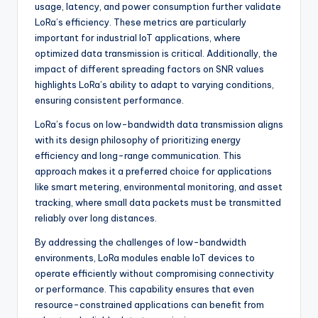
usage, latency, and power consumption further validate
LoRa’s efficiency. These metrics are particularly
important for industrial IoT applications, where
optimized data transmission is critical. Additionally, the
impact of different spreading factors on SNR values
highlights LoRa’s ability to adapt to varying conditions,
ensuring consistent performance.
LoRa’s focus on low-bandwidth data transmission aligns
with its design philosophy of prioritizing energy
efficiency and long-range communication. This
approach makes it a preferred choice for applications
like smart metering, environmental monitoring, and asset
tracking, where small data packets must be transmitted
reliably over long distances.
By addressing the challenges of low-bandwidth
environments, LoRa modules enable IoT devices to
operate efficiently without compromising connectivity
or performance. This capability ensures that even
resource-constrained applications can benefit from