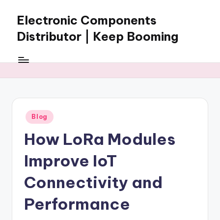
Electronic Components
Skip
to
Distributor | Keep Booming
content
Keep
Booming
supplies
electronic
components,
connectors,
Posted
Blog
ICs,
in
semiconductors,
How LoRa Modules
and
BOM
Improve IoT
sourcing
support
Connectivity and
for
Performance
global
electronics