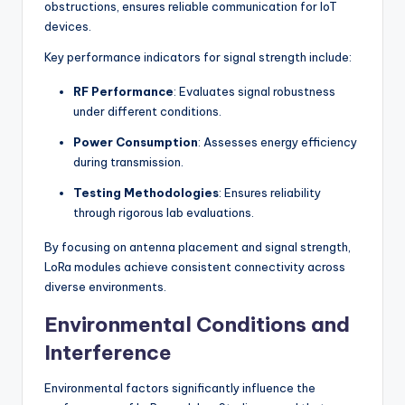
obstructions, ensures reliable communication for IoT
devices.
Key performance indicators for signal strength include:
RF Performance
: Evaluates signal robustness
under different conditions.
Power Consumption
: Assesses energy efficiency
during transmission.
Testing Methodologies
: Ensures reliability
through rigorous lab evaluations.
By focusing on antenna placement and signal strength,
LoRa modules achieve consistent connectivity across
diverse environments.
Environmental Conditions and
Interference
Environmental factors significantly influence the