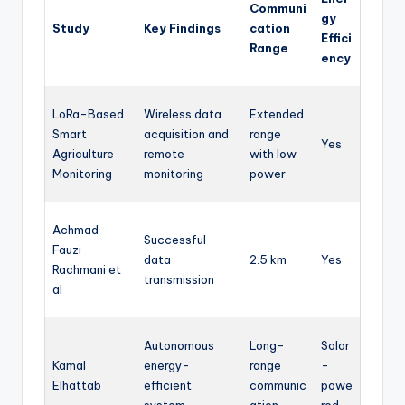
Communi
gy
Study
Key Findings
cation
Effici
Range
ency
LoRa-Based
Wireless data
Extended
Smart
acquisition and
range
Yes
Agriculture
remote
with low
Monitoring
monitoring
power
Achmad
Successful
Fauzi
data
2.5 km
Yes
Rachmani et
transmission
al
Autonomous
Long-
Solar
Kamal
energy-
range
-
Elhattab
efficient
communic
powe