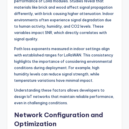
performance of LoRa modules. Studies reveal that
materials like brick and wood affect signal propagation
differently, with brick causing higher attenuation. Indoor
environments often experience signal degradation due
to human activity, humidity, and CO2 levels. These
variables impact SNR, which directly correlates with
signal quality.
Path loss exponents measured in indoor settings align
with established ranges for LoRaWAN. This consistency
highlights the importance of considering environmental
conditions during deployment. For example, high
humidity levels can reduce signal strength, while
temperature variations have minimal impact.
Understanding these factors allows developers to
design IoT networks that maintain reliable performance,
even in challenging conditions.
Network Configuration and
Optimization