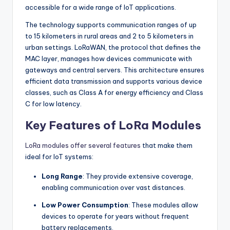
accessible for a wide range of IoT applications.
The technology supports communication ranges of up
to 15 kilometers in rural areas and 2 to 5 kilometers in
urban settings. LoRaWAN, the protocol that defines the
MAC layer, manages how devices communicate with
gateways and central servers. This architecture ensures
efficient data transmission and supports various device
classes, such as Class A for energy efficiency and Class
C for low latency.
Key Features of LoRa Modules
LoRa modules offer several features
that make them
ideal for IoT systems:
Long Range
: They provide extensive coverage,
enabling communication over vast distances.
Low Power Consumption
: These modules allow
devices to operate for years without frequent
battery replacements.