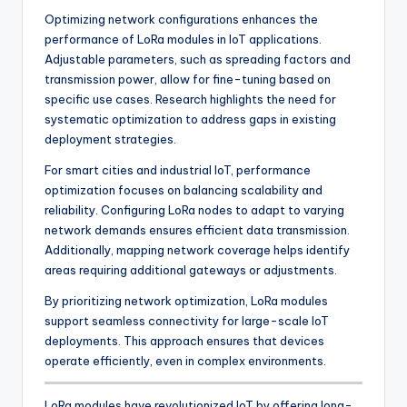
Optimizing network configurations enhances the
performance of LoRa modules in IoT applications.
Adjustable parameters, such as spreading factors and
transmission power, allow for fine-tuning based on
specific use cases. Research highlights the need for
systematic optimization to address gaps in existing
deployment strategies.
For smart cities and industrial IoT, performance
optimization focuses on balancing scalability and
reliability. Configuring LoRa nodes to adapt to varying
network demands ensures efficient data transmission.
Additionally, mapping network coverage helps identify
areas requiring additional gateways or adjustments.
By prioritizing network optimization, LoRa modules
support seamless connectivity for large-scale IoT
deployments. This approach ensures that devices
operate efficiently, even in complex environments.
LoRa modules have revolutionized IoT by offering long-