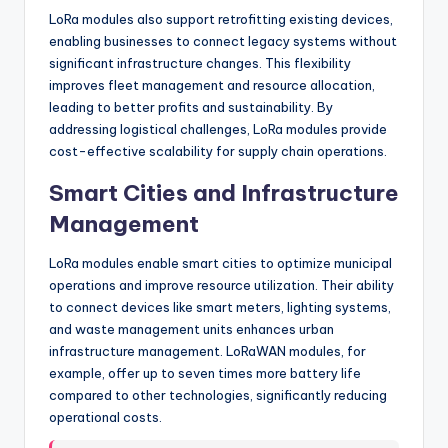
LoRa modules also support retrofitting existing devices,
enabling businesses to connect legacy systems without
significant infrastructure changes. This flexibility
improves fleet management and resource allocation,
leading to better profits and sustainability. By
addressing logistical challenges, LoRa modules provide
cost-effective scalability for supply chain operations.
Smart Cities and Infrastructure
Management
LoRa modules enable smart cities to optimize municipal
operations and improve resource utilization. Their ability
to connect devices like smart meters, lighting systems,
and waste management units enhances urban
infrastructure management. LoRaWAN modules, for
example, offer up to seven times more battery life
compared to other technologies, significantly reducing
operational costs.