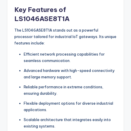
Key Features of
LS1046ASE8T1A
The LS1046ASE8T1A stands out as a powerful
processor tailored for industrial IoT gateways. Its unique
features include:
Efficient network processing capabilities for
seamless communication.
Advanced hardware with high-speed connectivity
and large memory support.
Reliable performance in extreme conditions,
ensuring durability.
Flexible deployment options for diverse industrial
applications.
Scalable architecture that integrates easily into
existing systems.