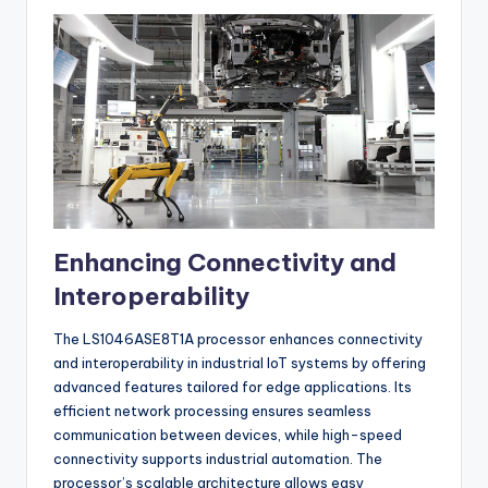
Enhancing Connectivity and
Interoperability
The LS1046ASE8T1A processor enhances connectivity
and interoperability in industrial IoT systems by offering
advanced features tailored for edge applications. Its
efficient network processing ensures seamless
communication between devices, while high-speed
connectivity supports industrial automation. The
processor’s scalable architecture allows easy