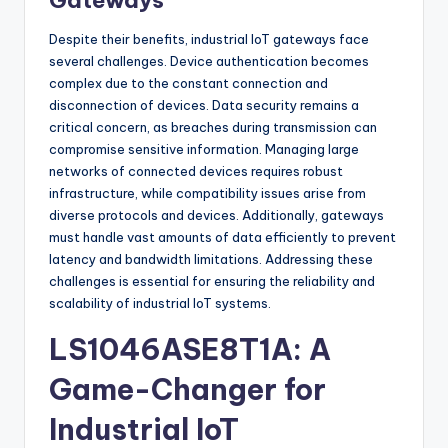
Gateways
Despite their benefits, industrial IoT gateways face
several challenges. Device authentication becomes
complex due to the constant connection and
disconnection of devices. Data security remains a
critical concern, as breaches during transmission can
compromise sensitive information. Managing large
networks of connected devices requires robust
infrastructure, while compatibility issues arise from
diverse protocols and devices. Additionally, gateways
must handle vast amounts of data efficiently to prevent
latency and bandwidth limitations. Addressing these
challenges is essential for ensuring the reliability and
scalability of industrial IoT systems.
LS1046ASE8T1A: A
Game-Changer for
Industrial IoT