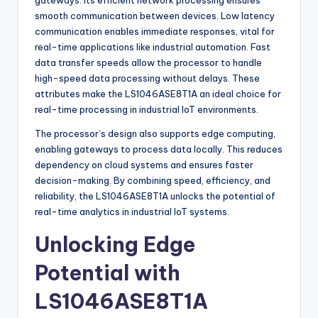
gateways. Its efficient network processing ensures
smooth communication between devices. Low latency
communication enables immediate responses, vital for
real-time applications like industrial automation. Fast
data transfer speeds allow the processor to handle
high-speed data processing without delays. These
attributes make the LS1046ASE8T1A an ideal choice for
real-time processing in industrial IoT environments.
The processor’s design also supports edge computing,
enabling gateways to process data locally. This reduces
dependency on cloud systems and ensures faster
decision-making. By combining speed, efficiency, and
reliability, the LS1046ASE8T1A unlocks the potential of
real-time analytics in industrial IoT systems.
Unlocking Edge
Potential with
LS1046ASE8T1A