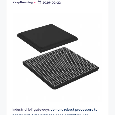
buyers.
KeepBooming
2026-02-22
Posted
by
Industrial IoT gateways
demand robust processors to