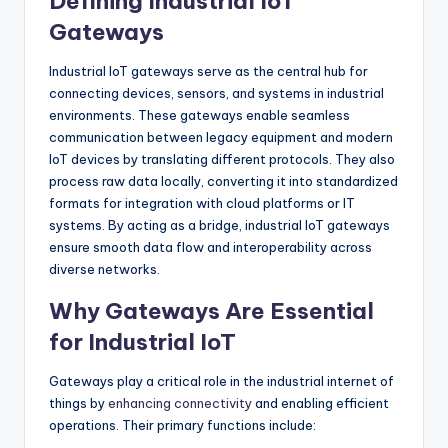
Defining Industrial IoT
Gateways
Industrial IoT gateways serve as the central hub for
connecting devices, sensors, and systems in industrial
environments. These gateways enable seamless
communication between legacy equipment and modern
IoT devices by translating different protocols. They also
process raw data locally, converting it into standardized
formats for integration with cloud platforms or IT
systems. By acting as a bridge, industrial IoT gateways
ensure smooth data flow and interoperability across
diverse networks.
Why Gateways Are Essential
for Industrial IoT
Gateways play a critical role in the industrial internet of
things by
enhancing connectivity
and enabling efficient
operations. Their primary functions include: