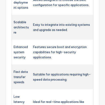
deployme
configuration for specific applications.
nt options
Scalable
Easy to integrate into existing systems
architectu
and upgrade as needed.
re
Enhanced
Features secure boot and encryption
system
capabilities for high-security
security
applications.
Fast data
Suitable for applications requiring high-
transfer
speed data processing.
speeds
Low
latency
Ideal for real-time applications like