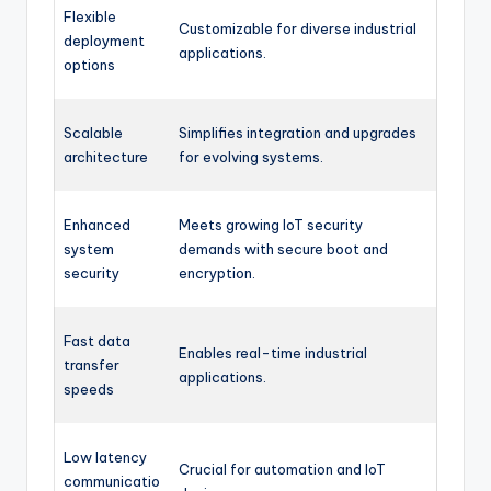
Flexible
Customizable for diverse industrial
deployment
applications.
options
Scalable
Simplifies integration and upgrades
architecture
for evolving systems.
Enhanced
Meets growing IoT security
system
demands with secure boot and
security
encryption.
Fast data
Enables real-time industrial
transfer
applications.
speeds
Low latency
Crucial for automation and IoT
communicatio