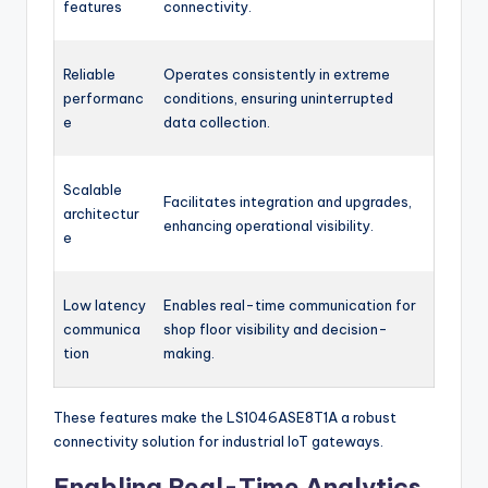
features
connectivity.
Reliable
Operates consistently in extreme
performanc
conditions, ensuring uninterrupted
e
data collection.
Scalable
Facilitates integration and upgrades,
architectur
enhancing operational visibility.
e
Low latency
Enables real-time communication for
communica
shop floor visibility and decision-
tion
making.
These features make the LS1046ASE8T1A a robust
connectivity solution for industrial IoT gateways.
Enabling Real-Time Analytics