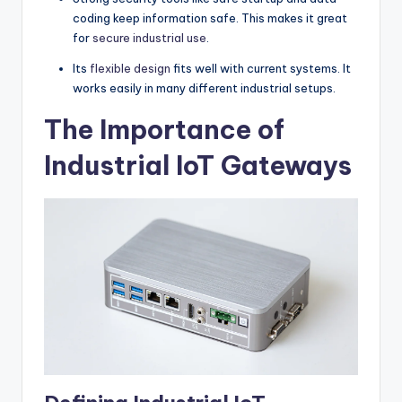
coding keep information safe. This makes it great
for
secure industrial use
.
Its
flexible design
fits well with current systems. It
works easily in many different industrial setups.
The Importance of
Industrial IoT Gateways