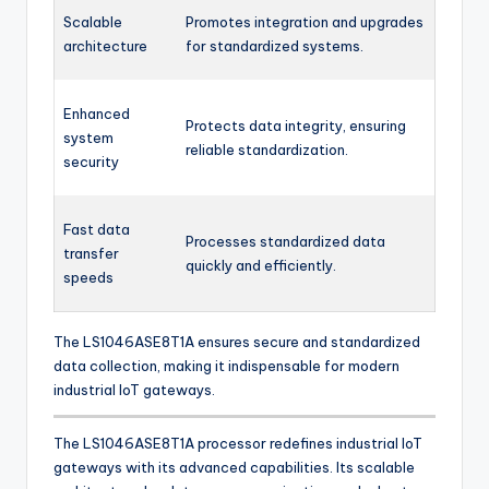
Scalable
Promotes integration and upgrades
architecture
for standardized systems.
Enhanced
Protects data integrity, ensuring
system
reliable standardization.
security
Fast data
Processes standardized data
transfer
quickly and efficiently.
speeds
The LS1046ASE8T1A ensures secure and standardized
data collection, making it indispensable for modern
industrial IoT gateways.
The LS1046ASE8T1A processor redefines industrial IoT
gateways with its advanced capabilities. Its scalable