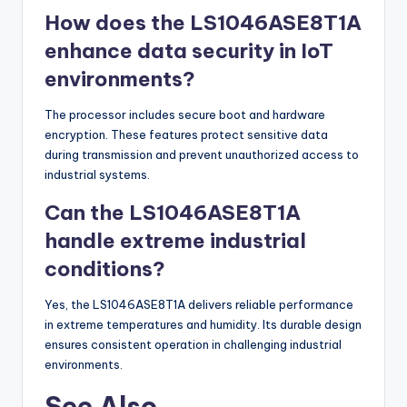
How does the LS1046ASE8T1A
enhance data security in IoT
environments?
The processor includes secure boot and hardware
encryption. These features protect sensitive data
during transmission and prevent unauthorized access to
industrial systems.
Can the LS1046ASE8T1A
handle extreme industrial
conditions?
Yes, the LS1046ASE8T1A delivers reliable performance
in extreme temperatures and humidity. Its durable design
ensures consistent operation in challenging industrial
environments.
See Also