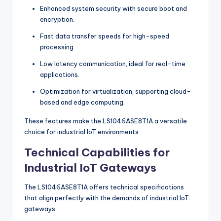
Enhanced system security with secure boot and
encryption.
Fast data transfer speeds for high-speed
processing.
Low latency communication, ideal for real-time
applications.
Optimization for virtualization, supporting cloud-
based and edge computing.
These features make the LS1046ASE8T1A a versatile
choice for industrial IoT environments.
Technical Capabilities for
Industrial IoT Gateways
The LS1046ASE8T1A offers technical specifications
that align perfectly with the demands of industrial IoT
gateways.