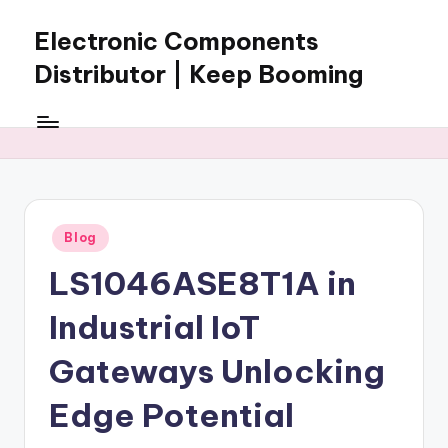
Electronic Components
Skip
to
Distributor | Keep Booming
content
Keep
Booming
supplies
electronic
components,
connectors,
Posted
Blog
ICs,
in
semiconductors,
LS1046ASE8T1A in
and
BOM
Industrial IoT
sourcing
support
Gateways Unlocking
for
Edge Potential
global
electronics