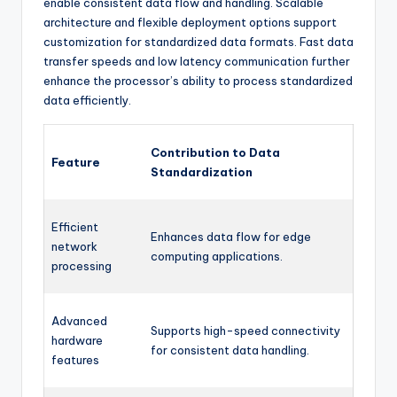
enable consistent data flow and handling. Scalable
architecture and flexible deployment options support
customization for standardized data formats. Fast data
transfer speeds and low latency communication further
enhance the processor’s ability to process standardized
data efficiently.
Contribution to Data
Feature
Standardization
Efficient
Enhances data flow for edge
network
computing applications.
processing
Advanced
Supports high-speed connectivity
hardware
for consistent data handling.
features