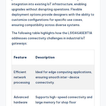
integration into existing IoT infrastructure, enabling
upgrades without disrupting operations. Flexible
deployment options provide designers with the ability to
customize configurations for specific use cases,
ensuring compatibility across diverse systems.
The following table highlights how the LS1046ASE8T1A
addresses connectivity challenges in industrial IoT
gateways:
Feature
Description
Efficient
Ideal for edge computing applications,
network
ensuring smooth inter-device
processing
connectivity.
Advanced
Supports high-speed connectivity and
hardware
large memory for shop floor