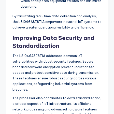
which anticipates equipment failures and minimizes
downtime.
By facilitating real-time data collection and analysis,
the LS1046ASE8T1A empowers industrial IoT systems to
achieve greater operational visibility and efficiency.
Improving Data Security and
Standardization
The LS1046ASE8T1A addresses common IoT
vulnerabilities with robust security features. Secure
boot and hardware encryption prevent unauthorized
access and protect sensitive data during transmission.
These features ensure robust security across various
applications, safeguarding industrial systems from
breaches.
The processor also contributes to data standardization,
a critical aspect of IoT infrastructure. Its efficient
network processing and advanced hardware features