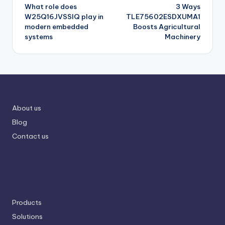
What role does
3 Ways
navigation
W25Q16JVSSIQ play in
TLE75602ESDXUMA1
modern embedded
Boosts Agricultural
systems
Machinery
About us
Blog
Contact us
Products
Solutions