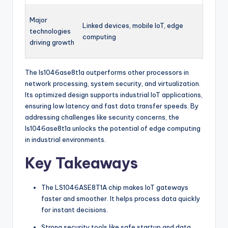
Major
Linked devices, mobile IoT, edge
technologies
computing
driving growth
The ls1046ase8t1a outperforms other processors in
network processing, system security, and virtualization.
Its optimized design supports industrial IoT applications,
ensuring low latency and fast data transfer speeds. By
addressing challenges like security concerns, the
ls1046ase8t1a unlocks the potential of edge computing
in industrial environments.
Key Takeaways
The LS1046ASE8T1A chip makes IoT gateways
faster and smoother. It helps process data quickly
for instant decisions.
Strong security tools like safe startup and data