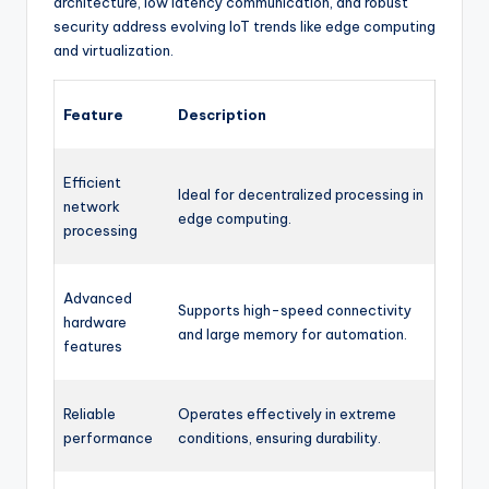
architecture, low latency communication, and robust
security address evolving IoT trends like edge computing
and virtualization.
Feature
Description
Efficient
Ideal for decentralized processing in
network
edge computing.
processing
Advanced
Supports high-speed connectivity
hardware
and large memory for automation.
features
Reliable
Operates effectively in extreme
performance
conditions, ensuring durability.