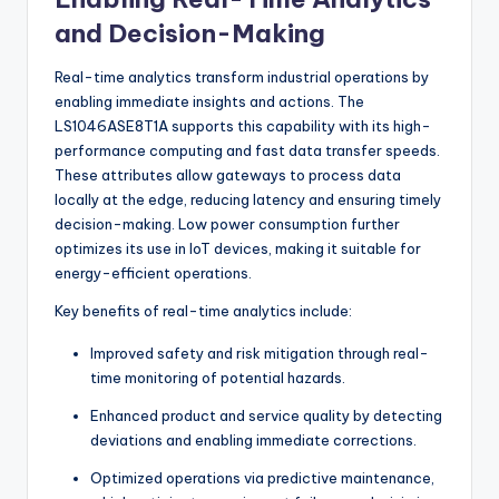
and Decision-Making
Real-time analytics transform industrial operations by
enabling immediate insights and actions. The
LS1046ASE8T1A supports this capability with its high-
performance computing and fast data transfer speeds.
These attributes allow gateways to process data
locally at the edge, reducing latency and ensuring timely
decision-making. Low power consumption further
optimizes its use in IoT devices, making it suitable for
energy-efficient operations.
Key benefits of real-time analytics include:
Improved safety and risk mitigation through real-
time monitoring of potential hazards.
Enhanced product and service quality by detecting
deviations and enabling immediate corrections.
Optimized operations via predictive maintenance,