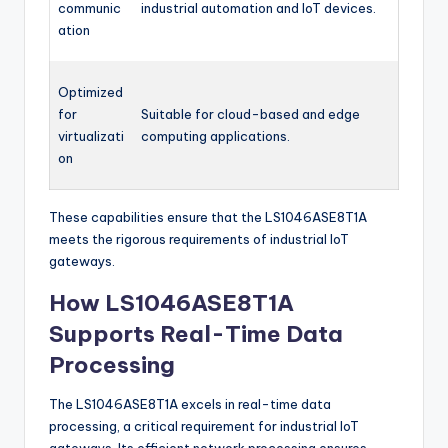
communic
industrial automation and IoT devices.
ation
Optimized
for
Suitable for cloud-based and edge
virtualizati
computing applications.
on
These capabilities ensure that the LS1046ASE8T1A
meets the rigorous requirements of industrial IoT
gateways.
How LS1046ASE8T1A
Supports Real-Time Data
Processing
The LS1046ASE8T1A excels in real-time data
processing, a critical requirement for industrial IoT