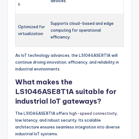
devices.
n
Supports cloud-based and edge
Optimized for
computing for operational
virtualization
efficiency.
As IoT technology advances, the LS1046ASE8T1A will
continue driving innovation, efficiency, and reliability in
industrial environments.
What makes the
LS1046ASE8T1A suitable for
industrial IoT gateways?
The LS1046ASE8T1A offers
high-speed connectivity
,
low latency, and robust security. Its scalable
architecture ensures seamless integration into diverse
industrial IoT systems.