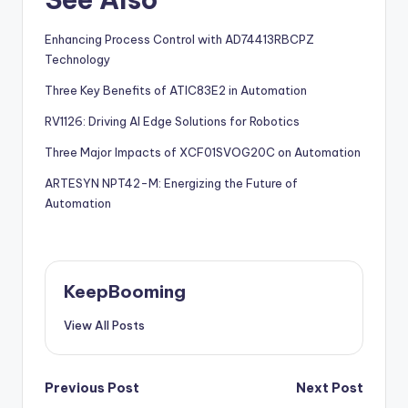
Enhancing Process Control with AD74413RBCPZ
Technology
Three Key Benefits of ATIC83E2 in Automation
RV1126: Driving AI Edge Solutions for Robotics
Three Major Impacts of XCF01SVOG20C on Automation
ARTESYN NPT42-M: Energizing the Future of
Automation
KeepBooming
View All Posts
Post
Previous Post
Next Post