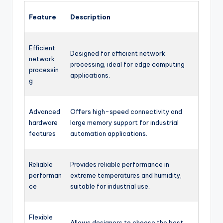
Feature
Description
Efficient
Designed for efficient network
network
processing, ideal for edge computing
processin
applications.
g
Advanced
Offers high-speed connectivity and
hardware
large memory support for industrial
features
automation applications.
Reliable
Provides reliable performance in
performan
extreme temperatures and humidity,
ce
suitable for industrial use.
Flexible
Allows designers to choose the best