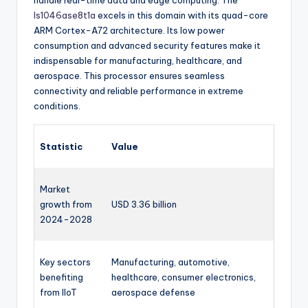
handle real-time data and edge computing. The
ls1046ase8t1a
excels in this domain with its quad-core
ARM Cortex-A72 architecture. Its low power
consumption and advanced security features make it
indispensable for manufacturing, healthcare, and
aerospace. This processor ensures seamless
connectivity and reliable performance in extreme
conditions.
Statistic
Value
Market
growth from
USD 3.36 billion
2024-2028
Key sectors
Manufacturing, automotive,
benefiting
healthcare, consumer electronics,
from IIoT
aerospace defense