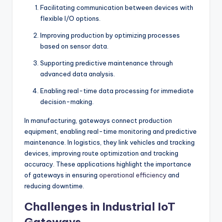
Facilitating communication between devices with
flexible I/O options.
Improving production by optimizing processes
based on sensor data.
Supporting predictive maintenance through
advanced data analysis.
Enabling real-time data processing for immediate
decision-making.
In manufacturing, gateways connect production
equipment, enabling real-time monitoring and predictive
maintenance. In logistics, they link vehicles and tracking
devices, improving route optimization and tracking
accuracy. These applications highlight the importance
of gateways in ensuring
operational efficiency
and
reducing downtime.
Challenges in Industrial IoT