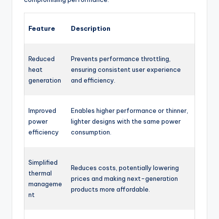
Feature
Description
Reduced
Prevents performance throttling,
heat
ensuring consistent user experience
generation
and efficiency.
Improved
Enables higher performance or thinner,
power
lighter designs with the same power
efficiency
consumption.
Simplified
Reduces costs, potentially lowering
thermal
prices and making next-generation
manageme
products more affordable.
nt