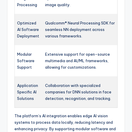
Processing
image quality.
Optimized
Qualcomm® Neural Processing SDK for
AI Software
seamless NN deployment across
Deployment
various frameworks.
Modular
Extensive support for open-source
Software
multimedia and AI/ML frameworks,
Support
allowing for customizations.
Application
Collaboration with specialized
Specific AI
companies for DNN solutions in face
Solutions
detection, recognition, and tracking.
The platform’s AI integration enables edge AI vision
systems to process data locally, reducing latency and
enhancing privacy. By supporting modular software and