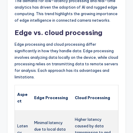
The demand for low-latency processing and real-time
analytics has driven the adoption of AI and rugged edge
computing. This trend highlights the growing importance
of edge intelligence in connected camera networks.
Edge vs. cloud processing
Edge processing and cloud processing differ
significantly in how they handle data. Edge processing
involves analyzing data locally on the device, while cloud
processing relies on transmitting data to remote servers
for analysis. Each approach has its advantages and
limitations.
Aspe
Edge Processing
Cloud Processing
ct
Higher latency
Minimal latency
Laten
caused by data
due to local data
cy
transmission to and