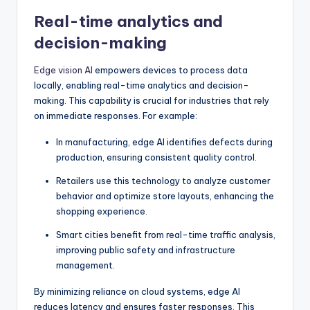
Real-time analytics and
decision-making
Edge vision AI
empowers devices to process data
locally, enabling real-time analytics and decision-
making. This capability is crucial for industries that rely
on immediate responses. For example:
In manufacturing, edge AI identifies defects during
production, ensuring consistent quality control.
Retailers use this technology to analyze customer
behavior and optimize store layouts, enhancing the
shopping experience.
Smart cities benefit from real-time traffic analysis,
improving public safety and infrastructure
management.
By minimizing reliance on cloud systems, edge AI
reduces latency and ensures faster responses. This