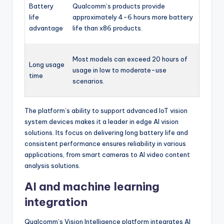
Battery
Qualcomm’s products provide
life
approximately 4-6 hours more battery
advantage
life than x86 products.
Most models can exceed 20 hours of
Long usage
usage in low to moderate-use
time
scenarios.
The platform’s ability to support advanced IoT vision
system devices makes it a leader in edge AI vision
solutions. Its focus on delivering long battery life and
consistent performance ensures reliability in various
applications, from smart cameras to AI video content
analysis solutions.
AI and machine learning
integration
Qualcomm’s Vision Intelligence platform integrates AI