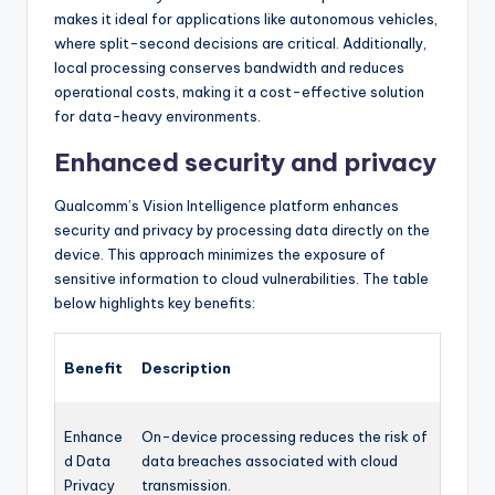
makes it ideal for applications like autonomous vehicles,
where split-second decisions are critical. Additionally,
local processing conserves bandwidth and reduces
operational costs, making it a cost-effective solution
for data-heavy environments.
Enhanced security and privacy
Qualcomm’s Vision Intelligence platform enhances
security and privacy by processing data directly on the
device. This approach minimizes the exposure of
sensitive information to cloud vulnerabilities. The table
below highlights key benefits:
Benefit
Description
Enhance
On-device processing reduces the risk of
d Data
data breaches associated with cloud
Privacy
transmission.