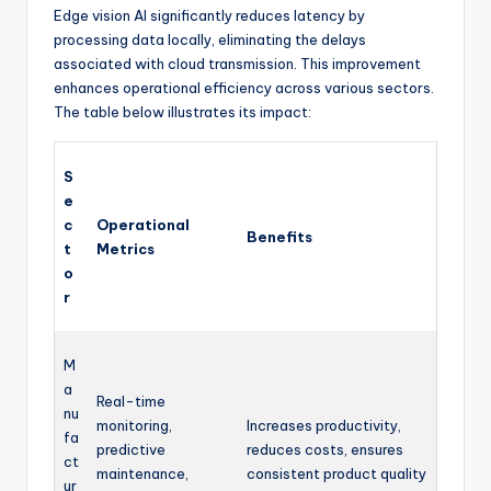
Edge vision AI significantly reduces latency by
processing data locally, eliminating the delays
associated with cloud transmission. This improvement
enhances operational efficiency across various sectors.
The table below illustrates its impact:
S
e
c
Operational
Benefits
t
Metrics
o
r
M
a
Real-time
nu
monitoring,
Increases productivity,
fa
predictive
reduces costs, ensures
ct
maintenance,
consistent product quality
ur