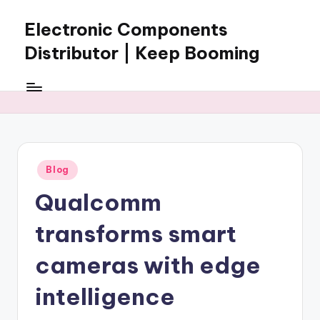
Electronic Components
Skip
to
Distributor | Keep Booming
content
Keep
Booming
supplies
electronic
components,
connectors,
Posted
Blog
ICs,
in
semiconductors,
Qualcomm
and
BOM
transforms smart
sourcing
support
cameras with edge
for
intelligence
global
electronics