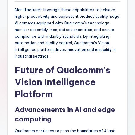
Manufacturers leverage these capabilities to achieve
higher productivity and consistent product quality. Edge
AI cameras equipped with Qualcomm’s technology
monitor assembly lines, detect anomalies, and ensure
compliance with industry standards. By integrating
automation and quality control, Qualcomm’s Vision
Intelligence platform drives innovation and reliability in
industrial settings.
Future of Qualcomm’s
Vision Intelligence
Platform
Advancements in AI and edge
computing
Qualcomm continues to push the boundaries of AI and