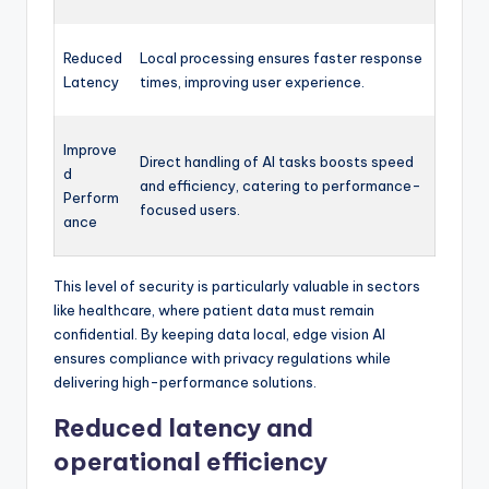
Reduced
Local processing ensures faster response
Latency
times, improving user experience.
Improve
Direct handling of AI tasks boosts speed
d
and efficiency, catering to performance-
Perform
focused users.
ance
This level of security is particularly valuable in sectors
like healthcare, where patient data must remain
confidential. By keeping data local, edge vision AI
ensures compliance with privacy regulations while
delivering high-performance solutions.
Reduced latency and
operational efficiency