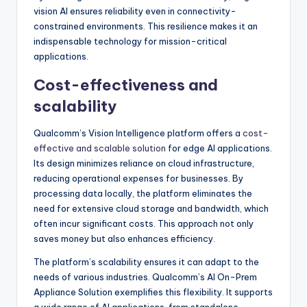
vision AI ensures reliability even in connectivity-
constrained environments. This resilience makes it an
indispensable technology for mission-critical
applications.
Cost-effectiveness and
scalability
Qualcomm’s Vision Intelligence platform offers a
cost-
effective and scalable solution
for edge AI applications.
Its design minimizes reliance on cloud infrastructure,
reducing operational expenses for businesses. By
processing data locally, the platform eliminates the
need for extensive cloud storage and bandwidth, which
often incur significant costs. This approach not only
saves money but also enhances efficiency.
The platform’s scalability ensures it can adapt to the
needs of various industries. Qualcomm’s AI On-Prem
Appliance Solution exemplifies this flexibility. It supports