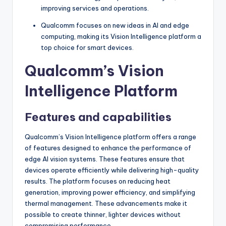
improving services and operations.
Qualcomm focuses on new ideas in AI and edge
computing, making its Vision Intelligence platform a
top choice for smart devices.
Qualcomm’s Vision
Intelligence Platform
Features and capabilities
Qualcomm’s Vision Intelligence platform offers a range
of features designed to enhance the performance of
edge AI vision systems. These features ensure that
devices operate efficiently while delivering high-quality
results. The platform focuses on reducing heat
generation, improving power efficiency, and simplifying
thermal management. These advancements make it
possible to create thinner, lighter devices without
compromising performance.