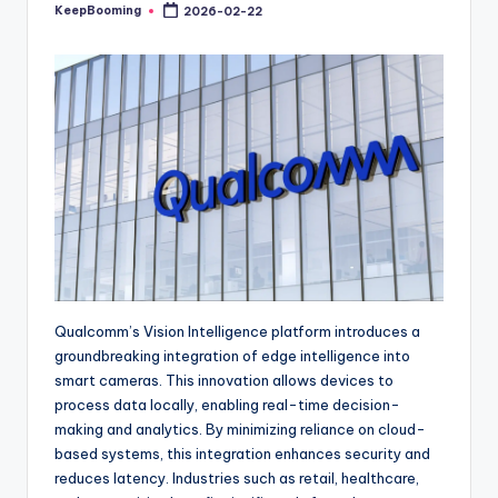
buyers.
KeepBooming
2026-02-22
Posted
by
Qualcomm’s Vision Intelligence platform introduces a
groundbreaking integration of edge intelligence into
smart cameras. This innovation allows devices to
process data locally, enabling real-time decision-
making and analytics. By minimizing reliance on cloud-
based systems, this integration enhances security and
reduces latency. Industries such as retail, healthcare,