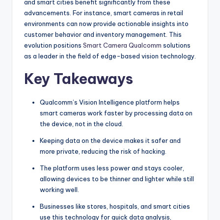
and smart cities benefit significantly from these
advancements. For instance, smart cameras in retail
environments can now provide actionable insights into
customer behavior and inventory management. This
evolution positions
Smart Camera Qualcomm
solutions
as a leader in the field of edge-based vision technology.
Key Takeaways
Qualcomm’s Vision Intelligence platform helps
smart cameras work faster by processing data on
the device, not in the cloud.
Keeping data on the device makes it safer and
more private, reducing the risk of hacking.
The platform uses less power and stays cooler,
allowing devices to be thinner and lighter while still
working well.
Businesses like stores, hospitals, and smart cities
use this technology for quick data analysis,