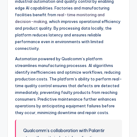
industrial automation and quality control by enabling
edge AI capabilities. Factories and manufacturing
facilities benefit from
real-time monitoring and
decision-making
, which improves operational efficiency
and product quality. By processing data locally, the
platform reduces latency and ensures reliable
performance even in environments with limited
connectivity.
Automation powered by Qualcomm’s platform
streamlines manufacturing processes. AI algorithms
identify inefficiencies and optimize workflows, reducing
production costs. The platform’s ability to perform real-
time quality control ensures that defects are detected
immediately, preventing faulty products from reaching
consumers. Predictive maintenance further enhances
operations by anticipating equipment failures before
they occur, minimizing downtime and repair costs.
Qualcomm’s collaboration with Palantir