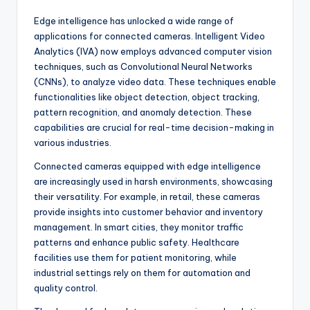
Edge intelligence has unlocked a wide range of
applications for connected cameras. Intelligent Video
Analytics (IVA) now employs advanced computer vision
techniques, such as Convolutional Neural Networks
(CNNs), to analyze video data. These techniques enable
functionalities like object detection, object tracking,
pattern recognition, and anomaly detection. These
capabilities are crucial for real-time decision-making in
various industries.
Connected cameras equipped with edge intelligence
are increasingly used in harsh environments, showcasing
their versatility. For example, in retail, these cameras
provide insights into customer behavior and inventory
management. In smart cities, they monitor traffic
patterns and enhance public safety. Healthcare
facilities use them for patient monitoring, while
industrial settings rely on them for automation and
quality control.