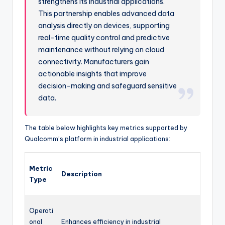
strengthens its industrial applications.
This partnership enables advanced data
analysis directly on devices, supporting
real-time quality control and predictive
maintenance without relying on cloud
connectivity. Manufacturers gain
actionable insights that improve
decision-making and safeguard sensitive
data.
The table below highlights key metrics supported by
Qualcomm’s platform in industrial applications:
Metric
Description
Type
Operati
onal
Enhances efficiency in industrial