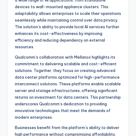
a wide range of AI applications, from standalone
devices to wall-mounted appliance clusters. This
adaptability allows enterprises to scale their operations
seamlessly while maintaining control over data privacy.
The solution’s ability to provide local AI services further
enhances its cost-effectiveness by improving
efficiency and reducing dependency on external
resources.
Qualcomm’s collaboration with Mellanox highlights its
commitment to delivering scalable and cost-efficient
solutions. Together, they focus on creating advanced
data center platforms optimized for high-performance
interconnect solutions. These platforms enable scalable
server and storage infrastructures, offering significant
returns on investment for data centers. This partnership
underscores Qualcomm’s dedication to providing
innovative technologies that meet the demands of
modern enterprises.
Businesses benefit from the platform’s ability to deliver
high performance without compromising affordability.