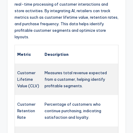
real-time processing of customer interactions and
store activities. By integrating AI, retailers can track
metrics such as customer lifetime value, retention rates,
and purchase frequency. This data helps identify
profitable customer segments and optimize store
layouts.
Metric
Description
Customer
Measures total revenue expected
Lifetime
from a customer, helping identify
Value (CLV)
profitable segments.
Customer
Percentage of customers who
Retention
continue purchasing, indicating
Rate
satisfaction and loyalty.