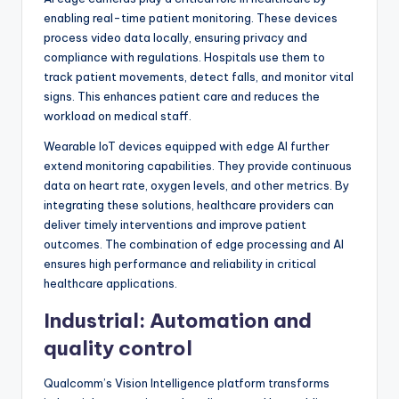
enabling real-time patient monitoring. These devices
process video data locally, ensuring privacy and
compliance with regulations. Hospitals use them to
track patient movements, detect falls, and monitor vital
signs. This enhances patient care and reduces the
workload on medical staff.
Wearable IoT devices equipped with edge AI further
extend monitoring capabilities. They provide continuous
data on heart rate, oxygen levels, and other metrics. By
integrating these solutions, healthcare providers can
deliver timely interventions and improve patient
outcomes. The combination of edge processing and AI
ensures high performance and reliability in critical
healthcare applications.
Industrial: Automation and
quality control
Qualcomm’s Vision Intelligence platform transforms