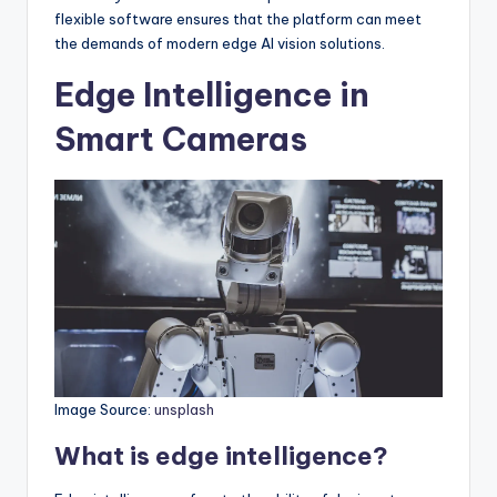
flexible software ensures that the platform can meet
the demands of modern edge AI vision solutions.
Edge Intelligence in
Smart Cameras
Image Source:
unsplash
What is edge intelligence?