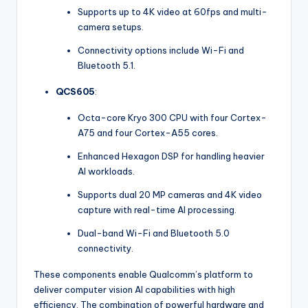
Supports up to 4K video at 60fps and multi-
camera setups.
Connectivity options include Wi-Fi and
Bluetooth 5.1.
QCS605
:
Octa-core Kryo 300 CPU with four Cortex-
A75 and four Cortex-A55 cores.
Enhanced Hexagon DSP for handling heavier
AI workloads.
Supports dual 20 MP cameras and 4K video
capture with real-time AI processing.
Dual-band Wi-Fi and Bluetooth 5.0
connectivity.
These components enable Qualcomm’s platform to
deliver computer vision AI capabilities with high
efficiency. The combination of powerful hardware and