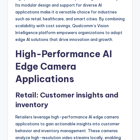
Its modular design and support for diverse AI
applications make it a versatile choice for industries
such as retail, healthcare, and smart cities. By combining
scalability with cost savings, Qualcomm’s Vision
Intelligence platform empowers organizations to adopt
edge AI solutions that drive innovation and growth.
High-Performance AI
Edge Camera
Applications
Retail: Customer insights and
inventory
Retailers leverage high-performance AI edge camera
applications to gain actionable insights into customer
behavior and inventory management. These cameras
analyze high-resolution video streams locally, enabling