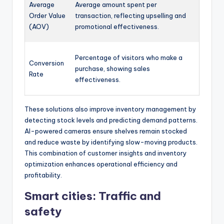
Average
Average amount spent per
Order Value
transaction, reflecting upselling and
(AOV)
promotional effectiveness.
Percentage of visitors who make a
Conversion
purchase, showing sales
Rate
effectiveness.
These solutions also improve inventory management by
detecting stock levels and predicting demand patterns.
AI-powered cameras ensure shelves remain stocked
and reduce waste by identifying slow-moving products.
This combination of customer insights and inventory
optimization enhances operational efficiency and
profitability.
Smart cities: Traffic and
safety