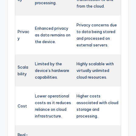
processing.
from the cloud.
Privacy concerns due
Enhanced privacy
Privac
to data being stored
as data remains on
y
and processed on
the device.
external servers.
Limited by the
Highly scalable with
Scala
device’s hardware
virtually unlimited
bility
capabilities.
cloud resources.
Lower operational
Higher costs
costs as it reduces
associated with cloud
Cost
reliance on cloud
storage and
infrastructure.
processing.
Real-