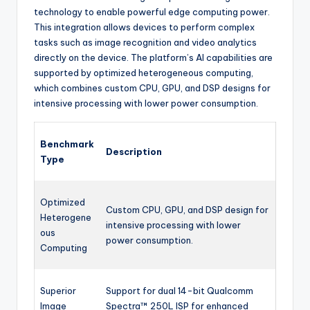
technology to enable powerful edge computing power.
This integration allows devices to perform complex
tasks such as image recognition and video analytics
directly on the device. The platform’s AI capabilities are
supported by optimized heterogeneous computing,
which combines custom CPU, GPU, and DSP designs for
intensive processing with lower power consumption.
Benchmark
Description
Type
Optimized
Custom CPU, GPU, and DSP design for
Heterogene
intensive processing with lower
ous
power consumption.
Computing
Superior
Support for dual 14-bit Qualcomm
Image
Spectra™ 250L ISP for enhanced