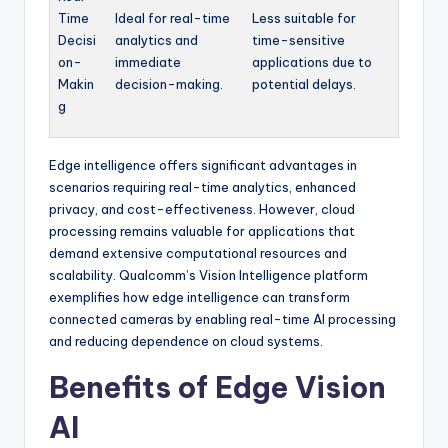
Time
Ideal for real-time
Less suitable for
Decisi
analytics and
time-sensitive
on-
immediate
applications due to
Makin
decision-making.
potential delays.
g
Edge intelligence offers significant advantages in
scenarios requiring real-time analytics, enhanced
privacy, and cost-effectiveness. However, cloud
processing remains valuable for applications that
demand extensive computational resources and
scalability. Qualcomm’s Vision Intelligence platform
exemplifies how edge intelligence can transform
connected cameras by enabling real-time AI processing
and reducing dependence on cloud systems.
Benefits of Edge Vision
AI