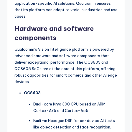
application-specific AI solutions, Qualcomm ensures
that its platform can adapt to various industries and use
cases.
Hardware and software
components
Qualcomm’s Vision Intelligence platform is powered by
advanced hardware and software components that
deliver exceptional performance. The QCS603 and
QCS605 SoCs are at the core of this platform, offering
robust capabilities for smart cameras and other AI edge
devices.
QCS603
:
Dual-core Kryo 300 CPU based on ARM
Cortex-A75 and Cortex-A55.
Built-in Hexagon DSP for on-device AI tasks
like object detection and face recognition.