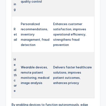
quality control
in
g
Personalized
Enhances customer
R
recommendations,
satisfaction, improves
et
inventory
operational efficiency,
ail
management, fraud
strengthens fraud
detection
prevention
H
e
Wearable devices,
Delivers faster healthcare
al
remote patient
solutions, improves
th
monitoring, medical
patient outcomes,
c
image analysis
enhances privacy
ar
e
By enabling devices to function autonomously, edge