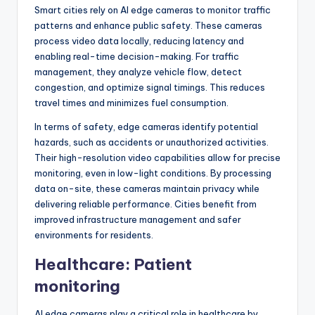
Smart cities rely on AI edge cameras to monitor traffic
patterns and enhance public safety. These cameras
process video data locally, reducing latency and
enabling real-time decision-making. For traffic
management, they analyze vehicle flow, detect
congestion, and optimize signal timings. This reduces
travel times and minimizes fuel consumption.
In terms of safety, edge cameras identify potential
hazards, such as accidents or unauthorized activities.
Their high-resolution video capabilities allow for precise
monitoring, even in low-light conditions. By processing
data on-site, these cameras maintain privacy while
delivering reliable performance. Cities benefit from
improved infrastructure management and safer
environments for residents.
Healthcare: Patient
monitoring
AI edge cameras play a critical role in healthcare by