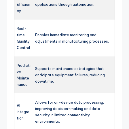
Efficien
applications through automation.
cy
Real-
time
Enables immediate monitoring and
Quality
adjustments in manufacturing processes.
Control
Predicti
Supports maintenance strategies that
ve
anticipate equipment failures, reducing
Mainte
downtime.
nance
Allows for on-device data processing,
AI
improving decision-making and data
Integra
security in limited connectivity
tion
environments.