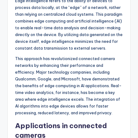
Edge intelligence refers to the ability of devices to
process data locally, at the “edge” of a network, rather
than relying on centralized cloud systems. This paradigm
combines edge computing and artificial intelligence (AI)
to enable real-time data analysis and decision-making
directly on the device. By utilizing data generated on the
device itself, edge intelligence minimizes the need for
constant data transmission to external servers.
This approach has revolutionized connected camera
networks by enhancing their performance and
efficiency. Major technology companies, including
Qualcomm, Google, and Microsoft, have demonstrated
the benefits of edge computing in AI applications. Real-
time video analytics, for instance, has become a key
area where edge intelligence excels. The integration of
AI algorithms into edge devices allows for faster
processing, reduced latency, and improved privacy.
Applications in connected
cameras