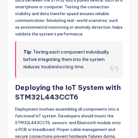
data between the STM32 and a paired device, such as a
smartphone or computer. Testing the connection
stability and data transfer speed ensures reliable
communication. Simulating real-world scenarios, such
as environmental monitoring or anomaly detection, helps
validate the system’s performance.
Tip
: Testing each component individually
before integrating them into the system
reduces
troubleshooting time
.
Deploying the IoT System with
STM32L443CCT6
Deployment involves assembling all components into a
functional IoT system. Developers should mount the
STM32L443CCT6, sensors, and Bluetooth module onto
a PCB or breadboard. Proper cable management and
secure connections prevent hardware failures during