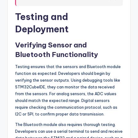
Testing and
Deployment
Verifying Sensor and
Bluetooth Functionality
Testing ensures that the sensors and Bluetooth module
function as expected. Developers should begin by
verifying the sensor outputs. Using debugging tools like
STM32CubeIDE, they can monitor the data received
from the sensors. For analog sensors, the ADC values
should match the expected range. Digital sensors
require checking the communication protocol, such as
I2C or SPI, to confirm proper data transmission.
The Bluetooth module also requires thorough testing.
Developers can use a serial terminal to send and receive