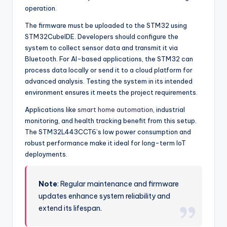
operation.
The firmware must be uploaded to the STM32 using
STM32CubeIDE. Developers should configure the
system to collect sensor data and transmit it via
Bluetooth. For AI-based applications, the STM32 can
process data locally or send it to a cloud platform for
advanced analysis. Testing the system in its intended
environment ensures it meets the project requirements.
Applications like
smart home automation
, industrial
monitoring, and health tracking benefit from this setup.
The STM32L443CCT6’s low power consumption and
robust performance make it ideal for long-term IoT
deployments.
Note
: Regular maintenance and firmware
updates enhance system reliability and
extend its lifespan.