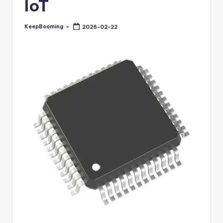
IoT
buyers.
KeepBooming
2026-02-22
Posted
by