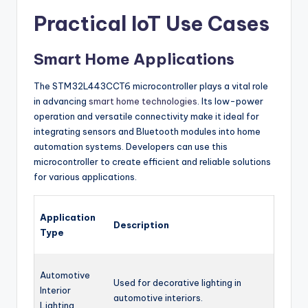
Practical IoT Use Cases
Smart Home Applications
The STM32L443CCT6 microcontroller plays a vital role
in advancing
smart home technologies
. Its low-power
operation and versatile connectivity make it ideal for
integrating sensors and Bluetooth modules into home
automation systems. Developers can use this
microcontroller to create efficient and reliable solutions
for various applications.
Application
Description
Type
Automotive
Used for decorative lighting in
Interior
automotive interiors.
Lighting