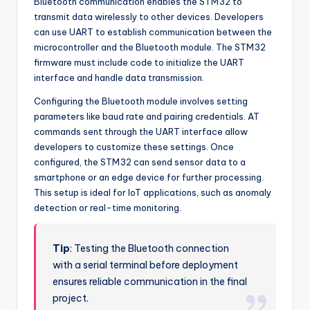
Bluetooth communication enables the STM32 to
transmit data wirelessly to other devices. Developers
can use UART to establish communication between the
microcontroller and the Bluetooth module. The STM32
firmware must include code to initialize the UART
interface and handle data transmission.
Configuring the Bluetooth module involves setting
parameters like baud rate and pairing credentials. AT
commands sent through the UART interface allow
developers to customize these settings. Once
configured, the STM32 can send sensor data to a
smartphone or an edge device for further processing.
This setup is ideal for IoT applications, such as anomaly
detection or real-time monitoring.
Tip
: Testing the Bluetooth connection
with a serial terminal before deployment
ensures reliable communication in the final
project.