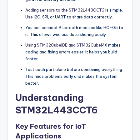
Adding sensors to the STM32L443CCT6
is simple.
Use I2C, SPI, or UART to share data correctly.
You can connect Bluetooth modules like HC-05 to
it. This allows wireless data sharing easily.
Using STM32CubeIDE and STM32CubeMX
makes
coding and fixing errors easier. It helps you build
faster.
Test each part alone before combining everything.
This finds problems early and makes the system
better.
Understanding
STM32L443CCT6
Key Features for IoT
Applications