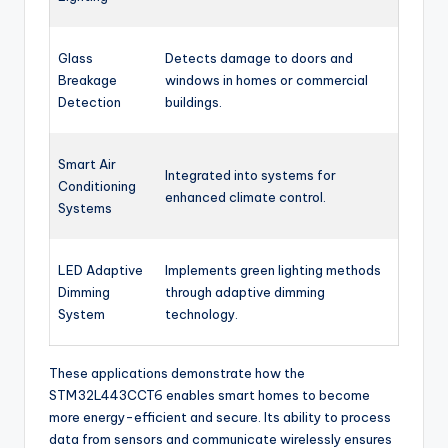
Glass
Detects damage to doors and
Breakage
windows in homes or commercial
Detection
buildings.
Smart Air
Integrated into systems for
Conditioning
enhanced climate control.
Systems
LED Adaptive
Implements green lighting methods
Dimming
through adaptive dimming
System
technology.
These applications demonstrate how the
STM32L443CCT6 enables smart homes to become
more energy-efficient and secure. Its ability to process
data from sensors and communicate wirelessly ensures