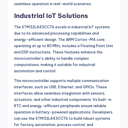
seamless operation in real-world scenarios.
Industrial IoT Solutions
The STM32L443CCT6 excels in industrial IoT systems
due to its advanced processing capabilities and
energy-efficient design. The ARM Cortex-M4 core,
operating at up to 80 MHz, includes a Floating Point Unit
and DSP instructions. These features enhance the
microcontroller’s ability to handle complex
computations, making it suitable for industrial
automation and control.
This microcontroller supports multiple communication
interfaces, such as USB, Ethernet, and GPIOs. These
interfaces allow seamless integration with sensors,
actuators, and other industrial components. Its built-in
RTC and energy-efficient peripherals ensure reliable
operation in battery-powered applications. Developers
can use the STM32L443CCT6 to build robust systems
for factory automation, process control, and