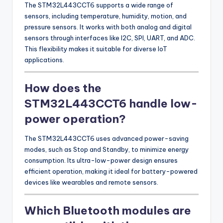
The STM32L443CCT6 supports a wide range of
sensors, including temperature, humidity, motion, and
pressure sensors. It works with both analog and digital
sensors through interfaces like I2C, SPI, UART, and ADC.
This flexibility makes it suitable for diverse IoT
applications.
How does the
STM32L443CCT6 handle low-
power operation?
The STM32L443CCT6 uses advanced power-saving
modes, such as Stop and Standby, to minimize energy
consumption. Its ultra-low-power design ensures
efficient operation, making it ideal for battery-powered
devices like wearables and remote sensors.
Which Bluetooth modules are