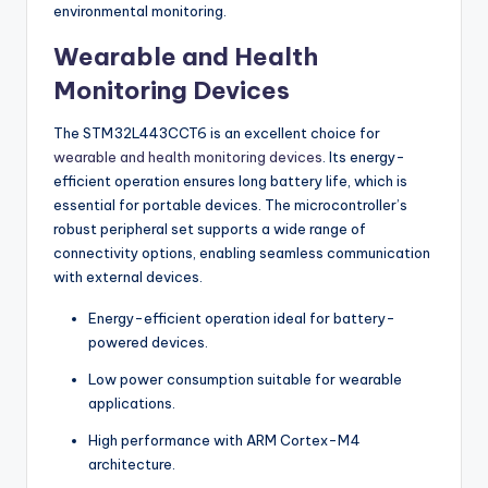
environmental monitoring.
Wearable and Health
Monitoring Devices
The STM32L443CCT6 is an excellent choice for
wearable and health monitoring devices
. Its energy-
efficient operation ensures long battery life, which is
essential for portable devices. The microcontroller’s
robust peripheral set supports a wide range of
connectivity options, enabling seamless communication
with external devices.
Energy-efficient operation ideal for battery-
powered devices.
Low power consumption suitable for wearable
applications.
High performance with ARM Cortex-M4
architecture.