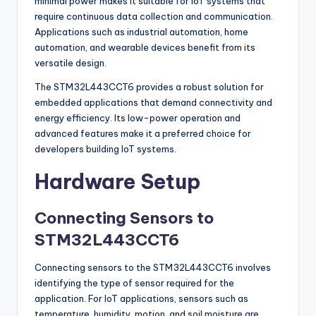
minimal power makes it suitable for IoT systems that
require continuous data collection and communication.
Applications such as industrial automation, home
automation, and wearable devices benefit from its
versatile design.
The STM32L443CCT6 provides a robust solution for
embedded applications that demand connectivity and
energy efficiency. Its low-power operation and
advanced features make it a preferred choice for
developers building IoT systems.
Hardware Setup
Connecting Sensors to
STM32L443CCT6
Connecting sensors to the STM32L443CCT6 involves
identifying the type of sensor required for the
application. For IoT applications, sensors such as
temperature, humidity, motion, and soil moisture are