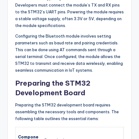
Developers must connect the module’s TX and RX pins
to the STM32’s UART pins. Powering the module requires
a stable voltage supply, often 3.3V or 5V, depending on
the module specifications.
Configuring the Bluetooth module involves setting
parameters such as baud rate and pairing credentials.
This can be done using AT commands sent through a
serial terminal. Once configured, the module allows the
STM32 to transmit and receive data wirelessly, enabling
seamless communication in IoT systems.
Preparing the STM32
Development Board
Preparing the STM32 development board requires
assembling the necessary tools and components. The
following table outlines the essential items:
Compone