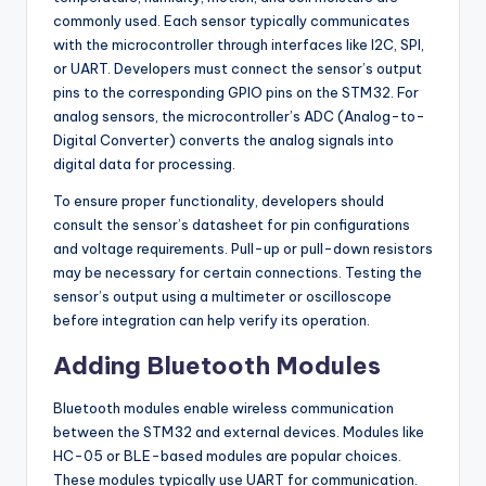
commonly used. Each sensor typically communicates
with the microcontroller through interfaces like I2C, SPI,
or UART. Developers must connect the sensor’s output
pins to the corresponding GPIO pins on the STM32. For
analog sensors, the microcontroller’s ADC (Analog-to-
Digital Converter) converts the analog signals into
digital data for processing.
To ensure proper functionality, developers should
consult the sensor’s datasheet for pin configurations
and voltage requirements. Pull-up or pull-down resistors
may be necessary for certain connections. Testing the
sensor’s output using a multimeter or oscilloscope
before integration can help verify its operation.
Adding Bluetooth Modules
Bluetooth modules enable wireless communication
between the STM32 and external devices. Modules like
HC-05 or BLE-based modules are popular choices.
These modules typically use UART for communication.