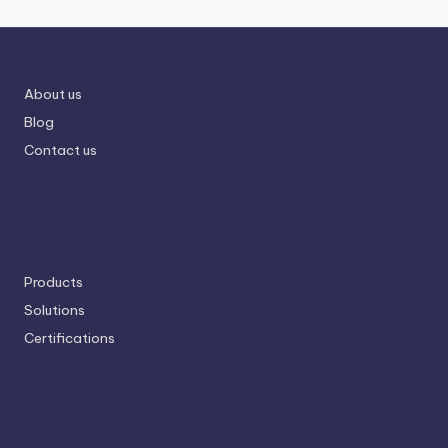
About us
Blog
Contact us
Products
Solutions
Certifications