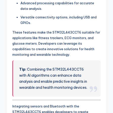
Advanced processing capabilities for accurate
data analysis.
Versatile connectivity options, including USB and
GPIOs.
These features make the STM32L443CCT6 suitable for
applications like fitness trackers, ECG monitors, and
glucose meters. Developers can leverage its
capabilities to create innovative solutions for health
monitoring and wearable technology.
Tip
: Combining the STM32L443CCT6
with AI algorithms can enhance data
analysis and enable predictive insights in
wearable and health monitoring devices.
Integrating sensors and Bluetooth with the
STM32L443CCT6 enables developers to create