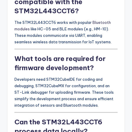
compatible with the
STM32L443CCT6?
The STM32L443CCT6 works with popular
Bluetooth
modules
like HC-05 and BLE modules (e.g., HM-10).
These modules communicate via UART, enabling
seamless wireless data transmission for IoT systems.
What tools are required for
firmware development?
Developers need STM32CubeIDE for coding and
debugging, STM32CubeMX for configuration, and an
ST-Link debugger for uploading firmware. These tools
simplify the development process and ensure efficient
integration of sensors and Bluetooth modules.
Can the STM32L443CCT6
process data locally?