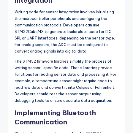
Integration
Writing code for sensor integration involves initializing
the microcontroller peripherals and configuring the
communication protocols. Developers can use
STM32CubeMX to generate boilerplate code for I2C,
SPI, or UART interfaces, depending on the sensor type.
For analog sensors, the ADC must be configured to
convert analog signals into digital data.
The
STM32 firmware libraries
simplify the process of
writing sensor-specific code. These libraries provide
functions for reading sensor data and processing it. For
example, a temperature sensor might require code to
read raw data and convert it into Celsius or Fahrenheit.
Developers should test the sensor output using
debugging tools to ensure accurate data acquisition.
Implementing Bluetooth
Communication