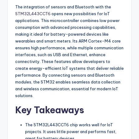
The integration of sensors and Bluetooth with the
STM32L443CCT6
opens new possibilities for IoT
applications. This microcontroller combines low power
consumption with advanced processing capabilities,
making it ideal for battery-powered devices like
wearables and smart meters. Its ARM Cortex-M4 core
ensures high performance, while multiple communication
interfaces, such as USB and Ethernet, enhance
connectivity. These features allow developers to
create energy-efficient IoT systems that deliver reliable
performance. By connecting sensors and Bluetooth
modules, the STM32 enables seamless data collection
and wireless communication, essential for modern IoT
solutions.
Key Takeaways
The STM32L443CCT6 chip works well for IoT
projects. It uses little power and performs fast,
great for battery devices.