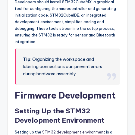
Developers should install STM32CubeMX, a graphical
tool for configuring the microcontroller and generating
initialization code. STM32CubeIDE, an integrated
development environment, simplifies coding and
debugging. These tools streamline the setup process,
ensuring the STM32 is ready for sensor and Bluetooth
integration.
Tip
: Organizing the workspace and
labeling connections can prevent errors
during hardware assembly.
Firmware Development
Setting Up the STM32
Development Environment
Setting up the
STM32 development environment
is a