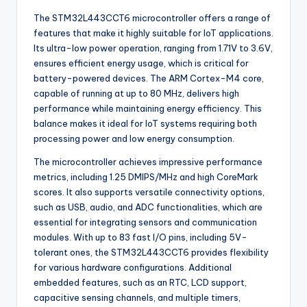
The STM32L443CCT6 microcontroller offers a range of
features that make it highly suitable for IoT applications.
Its ultra-low power operation, ranging from 1.71V to 3.6V,
ensures efficient energy usage, which is critical for
battery-powered devices. The ARM Cortex-M4 core,
capable of running at up to 80 MHz, delivers high
performance while maintaining energy efficiency. This
balance makes it ideal for IoT systems requiring both
processing power and low energy consumption.
The microcontroller achieves impressive performance
metrics, including 1.25 DMIPS/MHz and high CoreMark
scores. It also supports versatile connectivity options,
such as USB, audio, and ADC functionalities, which are
essential for integrating sensors and communication
modules. With up to 83 fast I/O pins, including 5V-
tolerant ones, the STM32L443CCT6 provides flexibility
for various hardware configurations. Additional
embedded features, such as an RTC, LCD support,
capacitive sensing channels, and multiple timers,