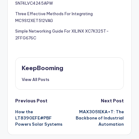
SN74LVC4245APW
Three Effective Methods For Integrating
MC9S12XET512VAG
Simple Networking Guide For XILINX XC7K325T-
2FFG676C
KeepBooming
View All Posts
Post
Previous Post
Next Post
How the
MAX3051EKA+T: The
navigation
LT8390EFE#PBF
Backbone of Industrial
Powers Solar Systems
Automation