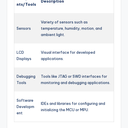
Description
nts/Tools
Variety of sensors such as
Sensors
temperature, humidity, motion, and
ambient light.
LCD
Visual interface for developed
Displays
applications.
Debugging
Tools like JTAG or SWD interfaces for
Tools
monitoring and debugging applications.
Software
IDEs and libraries for configuring and
Developm
initializing the MCU or MPU.
ent