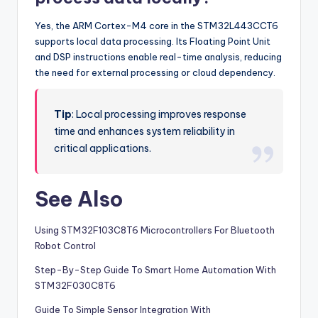
Yes, the ARM Cortex-M4 core in the STM32L443CCT6
supports local data processing. Its Floating Point Unit
and DSP instructions enable real-time analysis, reducing
the need for external processing or cloud dependency.
Tip
: Local processing improves response
time and enhances system reliability in
critical applications.
See Also
Using STM32F103C8T6 Microcontrollers For Bluetooth
Robot Control
Step-By-Step Guide To Smart Home Automation With
STM32F030C8T6
Guide To Simple Sensor Integration With