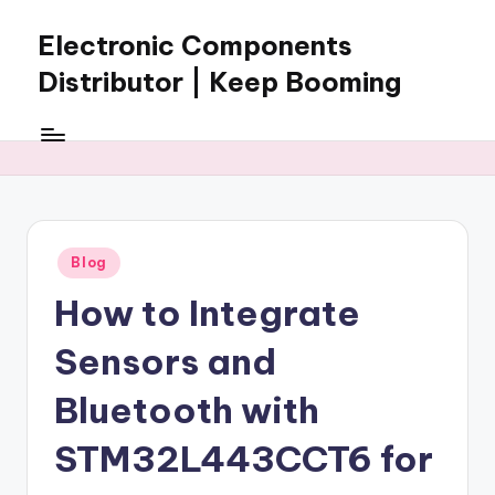
Electronic Components
Skip
to
Distributor | Keep Booming
content
Keep
Booming
supplies
electronic
components,
connectors,
Posted
Blog
ICs,
in
semiconductors,
How to Integrate
and
BOM
Sensors and
sourcing
support
Bluetooth with
for
STM32L443CCT6 for
global
electronics