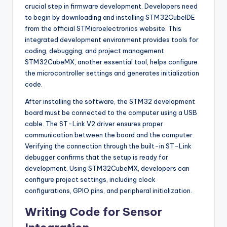
crucial step in firmware development. Developers need
to begin by downloading and installing STM32CubeIDE
from the official STMicroelectronics website. This
integrated development environment provides tools for
coding, debugging, and project management.
STM32CubeMX, another essential tool, helps configure
the microcontroller settings and generates initialization
code.
After installing the software, the STM32 development
board must be connected to the computer using a USB
cable. The ST-Link V2 driver ensures proper
communication between the board and the computer.
Verifying the connection through the built-in ST-Link
debugger confirms that the setup is ready for
development. Using STM32CubeMX, developers can
configure project settings, including clock
configurations, GPIO pins, and peripheral initialization.
Writing Code for Sensor