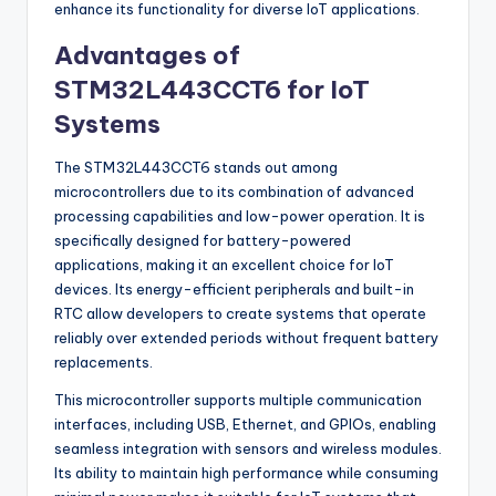
enhance its functionality for diverse IoT applications.
Advantages of
STM32L443CCT6 for IoT
Systems
The STM32L443CCT6 stands out among
microcontrollers due to its combination of advanced
processing capabilities and low-power operation. It is
specifically designed for battery-powered
applications, making it an excellent choice for IoT
devices. Its energy-efficient peripherals and built-in
RTC allow developers to create systems that operate
reliably over extended periods without frequent battery
replacements.
This microcontroller supports multiple communication
interfaces, including USB, Ethernet, and GPIOs, enabling
seamless integration with sensors and wireless modules.
Its ability to maintain high performance while consuming