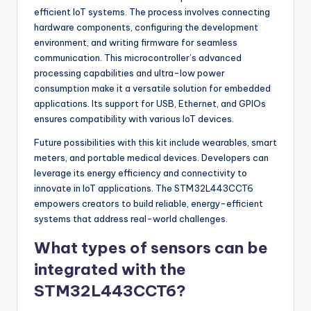
efficient IoT systems. The process involves connecting
hardware components, configuring the development
environment, and writing firmware for seamless
communication. This microcontroller’s advanced
processing capabilities and ultra-low power
consumption make it a versatile solution for embedded
applications. Its support for USB, Ethernet, and GPIOs
ensures compatibility with various IoT devices.
Future possibilities with this kit include wearables, smart
meters, and portable medical devices. Developers can
leverage its energy efficiency and connectivity to
innovate in IoT applications. The STM32L443CCT6
empowers creators to build reliable, energy-efficient
systems that address real-world challenges.
What types of sensors can be
integrated with the
STM32L443CCT6?