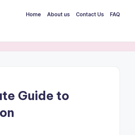
Home
About us
Contact Us
FAQ
te Guide to
ion