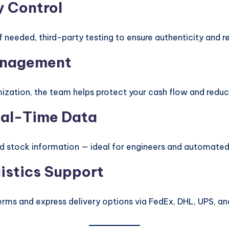
y Control
needed, third-party testing to ensure authenticity and rel
Management
ization, the team helps protect your cash flow and reduc
Real-Time Data
nd stock information — ideal for engineers and automate
gistics Support
erms and express delivery options via FedEx, DHL, UPS, a