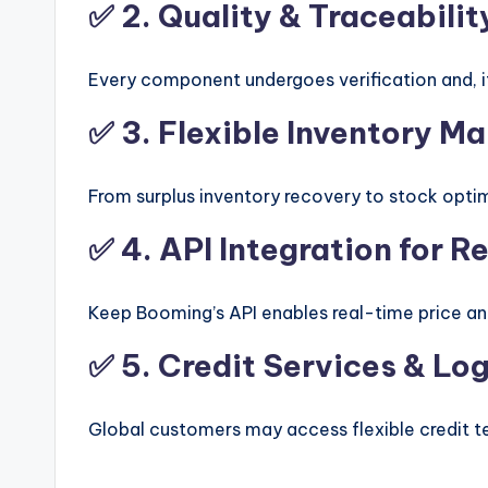
✅ 2.
Quality & Traceabilit
Every component undergoes verification and, if 
✅ 3.
Flexible Inventory 
From surplus inventory recovery to stock optim
✅ 4.
API Integration for 
Keep Booming’s API enables real-time price a
✅ 5.
Credit Services & Lo
Global customers may access flexible credit t