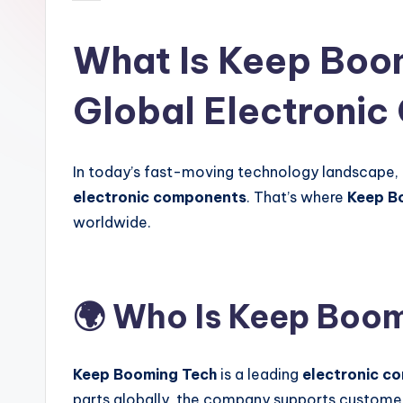
by
global
electronics
What Is Keep Boom
buyers.
Global Electronic
In today’s fast-moving technology landscape,
electronic components
. That’s where
Keep B
worldwide.
🌍 Who Is Keep Boo
Keep Booming Tech
is a leading
electronic c
parts globally, the company supports custome