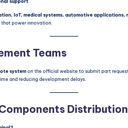
onal support
ation, IoT, medical systems, automotive applications,
 that power innovation.
urement Teams
uote system
on the official website to submit part request
 time and reducing development delays.
 Components Distribution
ginal?