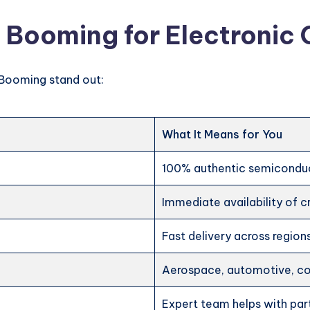
 Booming for Electroni
Booming stand out:
What It Means for You
100% authentic semicondu
Immediate availability of cr
Fast delivery across region
Aerospace, automotive, con
Expert team helps with par