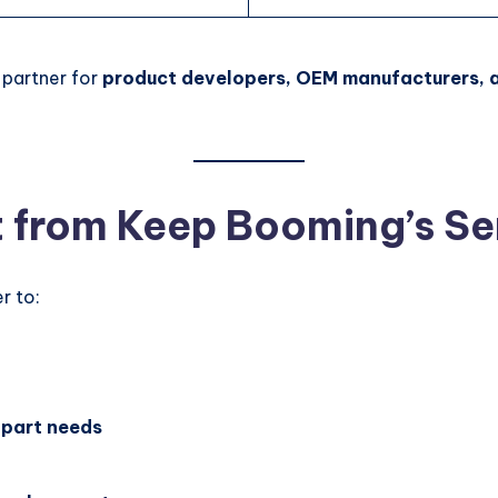
 partner for
product developers, OEM manufacturers, 
t from Keep Booming’s Se
r to:
 part needs