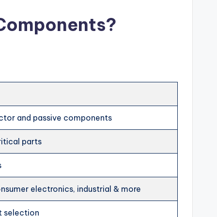
c Components?
ctor and passive components
itical parts
s
sumer electronics, industrial & more
t selection