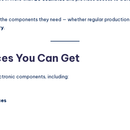
ss the components they need — whether regular production
ry
.
ces You Can Get
ctronic components, including:
ces