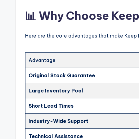
📊 Why Choose Keep
Here are the core advantages that make Keep 
Advantage
Original Stock Guarantee
Large Inventory Pool
Short Lead Times
Industry-Wide Support
Technical Assistance