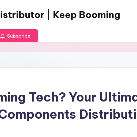
istributor | Keep Booming
Subscribe
ing Tech? Your Ultima
 Components Distribut