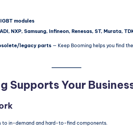
 IGBT modules
 ADI, NXP, Samsung, Infineon, Renesas, ST, Murata, TD
bsolete/legacy parts
— Keep Booming helps you find the 
g Supports Your Busines
ork
ess to in-demand and hard-to-find components.