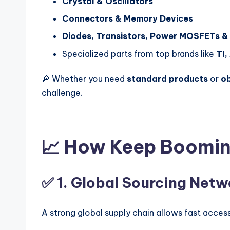
Crystal & Oscillators
Connectors & Memory Devices
Diodes, Transistors, Power MOSFETs &
Specialized parts from top brands like
TI,
🔎 Whether you need
standard products
or
o
challenge.
📈 How Keep Boomin
✅ 1.
Global Sourcing Netw
A strong global supply chain allows fast acc