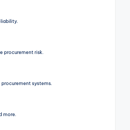
iability.
e procurement risk.
d procurement systems.
nd more.