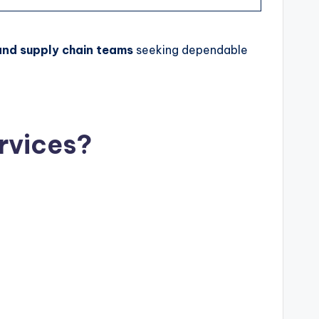
and supply chain teams
seeking dependable
rvices?