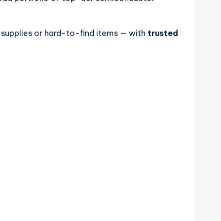
 supplies or hard-to-find items — with
trusted