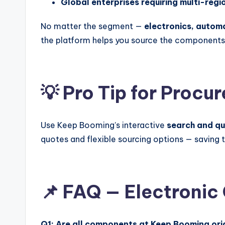
Global enterprises requiring multi-regi
No matter the segment —
electronics, autom
the platform helps you source the components
💡 Pro Tip for Proc
Use Keep Booming’s interactive
search and q
quotes and flexible sourcing options — saving
📌 FAQ — Electronic
Q1: Are all components at Keep Booming ori