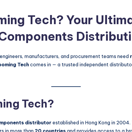
ing Tech? Your Ultima
 Components Distribut
 engineers, manufacturers, and procurement teams need
ooming Tech
comes in — a trusted independent distributo
ming Tech?
omponents distributor
established in Hong Kong in 2004. 
rs in more than
20 countries
and provides access to a br