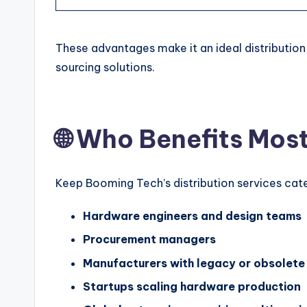
These advantages make it an ideal distribution
sourcing solutions.
🌐 Who Benefits Mos
Keep Booming Tech’s distribution services cate
Hardware engineers and design teams
Procurement managers
Manufacturers with legacy or obsolete
Startups scaling hardware production