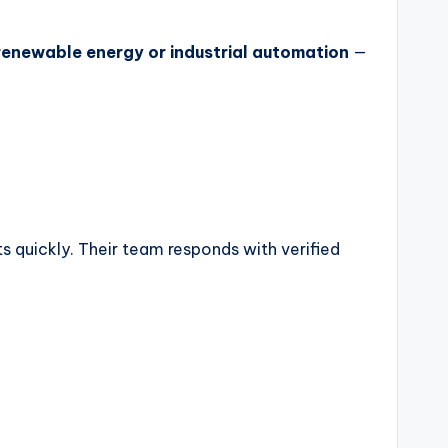
 renewable energy or industrial automation
—
s quickly. Their team responds with verified