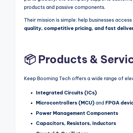
products and passive components.
Their mission is simple: help businesses acce
quality, competitive pricing, and fast delive
📦 Products & Servi
Keep Booming Tech offers a wide range of ele
Integrated Circuits (ICs)
Microcontrollers (MCU)
and
FPGA devi
Power Management Components
Capacitors, Resistors, Inductors