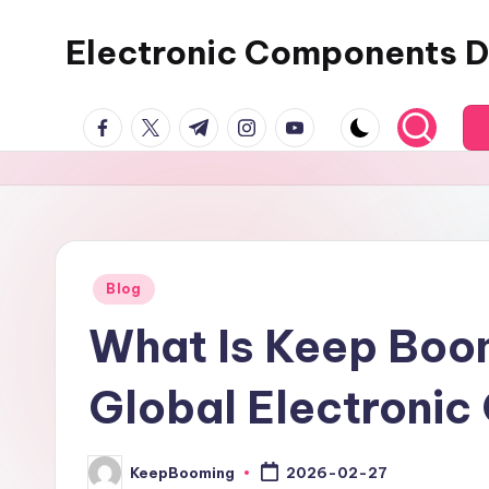
Electronic Components D
Skip
to
Keep
content
facebook.com
twitter.com
t.me
instagram.com
youtube.com
Booming
supplies
electronic
components,
connectors,
ICs,
Posted
Blog
in
semiconductors,
What Is Keep Boom
and
BOM
Global Electronic
sourcing
support
for
KeepBooming
2026-02-27
Posted