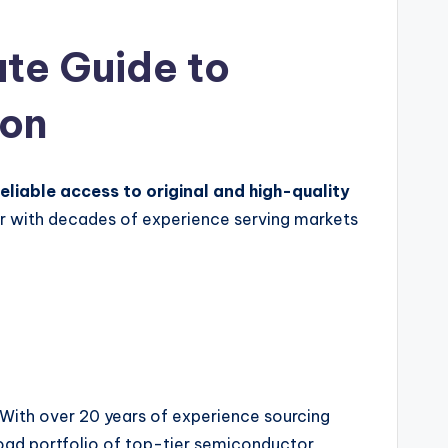
te Guide to
ion
reliable access to original and high-quality
r with decades of experience serving markets
With over 20 years of experience sourcing
oad portfolio of top-tier semiconductor