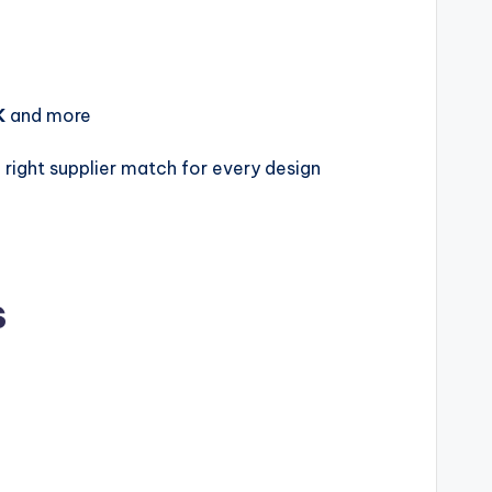
K
and more
right supplier match for every design
s