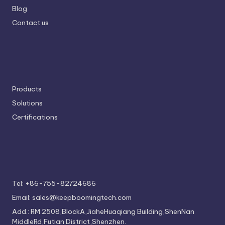
Blog
Contact us
Products
Solutions
Certifications
Tel: +86-755-82724686
Email: sales@keepboomingtech.com
Add.: RM 2508,BlockA,JiaheHuaqiang Building,ShenNan
MiddleRd,Futian District,Shenzhen.