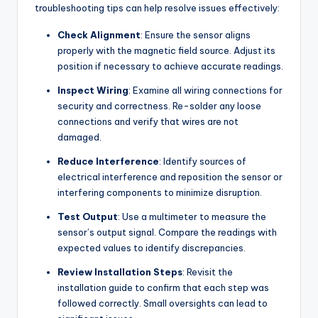
troubleshooting tips can help resolve issues effectively:
Check Alignment
: Ensure the sensor aligns
properly with the magnetic field source. Adjust its
position if necessary to achieve accurate readings.
Inspect Wiring
: Examine all wiring connections for
security and correctness. Re-solder any loose
connections and verify that wires are not
damaged.
Reduce Interference
: Identify sources of
electrical interference and reposition the sensor or
interfering components to minimize disruption.
Test Output
: Use a multimeter to measure the
sensor’s output signal. Compare the readings with
expected values to identify discrepancies.
Review Installation Steps
: Revisit the
installation guide to confirm that each step was
followed correctly. Small oversights can lead to