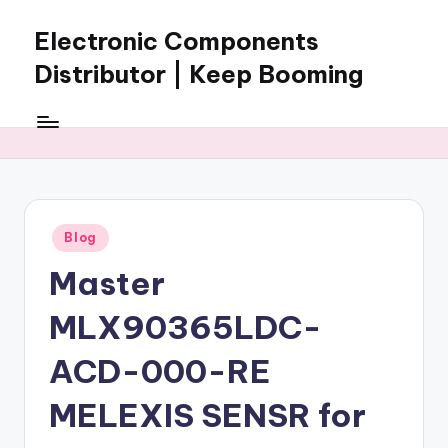
Electronic Components
Skip
to
Distributor | Keep Booming
content
Keep
Booming
supplies
electronic
components,
connectors,
Posted
Blog
ICs,
in
semiconductors,
Master
and
BOM
MLX90365LDC-
sourcing
support
ACD-000-RE
for
MELEXIS SENSR for
global
electronics