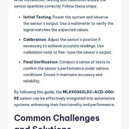
sensor operates correctly. Follow these steps:
Initial Testing
: Power the system and observe
the sensor’s output. Use a multimeter to verify the
signal matches the expected values.
Calibration
: Adjust the sensor’s position if
necessary to achieve accurate readings. Use
calibration tools to fine-tune the sensor’s output.
Final Verification
: Conduct a series of tests to
confirm the sensor’s performance under various
conditions. Ensure it maintains accuracy and
reliability.
By following this guide, the
MLX90365LDC-ACD-000-
RE
sensor can be effectively integrated into automotive
systems, enhancing their functionality and performance.
Common Challenges