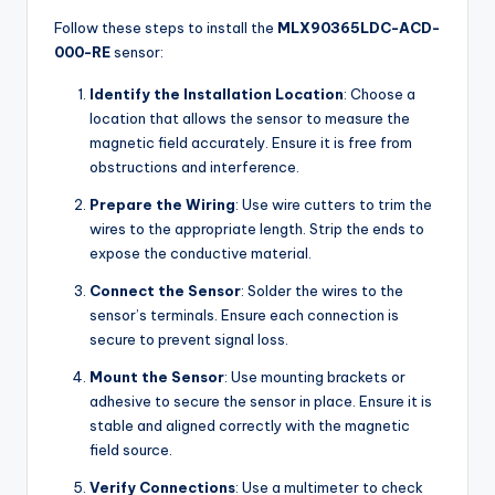
Follow these steps to install the
MLX90365LDC-ACD-
000-RE
sensor:
Identify the Installation Location
: Choose a
location that allows the sensor to measure the
magnetic field accurately. Ensure it is free from
obstructions and interference.
Prepare the Wiring
: Use wire cutters to trim the
wires to the appropriate length. Strip the ends to
expose the conductive material.
Connect the Sensor
: Solder the wires to the
sensor’s terminals. Ensure each connection is
secure to prevent signal loss.
Mount the Sensor
: Use mounting brackets or
adhesive to secure the sensor in place. Ensure it is
stable and aligned correctly with the magnetic
field source.
Verify Connections
: Use a multimeter to check