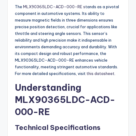
The
MLX90365LDC-ACD-000-RE s
tands as a pivotal
component in automotive systems. Its ability to
measure magnetic fields in three dimensions ensures
precise position detection, crucial for applications like
throttle and steering angle sensors. This sensor’s
reliability and high precision make it indispensable in
environments demanding accuracy and durability. With
its compact design and robust performance, the
MLX90365LDC-ACD-000-RE enhances vehicle
functionality, meeting stringent automotive standards.
For more detailed specifications, visit
this datasheet
.
Understanding
MLX90365LDC-ACD-
000-RE
Technical Specifications