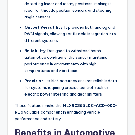
detecting linear and rotary positions, making it
ideal for throttle position sensors and steering
angle sensors.
Output Versatility
: It provides both analog and
PWM signals, allowing for flexible integration into
different systems.
Reliability
: Designed to withstand harsh
automotive conditions, the sensor maintains
performance in environments with high
temperatures and vibrations.
Precision
: Its high accuracy ensures reliable data
for systems requiring precise control, such as
electric power steering and gear shifters.
These features make the
MLX90365LDC-ACD-000-
RE
a valuable component in enhancing vehicle
performance and safety.
Benefits in Automotive