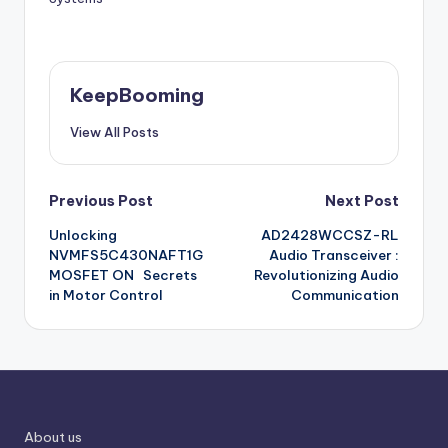
KeepBooming
View All Posts
Post
Previous Post
Next Post
Unlocking
AD2428WCCSZ-RL
navigation
NVMFS5C430NAFT1G
Audio Transceiver :
MOSFET ON Secrets
Revolutionizing Audio
in Motor Control
Communication
About us