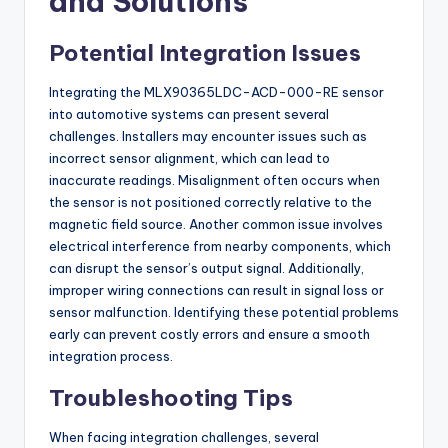
and Solutions
Potential Integration Issues
Integrating the MLX90365LDC-ACD-000-RE sensor
into automotive systems can present several
challenges. Installers may encounter issues such as
incorrect sensor alignment, which can lead to
inaccurate readings. Misalignment often occurs when
the sensor is not positioned correctly relative to the
magnetic field source. Another common issue involves
electrical interference from nearby components, which
can disrupt the sensor’s output signal. Additionally,
improper wiring connections can result in signal loss or
sensor malfunction. Identifying these potential problems
early can prevent costly errors and ensure a smooth
integration process.
Troubleshooting Tips
When facing integration challenges, several