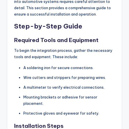
into automotive systems requires careful attention to
detail. This section provides a comprehensive guide to
ensure a successful installation and operation.
Step-by-Step Guide
Required Tools and Equipment
To begin the integration process, gather the necessary
tools and equipment. These include:
A soldering iron for secure connections.
Wire cutters and strippers for preparing wires.
A multimeter to verify electrical connections.
Mounting brackets or adhesive for sensor
placement.
Protective gloves and eyewear for safety.
Installation Steps