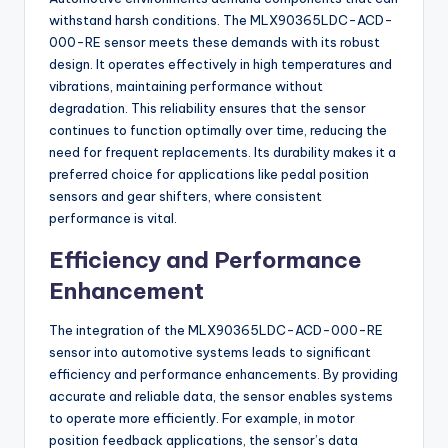
withstand harsh conditions. The MLX90365LDC-ACD-
000-RE sensor meets these demands with its robust
design. It operates effectively in high temperatures and
vibrations, maintaining performance without
degradation. This reliability ensures that the sensor
continues to function optimally over time, reducing the
need for frequent replacements. Its durability makes it a
preferred choice for applications like pedal position
sensors and gear shifters, where consistent
performance is vital.
Efficiency and Performance
Enhancement
The integration of the MLX90365LDC-ACD-000-RE
sensor into automotive systems leads to significant
efficiency and performance enhancements. By providing
accurate and reliable data, the sensor enables systems
to operate more efficiently. For example, in motor
position feedback applications, the sensor’s data