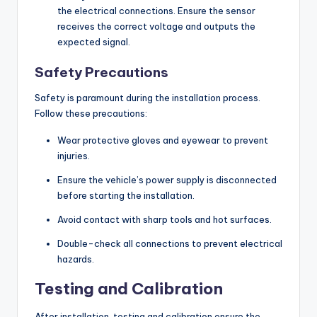
the electrical connections. Ensure the sensor
receives the correct voltage and outputs the
expected signal.
Safety Precautions
Safety is paramount during the installation process.
Follow these precautions:
Wear protective gloves and eyewear to prevent
injuries.
Ensure the vehicle’s power supply is disconnected
before starting the installation.
Avoid contact with sharp tools and hot surfaces.
Double-check all connections to prevent electrical
hazards.
Testing and Calibration
After installation, testing and calibration ensure the