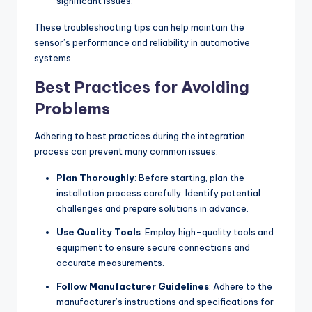
significant issues.
These troubleshooting tips can help maintain the
sensor’s performance and reliability in automotive
systems.
Best Practices for Avoiding
Problems
Adhering to best practices during the integration
process can prevent many common issues:
Plan Thoroughly
: Before starting, plan the
installation process carefully. Identify potential
challenges and prepare solutions in advance.
Use Quality Tools
: Employ high-quality tools and
equipment to ensure secure connections and
accurate measurements.
Follow Manufacturer Guidelines
: Adhere to the
manufacturer’s instructions and specifications for