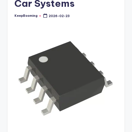
Car Systems
buyers.
KeepBooming
2026-02-23
Posted
by