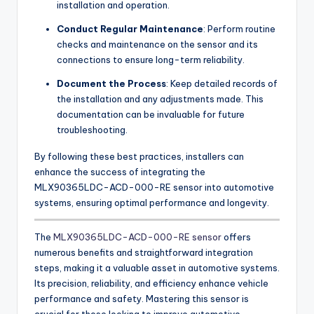
installation and operation.
Conduct Regular Maintenance
: Perform routine
checks and maintenance on the sensor and its
connections to ensure long-term reliability.
Document the Process
: Keep detailed records of
the installation and any adjustments made. This
documentation can be invaluable for future
troubleshooting.
By following these best practices, installers can
enhance the success of integrating the
MLX90365LDC-ACD-000-RE sensor into automotive
systems, ensuring optimal performance and longevity.
The
MLX90365LDC-ACD-000-RE sensor
offers
numerous benefits and straightforward integration
steps, making it a valuable asset in automotive systems.
Its precision, reliability, and efficiency enhance vehicle
performance and safety. Mastering this sensor is
crucial for those looking to improve automotive