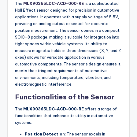
The
MLX90365LDC-ACD-000-RE
is a sophisticated
Hall Effect sensor designed for precision in automotive
applications. It operates with a supply voltage of 5.5V,
providing an analog output essential for accurate
position measurement. The sensor comes in a compact
SOIC-8 package, making it suitable for integration into
tight spaces within vehicle systems. Its ability to
measure magnetic fields in three dimensions (X, Y, and Z
axes) allows for versatile application in various
automotive components. The sensor’s design ensures it
meets the stringent requirements of automotive
environments, including temperature, vibration, and
electromagnetic interference.
Functionalities of the Sensor
The
MLX90365LDC-ACD-000-RE
offers a range of
functionalities that enhance its utility in automotive
systems:
Position Detection
: The sensor excels in