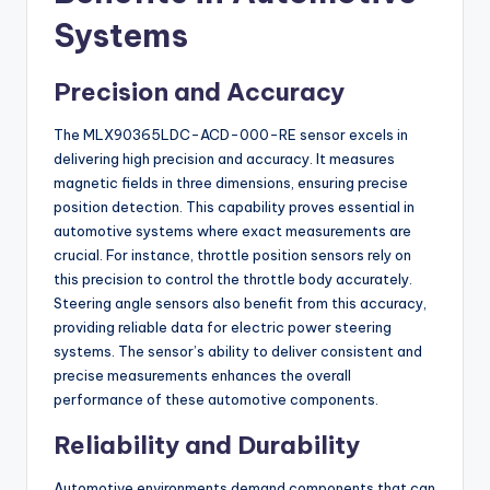
Systems
Precision and Accuracy
The MLX90365LDC-ACD-000-RE sensor excels in
delivering high precision and accuracy. It measures
magnetic fields in three dimensions, ensuring precise
position detection. This capability proves essential in
automotive systems where exact measurements are
crucial. For instance, throttle position sensors rely on
this precision to control the throttle body accurately.
Steering angle sensors also benefit from this accuracy,
providing reliable data for electric power steering
systems. The sensor’s ability to deliver consistent and
precise measurements enhances the overall
performance of these automotive components.
Reliability and Durability
Automotive environments demand components that can