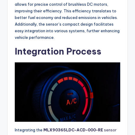
allows for precise control of brushless DC motors,
improving their efficiency. This efficiency translates to
better fuel economy and reduced emissions in vehicles.
Additionally, the sensor’s compact design facilitates
easy integration into various systems, further enhancing
vehicle performance.
Integration Process
Integrating the
MLX90365LDC-ACD-000-RE
sensor