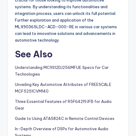
systems. By understanding its functionalities and
integration process, users can unlock its full potential.
Further exploration and application of the
MLX90365LDC-ACD-000-RE in various car systems
can lead to innovative solutions and advancements in
automotive technology.
See Also
Understanding MC9S12DJ256MFUE Specs for Car
Technologies
Unveiling Key Automotive Attributes of FREESCALE
MCF5251CVM140
Three Essential Features of R5F64219JFB for Audio
Gear
Guide to Using ATA5824C in Remote Control Devices
In-Depth Overview of DSPs for Automotive Audio
Systems